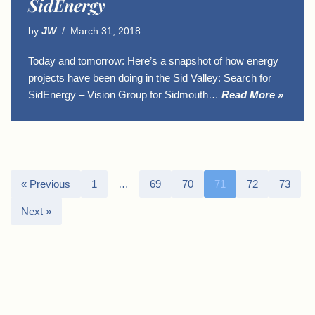
SidEnergy
by
JW
March 31, 2018
Today and tomorrow: Here’s a snapshot of how energy
projects have been doing in the Sid Valley: Search for
SidEnergy – Vision Group for Sidmouth…
Read More »
« Previous
1
…
69
70
71
72
73
Next »