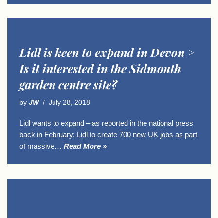
Lidl is keen to expand in Devon >
Is it interested in the Sidmouth
garden centre site?
by
JW
July 28, 2018
Lidl wants to expand – as reported in the national press
back in February: Lidl to create 700 new UK jobs as part
of massive…
Read More »