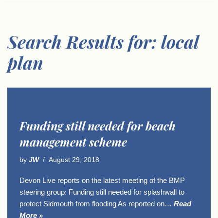
Search Results for: local
plan
Funding still needed for beach
management scheme
by
JW
August 29, 2018
Devon Live reports on the latest meeting of the BMP
steering group: Funding still needed for splashwall to
protect Sidmouth from flooding As reported on…
Read
More »