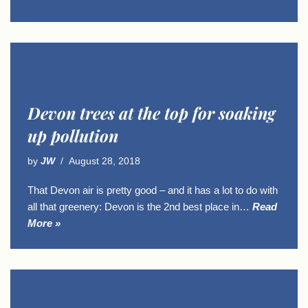
Devon trees at the top for soaking
up pollution
by
JW
August 28, 2018
That Devon air is pretty good – and it has a lot to do with
all that greenery: Devon is the 2nd best place in…
Read
More »