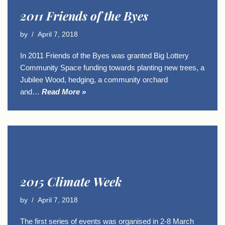
2011 Friends of the Byes
by
April 7, 2018
In 2011 Friends of the Byes was granted Big Lottery
Community Space funding towards planting new trees, a
Jubilee Wood, hedging, a community orchard
and…
Read More »
2015 Climate Week
by
April 7, 2018
The first series of events was organised in 2-8 March