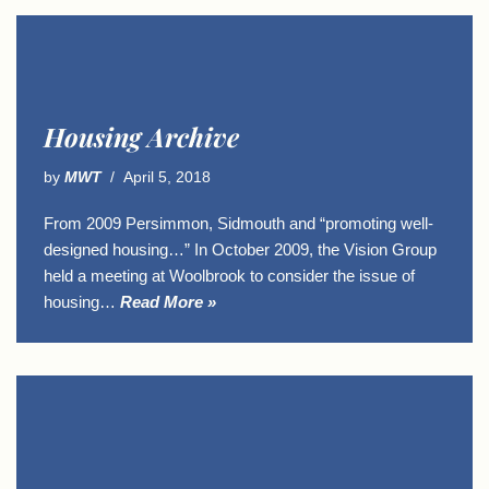
Housing Archive
by
MWT
April 5, 2018
From 2009 Persimmon, Sidmouth and “promoting well-
designed housing…” In October 2009, the Vision Group
held a meeting at Woolbrook to consider the issue of
housing…
Read More »