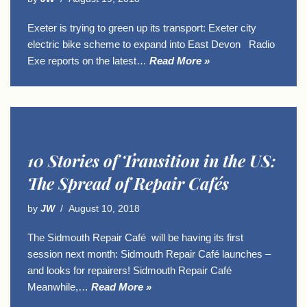
Exeter is trying to green up its transport: Exeter city
electric bike scheme to expand into East Devon Radio
Exe reports on the latest…
Read More »
10 Stories of Transition in the US:
The Spread of Repair Cafés
by
JW
August 10, 2018
The Sidmouth Repair Café will be having its first
session next month: Sidmouth Repair Café launches –
and looks for repairers! Sidmouth Repair Café
Meanwhile,…
Read More »