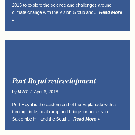
2015 to explore the science and challenges around
climate change with the Vision Group and…
Read More
»
Port Royal redevelopment
by
MWT
April 6, 2018
Port Royal is the eastern end of the Esplanade with a
turning circle, boat ramp and bridge for access to
Salcombe Hill and the South…
Read More »