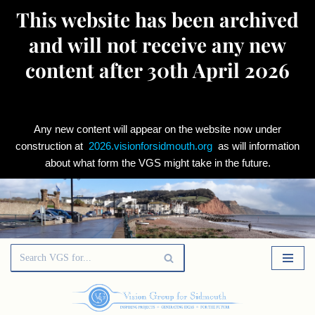
This website has been archived
and will not receive any new
content after 30th April 2026
Any new content will appear on the website now under
construction at
2026.visionforsidmouth.org
as will information
about what form the VGS might take in the future.
Skip
to
content