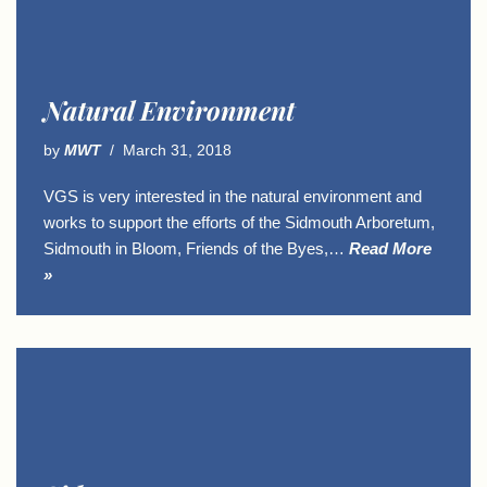
Natural Environment
by
MWT
March 31, 2018
VGS is very interested in the natural environment and
works to support the efforts of the Sidmouth Arboretum,
Sidmouth in Bloom, Friends of the Byes,…
Read More
»