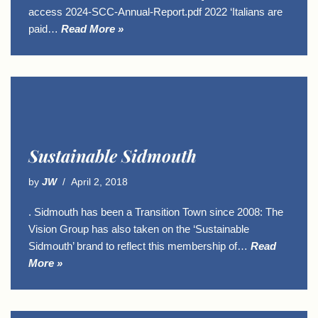
access 2024-SCC-Annual-Report.pdf 2022 ‘Italians are
paid…
Read More »
Sustainable Sidmouth
by
JW
April 2, 2018
. Sidmouth has been a Transition Town since 2008: The
Vision Group has also taken on the ‘Sustainable
Sidmouth’ brand to reflect this membership of…
Read
More »