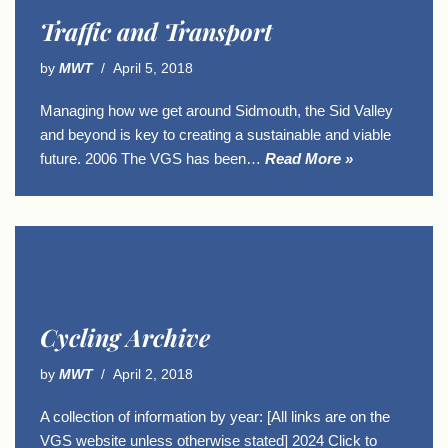
Traffic and Transport
by
MWT
April 5, 2018
Managing how we get around Sidmouth, the Sid Valley
and beyond is key to creating a sustainable and viable
future. 2006 The VGS has been…
Read More »
Cycling Archive
by
MWT
April 2, 2018
A collection of information by year: [All links are on the
VGS website unless otherwise stated] 2024 Click to