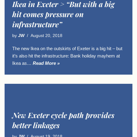
Ikea in Exeter > “But with a big
hit comes pressure on
infrastructure”
by
JW
August 20, 2018
The new Ikea on the outskirts of Exeter is a big hit – but
it’s also hit the infrastructure: Bank holiday mayhem at
Ikea as…
Read More »
New Exeter cycle path provides
better linkages
by
JW
August 19, 2018