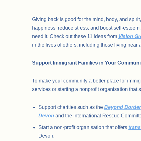
Giving back is good for the mind, body, and spir
happiness, reduce stress, and boost self-esteem.
need it. Check out these 11 ideas from
Vision G
in the lives of others, including those living near a
Support Immigrant Families in Your Communi
To make your community a better place for immigr
services or starting a nonprofit organisation that
Support charities such as the
Beyond Border
Devon
and the International Rescue Committ
Start a non-profit organisation that offers
trans
Devon.