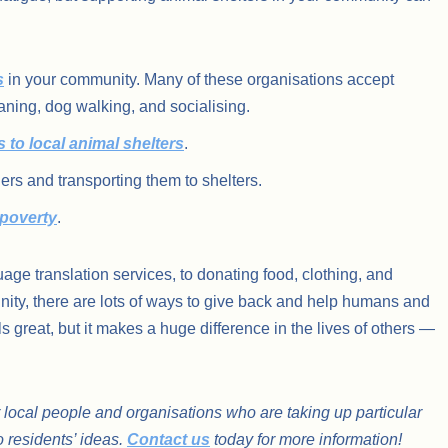
s
in your community. Many of these organisations accept
aning, dog walking, and socialising.
s to local animal shelters
.
iers and transporting them to shelters.
 poverty
.
uage translation services, to donating food, clothing, and
ity, there are lots of ways to give back and help humans and
ls great, but it makes a huge difference in the lives of others —
 local people and organisations who are taking up particular
o residents’ ideas.
Contact us
today for more information!