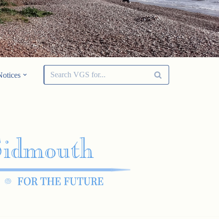
Notices