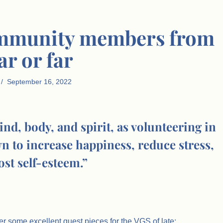
community members from
ar or far
September 16, 2022
nd, body, and spirit, as volunteering in
 to increase happiness, reduce stress,
st self-esteem.”
er some excellent guest pieces for the VGS of late: