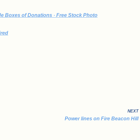
e Boxes of Donations · Free Stock Photo
ired
NEXT
Power lines on Fire Beacon Hill