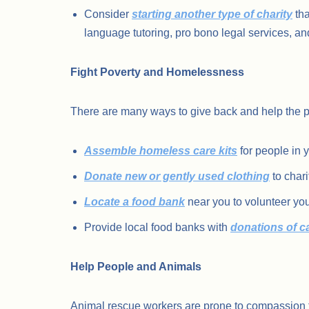
Consider
starting another type of charity
tha
language tutoring, pro bono legal services, an
Fight Poverty and Homelessness
There are many ways to give back and help the p
Assemble homeless care kits
for people in 
Donate new or gently used clothing
to char
Locate a food bank
near you to volunteer you
Provide local food banks with
donations of 
Help People and Animals
Animal rescue workers are prone to compassion f