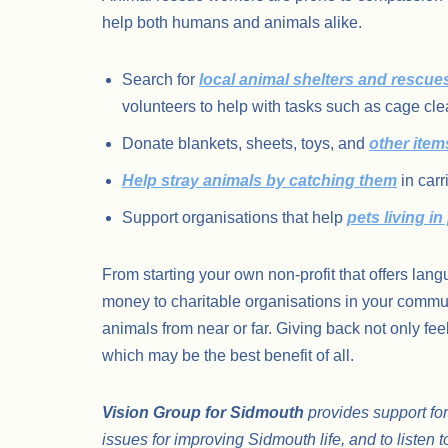
help both humans and animals alike.
Search for
local animal shelters and rescue
volunteers to help with tasks such as cage cle
Donate blankets, sheets, toys, and
other item
Help stray animals by catching them
in carr
Support organisations that help
pets living in
From starting your own non-profit that offers lang
money to charitable organisations in your commun
animals from near or far. Giving back not only fee
which may be the best benefit of all.
Vision Group for Sidmouth
provides support for
issues for improving Sidmouth life, and to listen t