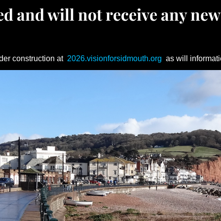
d and will not receive any new
der construction at
2026.visionforsidmouth.org
as will informati