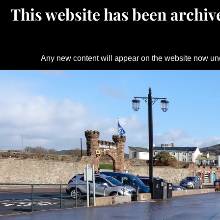
This website has been archive
Any new content will appear on the website now un
Skip
to
content