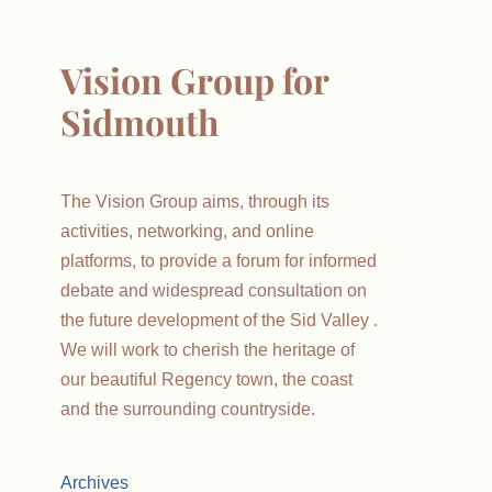
Vision Group for
Sidmouth
The Vision Group aims, through its
activities, networking, and online
platforms, to provide a forum for informed
debate and widespread consultation on
the future development of the Sid Valley .
We will work to cherish the heritage of
our beautiful Regency town, the coast
and the surrounding countryside.
Archives