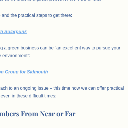
 and the practical steps to get there:
uth Solarpunk
ng a green business can be “an excellent way to pursue your
e environment”:
sion Group for Sidmouth
ach to an ongoing issue – this time how we can offer practical
even in these difficult times:
mbers From Near or Far