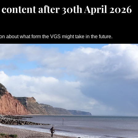
 content after 30th April 2026
on about what form the VGS might take in the future.