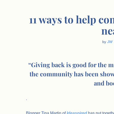
11 ways to help 
ne
by
JW
“Giving back is good for the mi
the community has been shown
and boo
.
Blogger Tina Martin of
Ideaspired
has put togeth