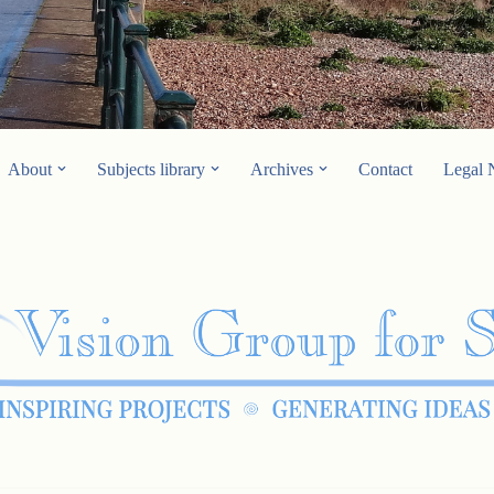
About
Subjects library
Archives
Contact
Legal 