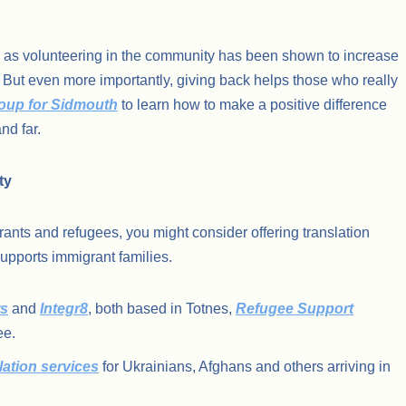
it, as volunteering in the community has been shown to increase
 But even more importantly, giving back helps those who really
roup for Sidmouth
to learn how to make a positive difference
nd far.
ty
ants and refugees, you might consider offering translation
 supports immigrant families.
s
and
Integr8
, both based in Totnes,
Refugee Support
ee.
lation services
for Ukrainians, Afghans and others arriving in