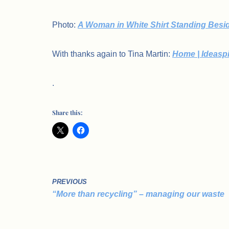
Photo:
A Woman in White Shirt Standing Besid
With thanks again to Tina Martin:
Home | Ideasp
.
Share this:
PREVIOUS
“More than recycling” – managing our waste