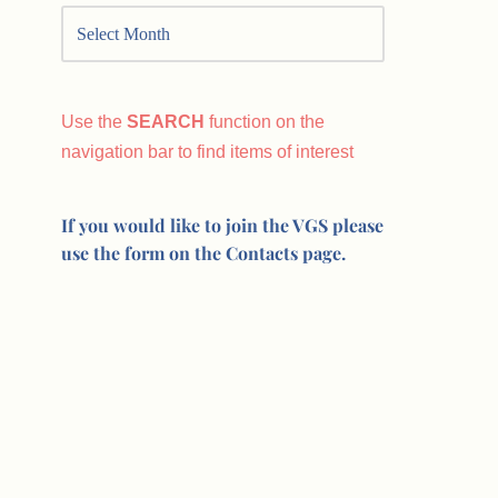
Use the
SEARCH
function on the
navigation bar to find items of interest
If you would like to join the VGS please
use the form on the Contacts page.