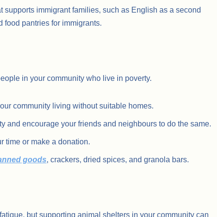
t supports immigrant families, such as English as a second
d food pantries for immigrants.
eople in your community who live in poverty.
your community living without suitable homes.
ity and encourage your friends and neighbours to do the same.
r time or make a donation.
canned goods
, crackers, dried spices, and granola bars.
atigue, but supporting animal shelters in your community can