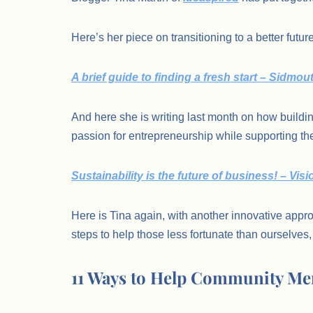
Here’s her piece on transitioning to a better future
A brief guide to finding a fresh start – Sidmo
And here she is writing last month on how buildi
passion for entrepreneurship while supporting th
Sustainability is the future of business! – Vi
Here is Tina again, with another innovative appro
steps to help those less fortunate than ourselves, 
11 Ways to Help Community Me