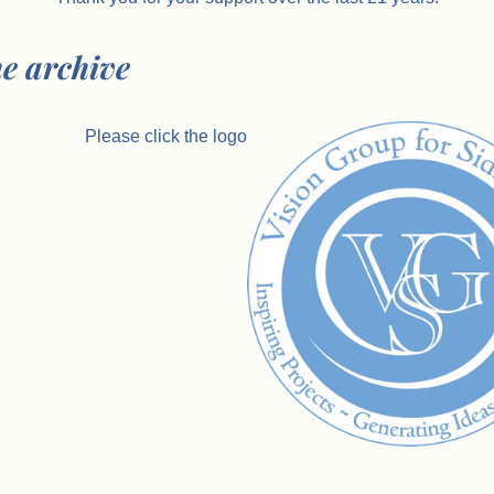
he archive
Please click the logo