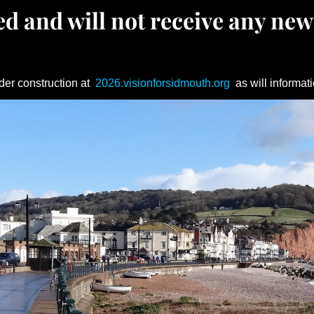
d and will not receive any new
der construction at
2026.visionforsidmouth.org
as will informati