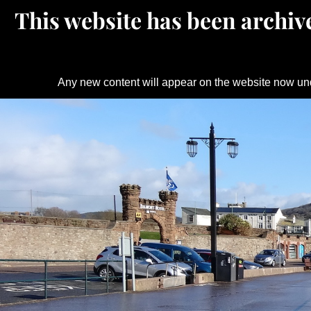
This website has been archive
Any new content will appear on the website now un
Skip
to
content