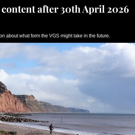
 content after 30th April 2026
on about what form the VGS might take in the future.