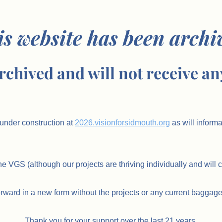
is website has been archi
rchived and will not receive an
under construction at
2026.visionforsidmouth.org
as will inform
he VGS (although our projects are thriving individually and will 
orward in a new form without the projects or any current baggage
Thank you for your support over the last 21 years.