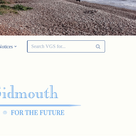
Notices