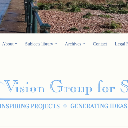
About
Subjects library
Archives
Contact
Legal 