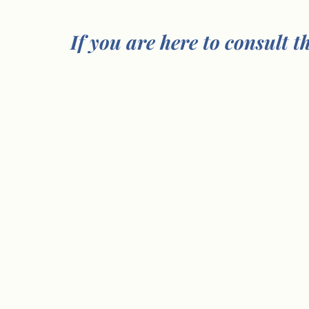
If you are here to consult t