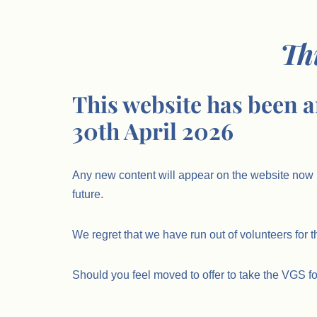
Th
This website has been a
30th April 2026
Any new content will appear on the website now 
future.
We regret that we have run out of volunteers for t
Should you feel moved to offer to take the VGS f