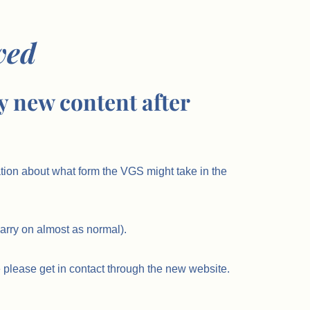
ved
y new content after
ation about what form the VGS might take in the
carry on almost as normal).
 please get in contact through the new website.