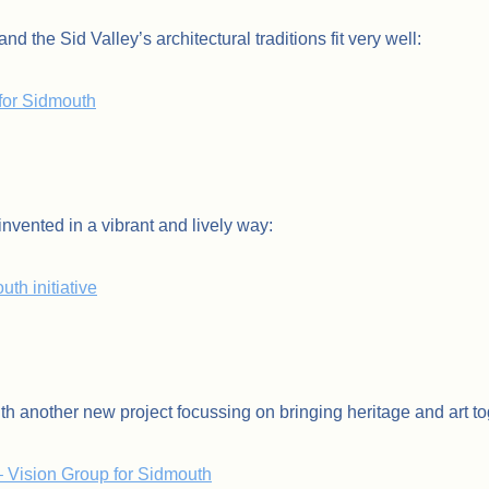
nd the Sid Valley’s architectural traditions fit very well:
for Sidmouth
nvented in a vibrant and lively way:
th initiative
th another new project focussing on bringing heritage and art to
– Vision Group for Sidmouth