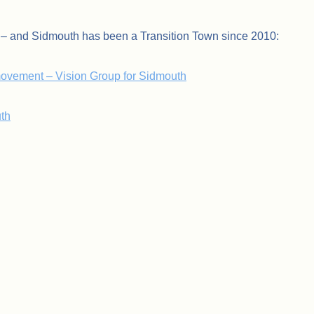
y – and Sidmouth has been a Transition Town since 2010:
movement – Vision Group for Sidmouth
th