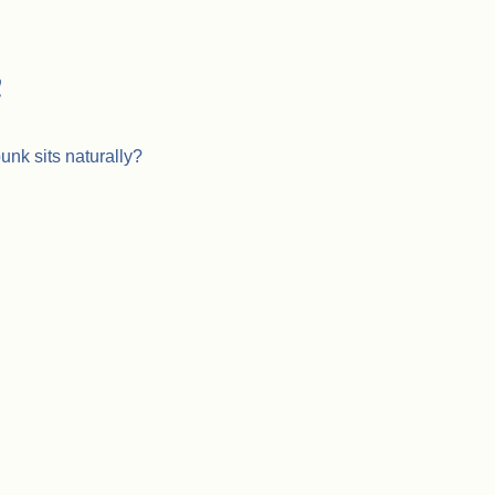
h
unk sits naturally?