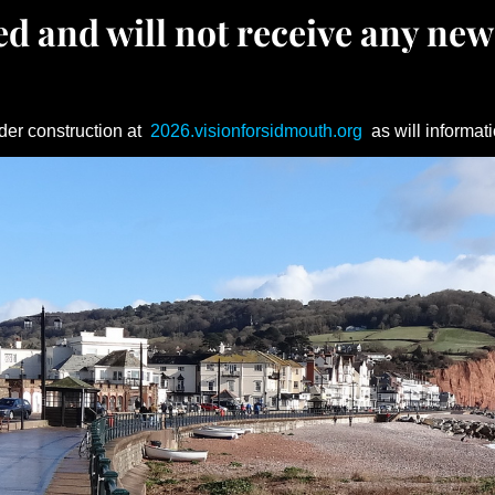
d and will not receive any new
der construction at
2026.visionforsidmouth.org
as will informati