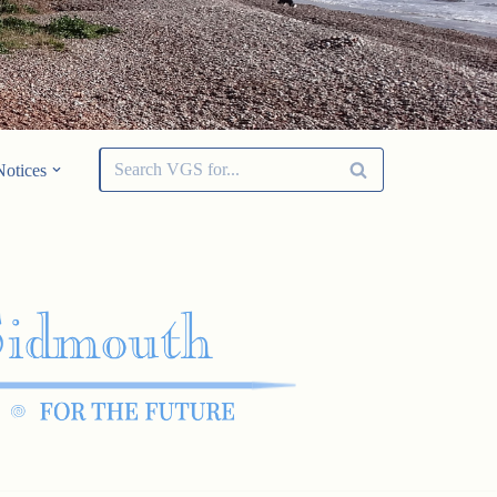
Notices