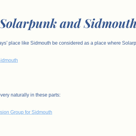
Solarpunk and Sidmout
ays’ place like Sidmouth be considered as a place where Solarp
 Sidmouth
very naturally in these parts:
Vision Group for Sidmouth