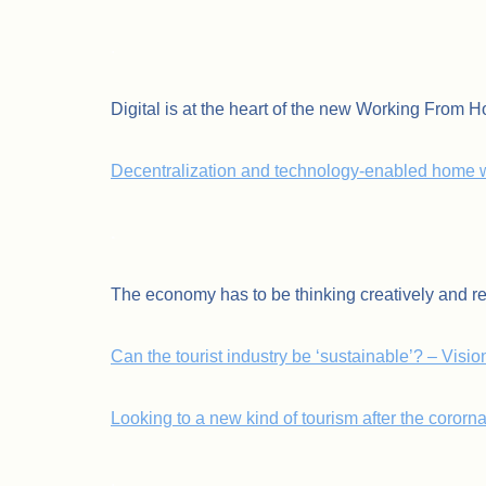
.
Digital is at the heart of the new Working From 
Decentralization and technology-enabled home w
.
The economy has to be thinking creatively and r
Can the tourist industry be ‘sustainable’? – Visi
Looking to a new kind of tourism after the cororn
.