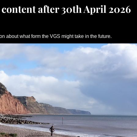
 content after 30th April 2026
on about what form the VGS might take in the future.