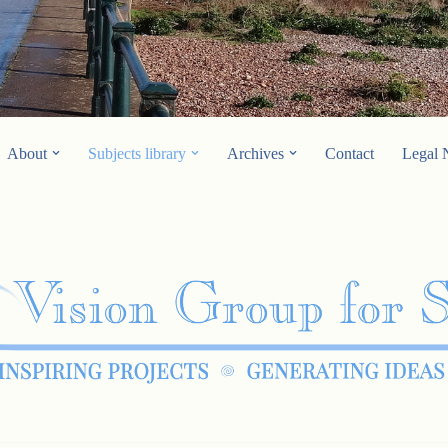
About
Subjects library
Archives
Contact
Legal 