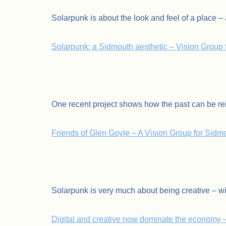
Solarpunk is about the look and feel of a place – a
Solarpunk: a Sidmouth aesthetic – Vision Group 
.
One recent project shows how the past can be rei
Friends of Glen Goyle – A Vision Group for Sidmou
.
Solarpunk is very much about being creative – wi
Digital and creative now dominate the economy 