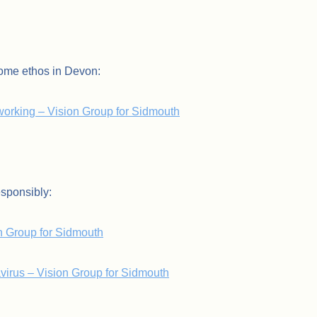
Home ethos in Devon:
orking – Vision Group for Sidmouth
esponsibly:
on Group for Sidmouth
avirus – Vision Group for Sidmouth