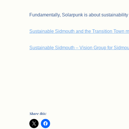
Fundamentally, Solarpunk is about sustainabilit
Sustainable Sidmouth and the Transition Town 
Sustainable Sidmouth – Vision Group for Sidmou
.
.
Share this: