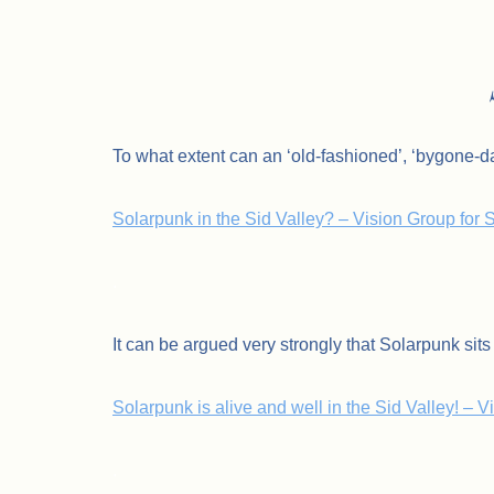
To what extent can an ‘old-fashioned’, ‘bygone-d
Solarpunk in the Sid Valley? – Vision Group for
.
It can be argued very strongly that Solarpunk sits 
Solarpunk is alive and well in the Sid Valley! – 
.