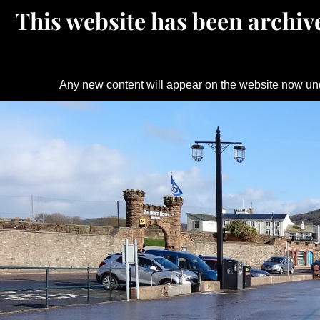
This website has been archive
Any new content will appear on the website now un
Skip
to
content