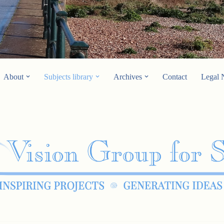
About
Subjects library
Archives
Contact
Legal 