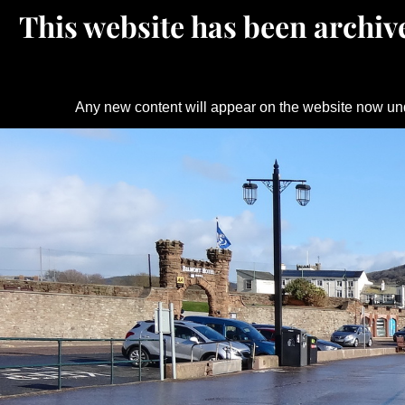
This website has been archive
Any new content will appear on the website now un
Skip
to
content