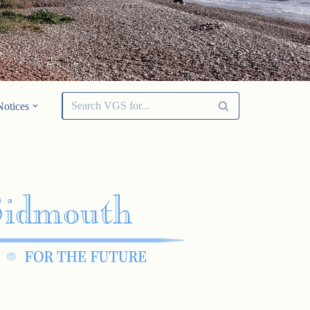
Notices