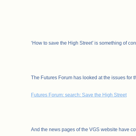
‘How to save the High Street’ is something of con
.
The Futures Forum has looked at the issues for th
Futures Forum: search: Save the High Street
.
And the news pages of the VGS website have cov