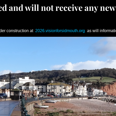
d and will not receive any new
der construction at
2026.visionforsidmouth.org
as will informati