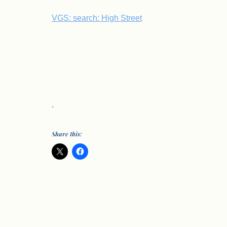
VGS: search: High Street
.
Share this: