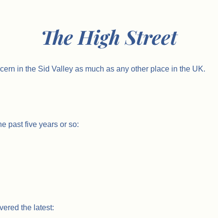
The High Street
cern in the Sid Valley as much as any other place in the UK.
e past five years or so:
ered the latest: