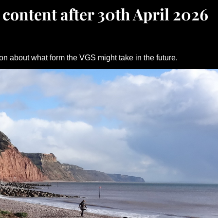
 content after 30th April 2026
on about what form the VGS might take in the future.