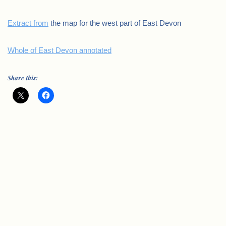
Extract from
the map for the west part of East Devon
Whole of East Devon annotated
Share this: