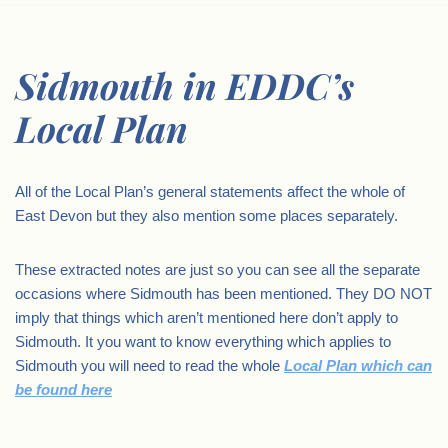
Sidmouth in EDDC’s
Local Plan
All of the Local Plan’s general statements affect the whole of
East Devon but they also mention some places separately.
These extracted notes are just so you can see all the separate
occasions where Sidmouth has been mentioned. They DO NOT
imply that things which aren’t mentioned here don’t apply to
Sidmouth. It you want to know everything which applies to
Sidmouth you will need to read the whole
Local Plan which can
be found here