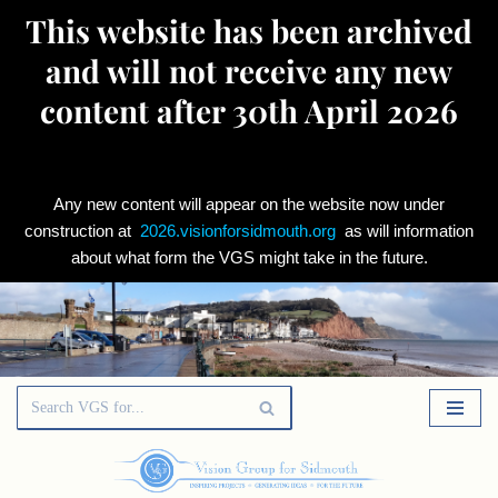
This website has been archived
and will not receive any new
content after 30th April 2026
Any new content will appear on the website now under
construction at
2026.visionforsidmouth.org
as will information
about what form the VGS might take in the future.
Skip
to
content