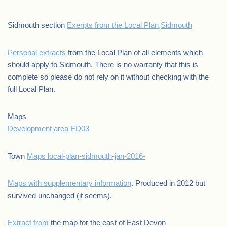
Sidmouth section
Exerpts from the Local Plan,Sidmouth
Personal extracts
from the Local Plan of all elements which
should apply to Sidmouth. There is no warranty that this is
complete so please do not rely on it without checking with the
full Local Plan.
Maps
Development area ED03
Town
Maps local-plan-sidmouth-jan-2016-
Maps with supplementary information
. Produced in 2012 but
survived unchanged (it seems).
Extract from
the map for the east of East Devon