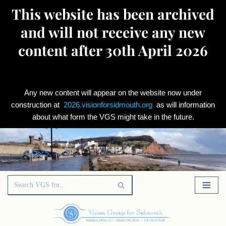
This website has been archived
and will not receive any new
content after 30th April 2026
Any new content will appear on the website now under
construction at
2026.visionforsidmouth.org
as will information
about what form the VGS might take in the future.
Skip
to
content