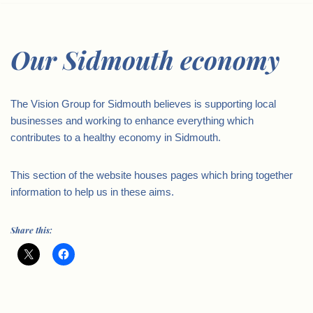
Our Sidmouth economy
The Vision Group for Sidmouth believes is supporting local
businesses and working to enhance everything which
contributes to a healthy economy in Sidmouth.
This section of the website houses pages which bring together
information to help us in these aims.
Share this: