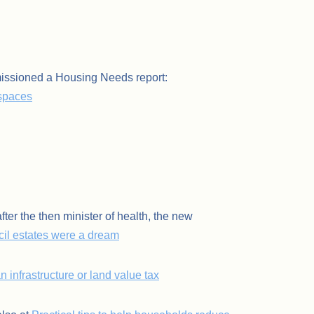
issioned a Housing Needs report:
 spaces
er the then minister of health, the new
il estates were a dream
n infrastructure or land value tax