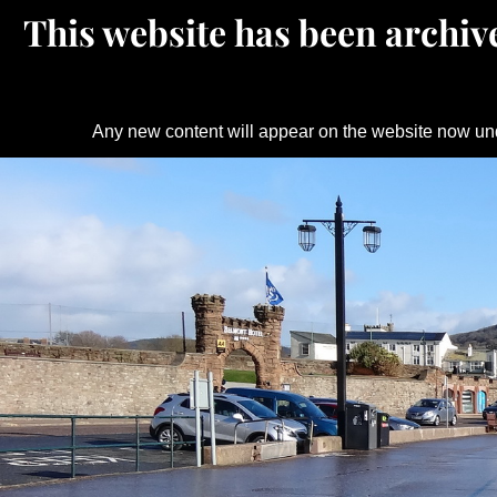
This website has been archive
Any new content will appear on the website now un
Skip
to
content