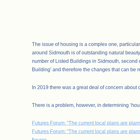
The issue of housing is a complex one, particular
around Sidmouth is of outstanding natural beauty 
number of Listed Buildings in Sidmouth, second on
Building’ and therefore the changes that can be m
In 2019 there was a great deal of concern about 
There is a problem, however, in determining ‘hou
Futures Forum: “The current local plans are p
Futures Forum: “The current local plans are pla
figures