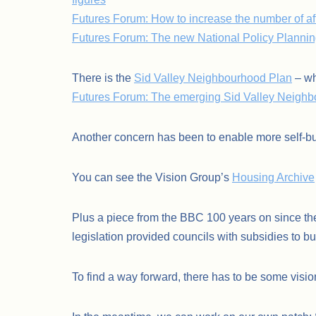
Futures Forum: How to increase the number of af
Futures Forum: The new National Policy Planni
There is the
Sid Valley Neighbourhood Plan
– wh
Futures Forum: The emerging Sid Valley Neighbo
Another concern has been to enable more self-bu
You can see the Vision Group’s
Housing Archive
Plus a piece from the BBC 100 years on since the
legislation provided councils with subsidies to 
To find a way forward, there has to be some visio