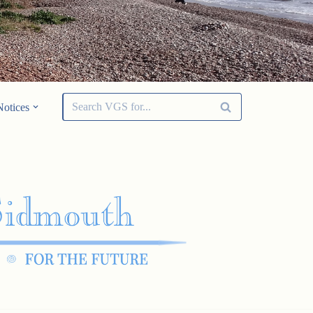
Notices