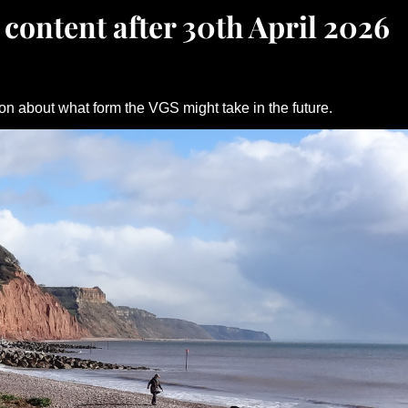
 content after 30th April 2026
on about what form the VGS might take in the future.