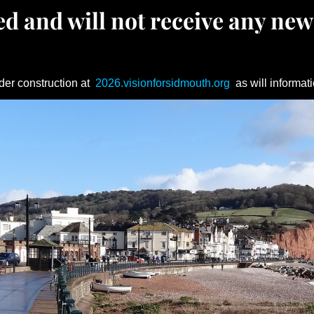
d and will not receive any new
der construction at
2026.visionforsidmouth.org
as will informati