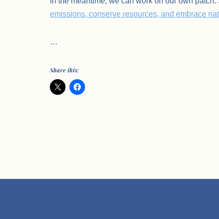
In the meantime, we can work on our own patch
emissions, conserve resources, and embrace natu
…
Share this: