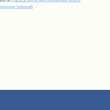
lso at
Practical tips to help households reduce
artnership Sidmouth