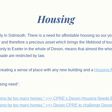
Housing
ly in Sidmouth. There is a need for affordable housing so our you
and therefore a precious asset which brings the lifeblood of tour
ly to Exeter in the whole of Devon, means that almost the whole o
ade are restricted by law.
creating a sense of place with any new building and a
Housing A
sing need’:
lanning far too many homes.” >>> CPRE’s Devon Housing Needs 
nning far too many homes.” >>> Devon CPRE to challenge Devon’