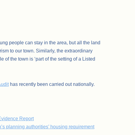
ng people can stay in the area, but all the land
ism to our town. Similarly, the extraordinary
f the town is ‘part of the setting of a Listed
udit
has recently been carried out nationally.
Evidence Report
s planning authorities’ housing requirement