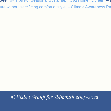
: See
40+ Tips For Seasonal Sustainability At Home | Dunelm
– a
re without sacrificing comfort or style! – Climate Awareness P
© Vision Group for Sidmouth 2005-202
6