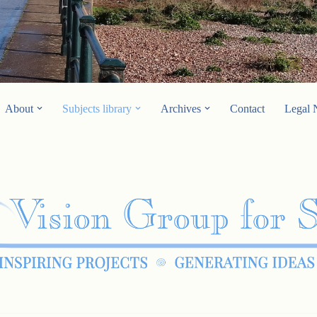
About
Subjects library
Archives
Contact
Legal 