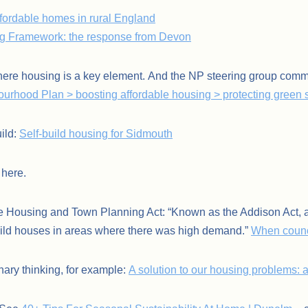
fordable homes in rural England
ng Framework: the response from Devon
ere housing is a key element. And the NP steering group comm
urhood Plan > boosting affordable housing > protecting green
ild:
Self-build housing for Sidmouth
here.
 Housing and Town Planning Act: “Known as the Addison Act, aft
build houses in areas where there was high demand.”
When counc
nary thinking, for example:
A solution to our housing problems: a