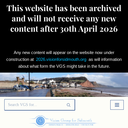
This website has been archived
and will not receive any new
content after 30th April 2026
Any new content will appear on the website now under
construction at
2026.visionforsidmouth.org
as will information
about what form the VGS might take in the future.
Skip
to
content