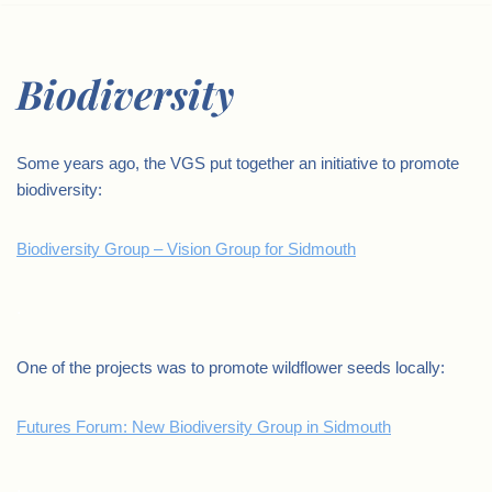
Biodiversity
Some years ago, the VGS put together an initiative to promote
biodiversity:
Biodiversity Group – Vision Group for Sidmouth
.
One of the projects was to promote wildflower seeds locally:
Futures Forum: New Biodiversity Group in Sidmouth
.