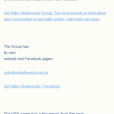
Sid Valley Biodiversity Group: Two local experts in horticulture
and conservation to give talks online | sidmouth.nub.news
.
.
The Group has
its own
website and Facebook pages:
sidvalleybiodiversity.org.uk
Sid Valley Biodiversity | Facebook
.
The VGS pages has a few pieces from this year: