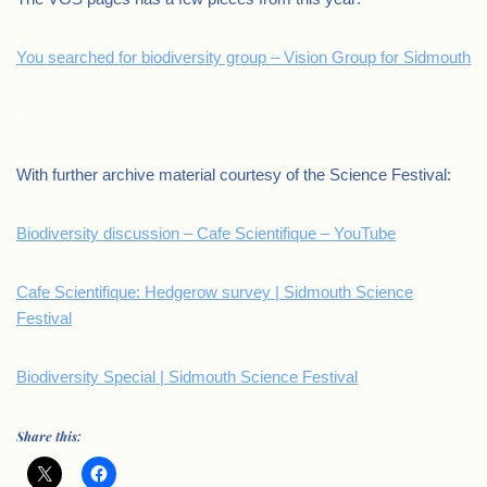
You searched for biodiversity group – Vision Group for Sidmouth
.
With further archive material courtesy of the Science Festival:
Biodiversity discussion – Cafe Scientifique – YouTube
Cafe Scientifique: Hedgerow survey | Sidmouth Science
Festival
Biodiversity Special | Sidmouth Science Festival
Share this: