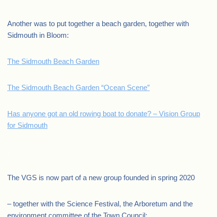
Another was to put together a beach garden, together with
Sidmouth in Bloom:
The Sidmouth Beach Garden
The Sidmouth Beach Garden “Ocean Scene”
Has anyone got an old rowing boat to donate? – Vision Group
for Sidmouth
.
The VGS is now part of a new group founded in spring 2020
– together with the Science Festival, the Arboretum and the
environment committee of the Town Council: