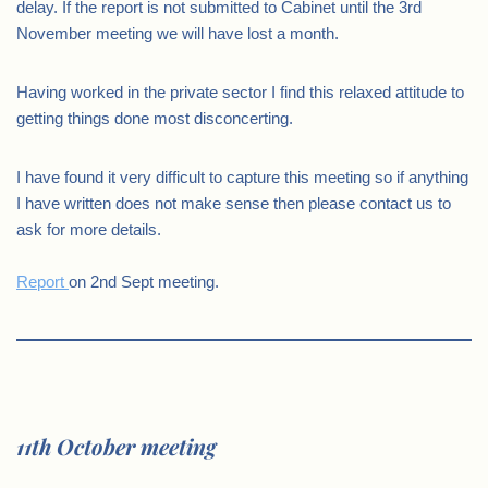
delay. If the report is not submitted to Cabinet until the 3rd
November meeting we will have lost a month.
Having worked in the private sector I find this relaxed attitude to
getting things done most disconcerting.
I have found it very difficult to capture this meeting so if anything
I have written does not make sense then please contact us to
ask for more details.
Report
on 2nd Sept meeting.
11th October meeting