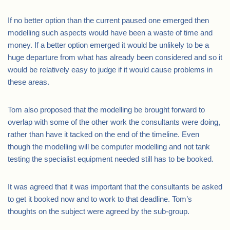
If no better option than the current paused one emerged then
modelling such aspects would have been a waste of time and
money. If a better option emerged it would be unlikely to be a
huge departure from what has already been considered and so it
would be relatively easy to judge if it would cause problems in
these areas.
Tom also proposed that the modelling be brought forward to
overlap with some of the other work the consultants were doing,
rather than have it tacked on the end of the timeline. Even
though the modelling will be computer modelling and not tank
testing the specialist equipment needed still has to be booked.
It was agreed that it was important that the consultants be asked
to get it booked now and to work to that deadline. Tom’s
thoughts on the subject were agreed by the sub-group.