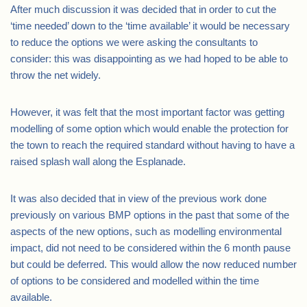
After much discussion it was decided that in order to cut the
‘time needed’ down to the ‘time available’ it would be necessary
to reduce the options we were asking the consultants to
consider: this was disappointing as we had hoped to be able to
throw the net widely.
However, it was felt that the most important factor was getting
modelling of some option which would enable the protection for
the town to reach the required standard without having to have a
raised splash wall along the Esplanade.
It was also decided that in view of the previous work done
previously on various BMP options in the past that some of the
aspects of the new options, such as modelling environmental
impact, did not need to be considered within the 6 month pause
but could be deferred. This would allow the now reduced number
of options to be considered and modelled within the time
available.