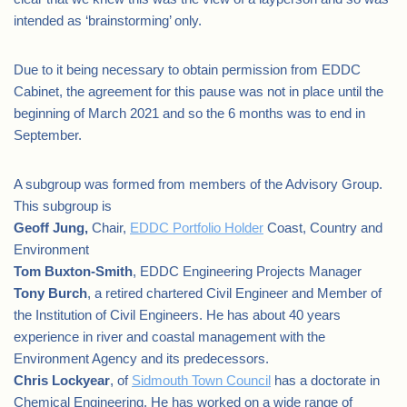
intended as ‘brainstorming’ only.
Due to it being necessary to obtain permission from EDDC
Cabinet, the agreement for this pause was not in place until the
beginning of March 2021 and so the 6 months was to end in
September.
A subgroup was formed from members of the Advisory Group.
This subgroup is
Geoff Jung,
Chair,
EDDC Portfolio Holder
Coast, Country and
Environment
Tom Buxton-Smith
, EDDC Engineering Projects Manager
Tony Burch
, a retired chartered Civil Engineer and Member of
the Institution of Civil Engineers. He has about 40 years
experience in river and coastal management with the
Environment Agency and its predecessors.
Chris Lockyear
, of
Sidmouth Town Council
has a doctorate in
Chemical Engineering. He has worked on a wide range of