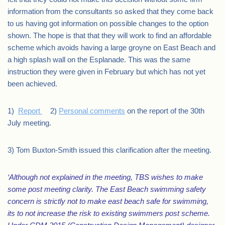
information from the consultants so asked that they come back
to us having got information on possible changes to the option
shown. The hope is that that they will work to find an affordable
scheme which avoids having a large groyne on East Beach and
a high splash wall on the Esplanade. This was the same
instruction they were given in February but which has not yet
been achieved.
1)
Report
2)
Personal comments
on the report of the 30th
July meeting.
3) Tom Buxton-Smith issued this clarification after the meeting.
‘Although not explained in the meeting, TBS wishes to make
some post meeting clarity. The East Beach swimming safety
concern is strictly not to make east beach safe for swimming,
its to not increase the risk to existing swimmers post scheme.