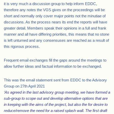
it is very much a discussion group to help inform EDDC,
therefore any notes the VGS gives on the proceedings will be
short and normally only cover major points not the minutiae of
discussions. As the process nears its end the reports will have
greater detail. Members speak their opinions in a full and frank
manner and all have differing priorities, this means that no stone
is left unturned and any consensuses are reached as a result of
this rigorous process.
Frequent email exchanges fill the gaps around the meetings to
allow further ideas and factual information to be exchanged.
This was the email statement sent from EDDC to the Advisory
Group on 27th April 2021
‘As agreed in the last advisory group meeting, we have formed a
sub-group to scope out and develop alternative options that are
in keeping with the aims of the project, but also the for desire to
reduce/remove the need for a raised splash wall. The first draft