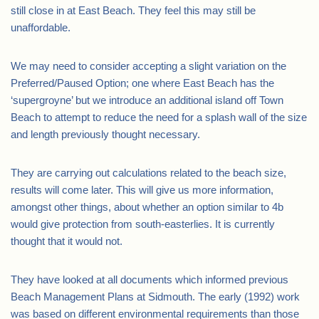
still close in at East Beach. They feel this may still be
unaffordable.
We may need to consider accepting a slight variation on the
Preferred/Paused Option; one where East Beach has the
‘supergroyne’ but we introduce an additional island off Town
Beach to attempt to reduce the need for a splash wall of the size
and length previously thought necessary.
They are carrying out calculations related to the beach size,
results will come later. This will give us more information,
amongst other things, about whether an option similar to 4b
would give protection from south-easterlies. It is currently
thought that it would not.
They have looked at all documents which informed previous
Beach Management Plans at Sidmouth. The early (1992) work
was based on different environmental requirements than those