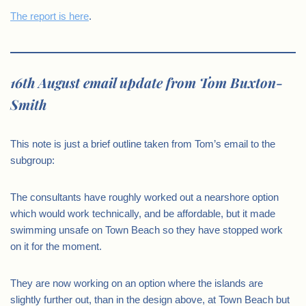
The report is here
.
16th August email update from Tom Buxton-
Smith
This note is just a brief outline taken from Tom’s email to the
subgroup:
The consultants have roughly worked out a nearshore option
which would work technically, and be affordable, but it made
swimming unsafe on Town Beach so they have stopped work
on it for the moment.
They are now working on an option where the islands are
slightly further out, than in the design above, at Town Beach but