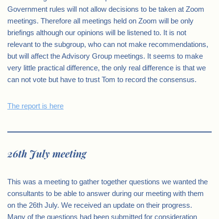
Government rules will not allow decisions to be taken at Zoom
meetings. Therefore all meetings held on Zoom will be only
briefings although our opinions will be listened to. It is not
relevant to the subgroup, who can not make recommendations,
but will affect the Advisory Group meetings. It seems to make
very little practical difference, the only real difference is that we
can not vote but have to trust Tom to record the consensus.
The report is here
26th July meeting
This was a meeting to gather together questions we wanted the
consultants to be able to answer during our meeting with them
on the 26th July. We received an update on their progress.
Many of the questions had been submitted for consideration