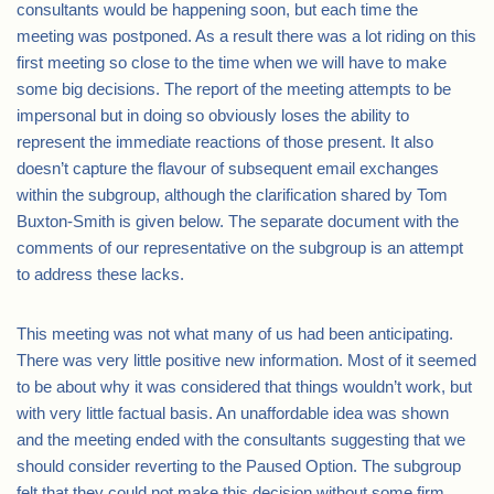
consultants would be happening soon, but each time the
meeting was postponed. As a result there was a lot riding on this
first meeting so close to the time when we will have to make
some big decisions. The report of the meeting attempts to be
impersonal but in doing so obviously loses the ability to
represent the immediate reactions of those present. It also
doesn’t capture the flavour of subsequent email exchanges
within the subgroup, although the clarification shared by Tom
Buxton-Smith is given below. The separate document with the
comments of our representative on the subgroup is an attempt
to address these lacks.
This meeting was not what many of us had been anticipating.
There was very little positive new information. Most of it seemed
to be about why it was considered that things wouldn’t work, but
with very little factual basis. An unaffordable idea was shown
and the meeting ended with the consultants suggesting that we
should consider reverting to the Paused Option. The subgroup
felt that they could not make this decision without some firm