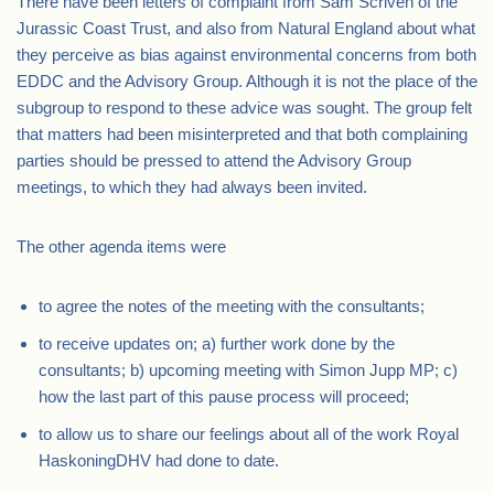
There have been letters of complaint from Sam Scriven of the
Jurassic Coast Trust, and also from Natural England about what
they perceive as bias against environmental concerns from both
EDDC and the Advisory Group. Although it is not the place of the
subgroup to respond to these advice was sought. The group felt
that matters had been misinterpreted and that both complaining
parties should be pressed to attend the Advisory Group
meetings, to which they had always been invited.
The other agenda items were
to agree the notes of the meeting with the consultants;
to receive updates on; a) further work done by the
consultants; b) upcoming meeting with Simon Jupp MP; c)
how the last part of this pause process will proceed;
to allow us to share our feelings about all of the work Royal
HaskoningDHV had done to date.