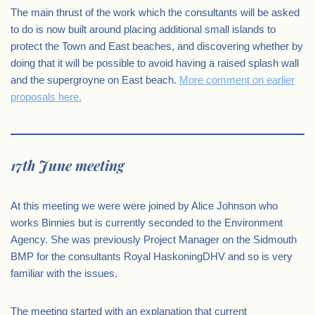
The main thrust of the work which the consultants will be asked
to do is now built around placing additional small islands to
protect the Town and East beaches, and discovering whether by
doing that it will be possible to avoid having a raised splash wall
and the supergroyne on East beach.
More comment on earlier
proposals here.
17th June meeting
At this meeting we were were joined by Alice Johnson who
works Binnies but is currently seconded to the Environment
Agency. She was previously Project Manager on the Sidmouth
BMP for the consultants Royal HaskoningDHV and so is very
familiar with the issues.
The meeting started with an explanation that current