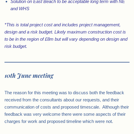
Solution on East Beach to be acceptable long term with NE
and WHS
*This is total project cost and includes project management,
design and a risk budget. Likely maximum construction cost is
to be in the region of £8m but will vary depending on design and
risk budget.
10th June meeting
The reason for this meeting was to discuss both the feedback
received from the consultants about our requests, and their
communication of costs and proposed timescale. Although their
feedback was very welcome there were some aspects of their
charges for work and proposed timeline which were not.