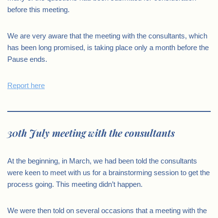
before this meeting.
We are very aware that the meeting with the consultants, which
has been long promised, is taking place only a month before the
Pause ends.
Report here
30th July meeting with the consultants
At the beginning, in March, we had been told the consultants
were keen to meet with us for a brainstorming session to get the
process going. This meeting didn’t happen.
We were then told on several occasions that a meeting with the