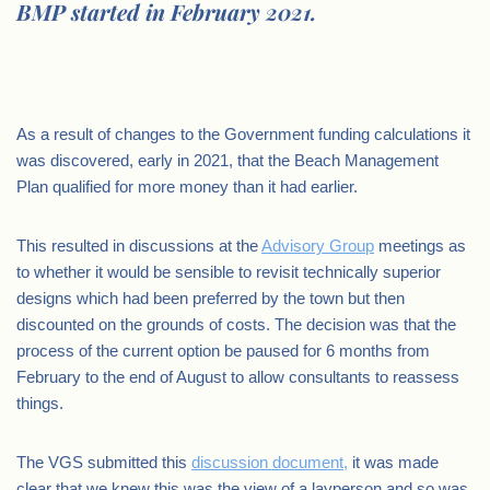
BMP started in February 2021.
.
As a result of changes to the Government funding calculations it
was discovered, early in 2021, that the Beach Management
Plan qualified for more money than it had earlier.
This resulted in discussions at the
Advisory Group
meetings as
to whether it would be sensible to revisit technically superior
designs which had been preferred by the town but then
discounted on the grounds of costs. The decision was that the
process of the current option be paused for 6 months from
February to the end of August to allow consultants to reassess
things.
The VGS submitted this
discussion document,
it was made
clear that we knew this was the view of a layperson and so was