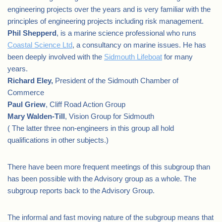
engineering projects over the years and is very familiar with the
principles of engineering projects including risk management.
Phil Shepperd
, is a marine science professional who runs
Coastal Science Ltd
, a consultancy on marine issues. He has
been deeply involved with the
Sidmouth Lifeboat
for many
years.
Richard Eley,
President of the Sidmouth Chamber of
Commerce
Paul Griew
, Cliff Road Action Group
Mary Walden-Till
, Vision Group for Sidmouth
( The latter three non-engineers in this group all hold
qualifications in other subjects.)
There have been more frequent meetings of this subgroup than
has been possible with the Advisory group as a whole. The
subgroup reports back to the Advisory Group.
The informal and fast moving nature of the subgroup means that