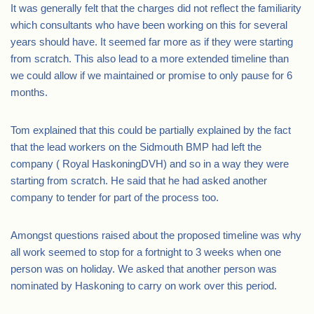
It was generally felt that the charges did not reflect the familiarity
which consultants who have been working on this for several
years should have. It seemed far more as if they were starting
from scratch. This also lead to a more extended timeline than
we could allow if we maintained or promise to only pause for 6
months.
Tom explained that this could be partially explained by the fact
that the lead workers on the Sidmouth BMP had left the
company ( Royal HaskoningDVH) and so in a way they were
starting from scratch. He said that he had asked another
company to tender for part of the process too.
Amongst questions raised about the proposed timeline was why
all work seemed to stop for a fortnight to 3 weeks when one
person was on holiday. We asked that another person was
nominated by Haskoning to carry on work over this period.