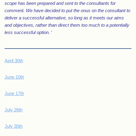
scope has been prepared and sent to the consultants for
comment. We have decided to put the onus on the consultant to
deliver a successful alternative, so long as it meets our aims
and objectives, rather than direct them too much to a potentially
less successful option. ‘
April 30th
June 10th
June 17th
July 26th
July 30th