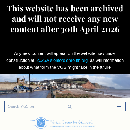
This website has been archived
and will not receive any new
content after 30th April 2026
Any new content will appear on the website now under
construction at
2026.visionforsidmouth.org
as will information
about what form the VGS might take in the future.
Skip
to
content