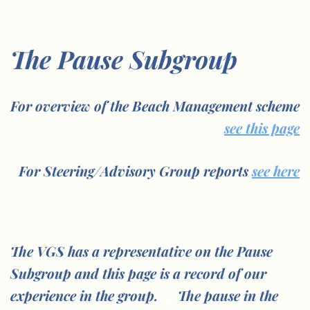
The Pause Subgroup
For overview of the Beach Management scheme
see this page
For Steering/Advisory Group reports
see here
.
The VGS has a representative on the Pause
Subgroup and this page is a record of our
experience in the group.
….
The pause in the