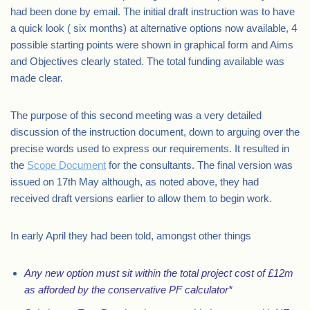
had been done by email. The initial draft instruction was to have
a quick look ( six months) at alternative options now available, 4
possible starting points were shown in graphical form and Aims
and Objectives clearly stated. The total funding available was
made clear.
The purpose of this second meeting was a very detailed
discussion of the instruction document, down to arguing over the
precise words used to express our requirements. It resulted in
the
Scope Document
for the consultants. The final version was
issued on 17th May although, as noted above, they had
received draft versions earlier to allow them to begin work.
In early April they had been told, amongst other things
Any new option must sit within the total project cost of £12m
as afforded by the conservative PF calculator*