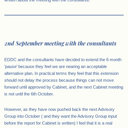
2nd September meeting with the consultants
EDDC and the consultants have decided to extend the 6 month
‘pause’ because they feel we are nearing an acceptable
alternative plan. In practical terms they feel that this extension
should not delay the process because things can not move
forward until approved by Cabinet, and the next Cabinet meeting
is not until the 6th October.
However, as they have now pushed back the next Advisory
Group into October ( and they want the Advisory Group input
before the report for Cabinet is written) I feel that it is a real