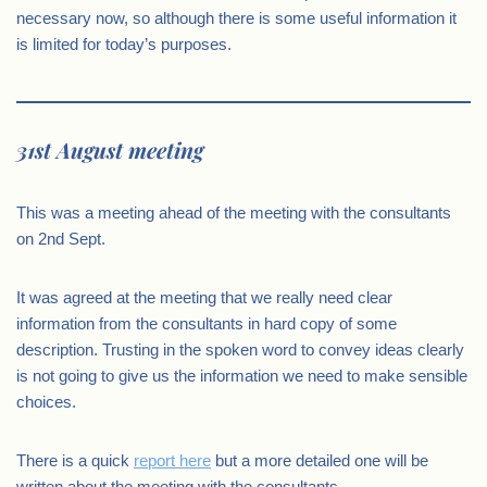
necessary now, so although there is some useful information it
is limited for today’s purposes.
31st August meeting
This was a meeting ahead of the meeting with the consultants
on 2nd Sept.
It was agreed at the meeting that we really need clear
information from the consultants in hard copy of some
description. Trusting in the spoken word to convey ideas clearly
is not going to give us the information we need to make sensible
choices.
There is a quick
report here
but a more detailed one will be
written about the meeting with the consultants.