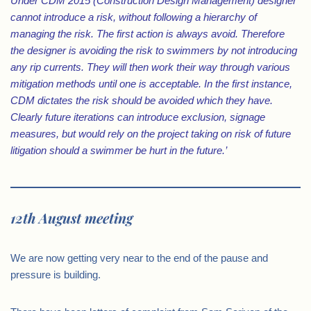
Under CDM 2015 (Construction Design Management) designer
cannot introduce a risk, without following a hierarchy of
managing the risk. The first action is always avoid. Therefore
the designer is avoiding the risk to swimmers by not introducing
any rip currents. They will then work their way through various
mitigation methods until one is acceptable. In the first instance,
CDM dictates the risk should be avoided which they have.
Clearly future iterations can introduce exclusion, signage
measures, but would rely on the project taking on risk of future
litigation should a swimmer be hurt in the future.’
12th August meeting
We are now getting very near to the end of the pause and
pressure is building.