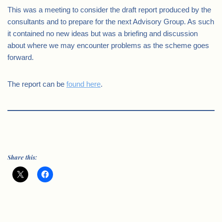
This was a meeting to consider the draft report produced by the
consultants and to prepare for the next Advisory Group. As such
it contained no new ideas but was a briefing and discussion
about where we may encounter problems as the scheme goes
forward.
The report can be
found here
.
Share this: