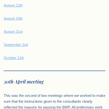
August 12th
August 16th
August 31st
September 2nd
October 11th
30th April meeting
This was the second of two meetings where we worked to make
sure that the instructions given to the consultants clearly
reflected the reasons for pausing the BMP. All preliminary work