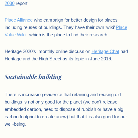
2030
report.
Place Alliance
who campaign for better design for places
including reuses of buildings. They have their own ‘wiki’
Place
Value Wiki
which is the place to find their research.
Heritage 2020’s monthly online discussion
Heritage Chat
had
Heritage and the High Street as its topic in June 2019.
Sustainable building
There is increasing evidence that retaining and reusing old
buildings is not only good for the planet (we don’t release
embedded carbon, need to dispose of rubbish or have a big
carbon footprint to create anew) but that it is also good for our
well-being.