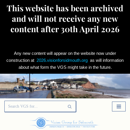
This website has been archived
and will not receive any new
content after 30th April 2026
Any new content will appear on the website now under
construction at
2026.visionforsidmouth.org
as will information
about what form the VGS might take in the future.
Skip
to
content