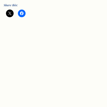
Share this:
© Vision Group for Sidmouth 2005-202
6