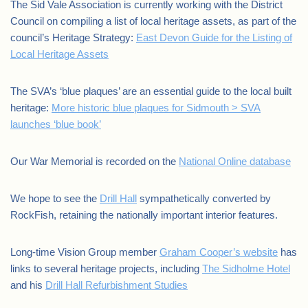
The Sid Vale Association is currently working with the District
Council on compiling a list of local heritage assets, as part of the
council’s Heritage Strategy:
East Devon Guide for the Listing of
Local Heritage Assets
The SVA’s ‘blue plaques’ are an essential guide to the local built
heritage:
More historic blue plaques for Sidmouth > SVA
launches ‘blue book’
Our War Memorial is recorded on the
National Online database
We hope to see the
Drill Hall
sympathetically converted by
RockFish, retaining the nationally important interior features.
Long-time Vision Group member
Graham Cooper’s website
has
links to several heritage projects, including
The Sidholme Hotel
and his
Drill Hall Refurbishment Studies