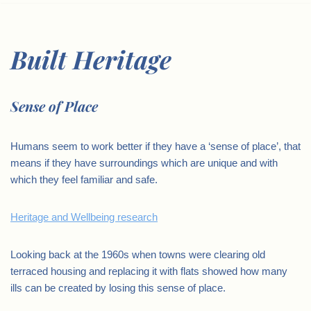
Built Heritage
Sense of Place
Humans seem to work better if they have a ‘sense of place’, that
means if they have surroundings which are unique and with
which they feel familiar and safe.
Heritage and Wellbeing research
Looking back at the 1960s when towns were clearing old
terraced housing and replacing it with flats showed how many
ills can be created by losing this sense of place.