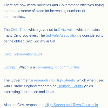
There are now many societies and Government initiatives trying
to create a sense of place for increasing numbers of
communities.
The
Civic Trust
which gave rise to
Civic Voice
which contains
many Civic Societies. The
Sid Vale Association
is considered to
be the oldest Civic Society in GB
Civic Conservation Audit
Locality
Which is a
community for communities
The Government’s
research into High Streets
which when used
with Historic England research on
Heritage Counts
yields
interesting information and ideas.
Also the Gov. response to
High Streets and Town Centres in