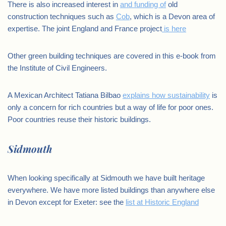
There is also increased interest in
and funding of
old
construction techniques such as
Cob
, which is a Devon area of
expertise. The joint England and France project
is here
Other green building techniques are covered in this e-book from
the Institute of Civil Engineers.
A Mexican Architect Tatiana Bilbao
explains how sustainability
is
only a concern for rich countries but a way of life for poor ones.
Poor countries reuse their historic buildings.
Sidmouth
When looking specifically at Sidmouth we have built heritage
everywhere. We have more listed buildings than anywhere else
in Devon except for Exeter: see the
list at Historic England