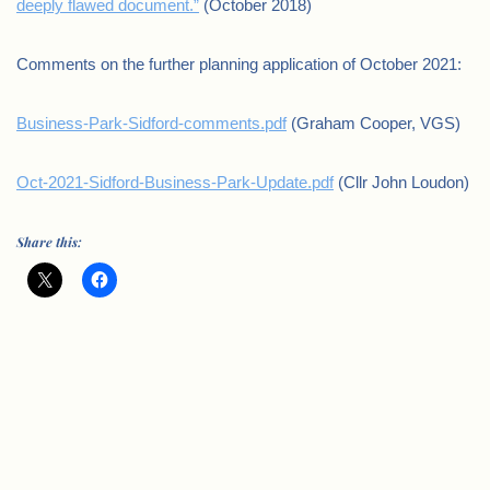
deeply flawed document.”
(October 2018)
Comments on the further planning application of October 2021:
Business-Park-Sidford-comments.pdf
(Graham Cooper, VGS)
Oct-2021-Sidford-Business-Park-Update.pdf
(Cllr John Loudon)
Share this: