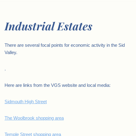
Industrial Estates
There are several focal points for economic activity in the Sid
Valley.
.
Here are links from the VGS website and local media:
Sidmouth High Street
The Woolbrook shopping area
Temple Street shopping area