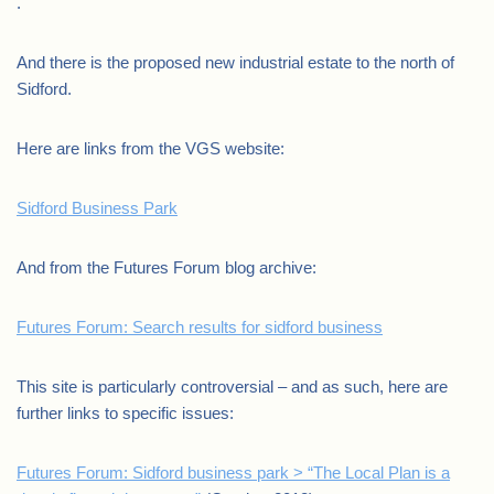
.
And there is the proposed new industrial estate to the north of
Sidford.
Here are links from the VGS website:
Sidford Business Park
And from the Futures Forum blog archive:
Futures Forum: Search results for sidford business
This site is particularly controversial – and as such, here are
further links to specific issues:
Futures Forum: Sidford business park > “The Local Plan is a