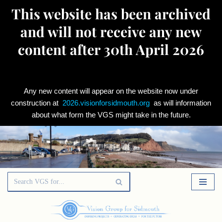
This website has been archived
and will not receive any new
content after 30th April 2026
Any new content will appear on the website now under
construction at
2026.visionforsidmouth.org
as will information
about what form the VGS might take in the future.
Skip
to
content