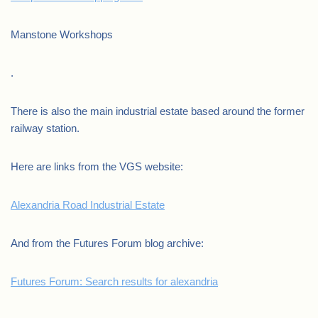
Manstone Workshops
.
There is also the main industrial estate based around the former
railway station.
Here are links from the VGS website:
Alexandria Road Industrial Estate
And from the Futures Forum blog archive:
Futures Forum: Search results for alexandria