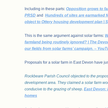
Including in these parts:
Opposition grows to f
PRSD
and
Hundreds of sites are earmarked 
object to Ottery housing development plan | 
This is the same argument against solar farms:
W
farmland being routinely ignored? | The Devo
our fields from solar farms’ campaign. – You
Proposals for a solar farm in East Devon have jus
Rockbeare Parish Council objected to the proposal 
development area. They claimed a solar farm woul
conducive to the grazing of sheep.
East Devon: R
homes