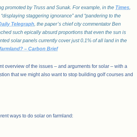
ng promoted by Truss and Sunak. For example, in the
Times
,
re “displaying staggering ignorance” and “pandering to the
Daily Telegraph
, the paper’s chief city commentator Ben
ached such epically absurd proportions that even the sun is
d solar panels currently cover just 0.1% of all land in the
K farmland? – Carbon Brief
t overview of the issues – and arguments for solar – with a
gestion that we might also want to stop building golf courses and
erent ways to do solar on farmland: