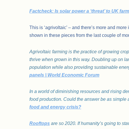
Factcheck: Is solar power a ‘threat’ to UK fa
This is ‘agrivoltaic’ – and there’s more and more 
shown in these pieces from the last couple of mo
Agrivoltaic farming is the practice of growing cr
thrive when grown in this way. Doubling up on la
population while also providing sustainable ener
panels | World Economic Forum
In a world of diminishing resources and rising 
food production. Could the answer be as simple
food and energy crisis?
Rooftops
are so 2020. If humanity’s going to sta