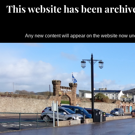
This website has been archive
Any new content will appear on the website now un
Skip
to
content