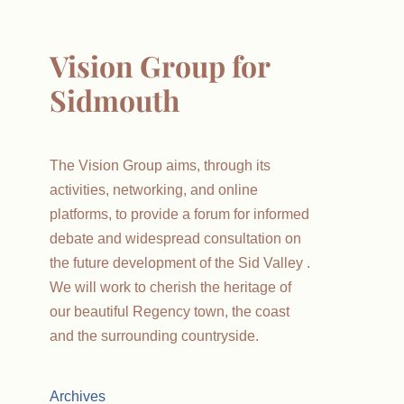
Vision Group for
Sidmouth
The Vision Group aims, through its
activities, networking, and online
platforms, to provide a forum for informed
debate and widespread consultation on
the future development of the Sid Valley .
We will work to cherish the heritage of
our beautiful Regency town, the coast
and the surrounding countryside.
Archives