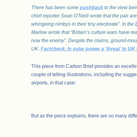
There has been some
pushback
to the view bei
chief reporter Sean O’Neill wrote that the pair a
whingeing nimbys in their tiny electorate”. In the
Marlow wrote that “Britain’s culture wars have re
now the enemy”. Despite the claims, ground-mounte
UK.
Factcheck: Is solar power a ‘threat’ to U
This piece from Carbon Brief provides an excellen
couple of telling illustrations, including the sug
airports, in that case:
But as the piece explains, there are so many diff