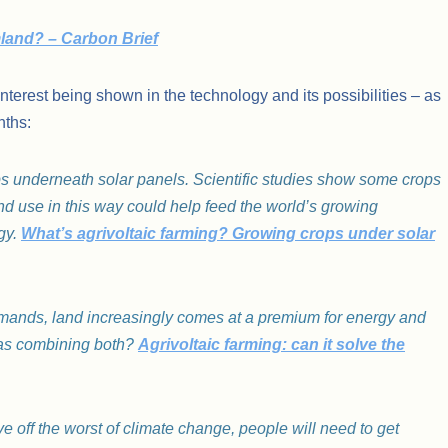
rmland? – Carbon Brief
interest being shown in the technology and its possibilities – as
nths:
ops underneath solar panels. Scientific studies show some crops
nd use in this way could help feed the world’s growing
gy.
What’s agrivoltaic farming? Growing crops under solar
demands, land increasingly comes at a premium for energy and
 as combining both?
Agrivoltaic farming: can it solve the
ve off the worst of climate change, people will need to get