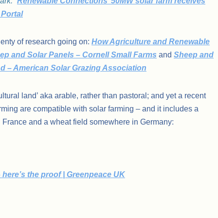
ark.”
Renewable Connections’ 50MW solar farm receives
 Portal
plenty of research going on:
How Agriculture and Renewable
ep and Solar Panels – Cornell Small Farms
and
Sheep and
and – American Solar Grazing Association
ltural land’ aka arable, rather than pastoral; and yet a recent
ming are compatible with solar farming – and it includes a
in France and a wheat field somewhere in Germany:
 here’s the proof | Greenpeace UK