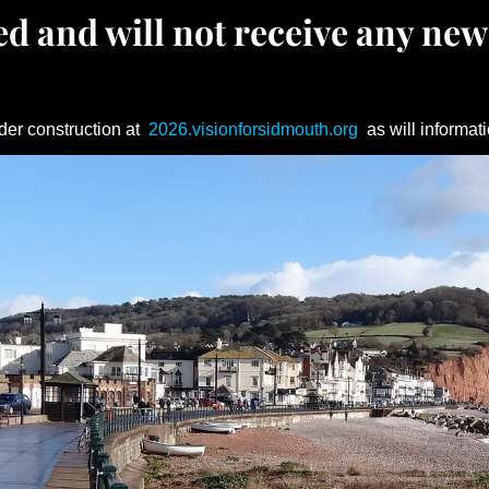
d and will not receive any new
der construction at
2026.visionforsidmouth.org
as will informati