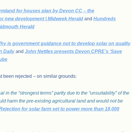
armland for houses plan by Devon CC – the
for new development | Midweek Herald
and
Hundreds
Sidmouth Herald
hy is government guidance not to develop solar on quality
n Daily
and
John Nettles presents Devon CPRE’s ‘Save
Tube
t been rejected – on similar grounds:
in the “strongest terms” partly due to the “unsuitability” of the
d harm the pre-existing agricultural land and would not be
ejection for solar farm set to power more than 18,000