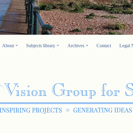
About
Subjects library
Archives
Contact
Legal 