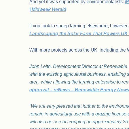
And yet it was supported by environmentalists:
M
| Midweek Herald
If you look to sheep farming elsewhere, however,
Landscaping the Solar Farm That Powers UK 
With more projects across the UK, including the 
John Leith, Development Director at Renewable Co
with the existing agricultural business, enablin
area, while allowing the farming enterprise to rem
approval – reNews – Renewable Energy New
“We are very pleased that further to the environme
remain in agricultural use with a grazing license 
will also be cereal cropping on approximately 25 