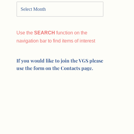
Use the
SEARCH
function on the
navigation bar to find items of interest
If you would like to join the VGS please
use the form on the Contacts page.