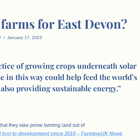
r farms for East Devon?
W
January 17, 2023
actice of growing crops underneath solar
 in this way could help feed the world’s
also providing sustainable energy.”
hat they take prime farming land out of
d lost to development since 2010 – FarmingUK News