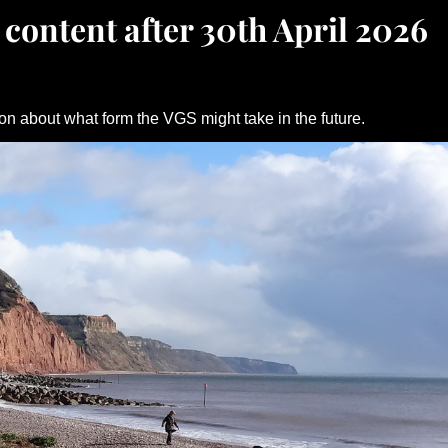
 content after 30th April 2026
on about what form the VGS might take in the future.