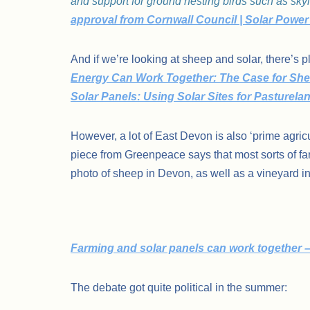
and support for ground nesting birds such as skyl
approval from Cornwall Council | Solar Power
And if we’re looking at sheep and solar, there’s 
Energy Can Work Together: The Case for She
Solar Panels: Using Solar Sites for Pasturel
However, a lot of East Devon is also ‘prime agricu
piece from Greenpeace says that most sorts of far
photo of sheep in Devon, as well as a vineyard 
Farming and solar panels can work together –
The debate got quite political in the summer: