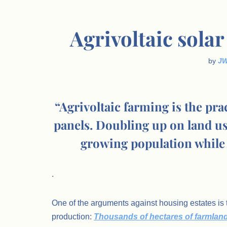
Agrivoltaic sola
by
J
“Agrivoltaic farming is the pr
panels. Doubling up on land use
growing population while 
.
One of the arguments against housing estates is t
production:
Thousands of hectares of farmlan