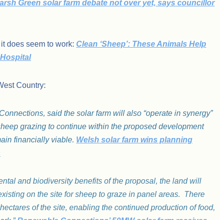
arsh Green solar farm debate not over yet, says councillor
 it does seem to work:
Clean ‘Sheep’: These Animals Help
Hospital
West Country:
nnections, said the solar farm will also “operate in synergy”
g sheep grazing to continue within the proposed development
ain financially viable.
Welsh solar farm wins planning
s
ntal and biodiversity benefits of the proposal, the land will
existing on the site for sheep to graze in panel areas. There
hectares of the site, enabling the continued production of food,