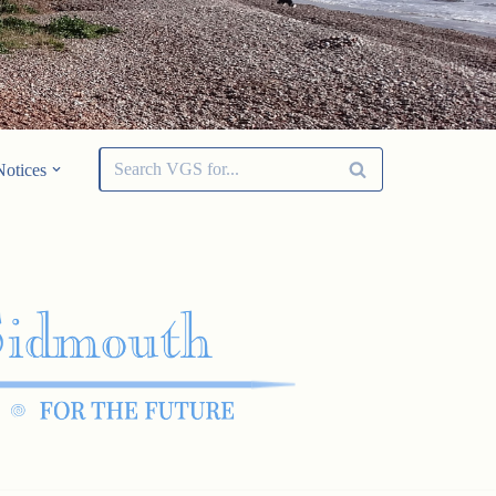
Notices