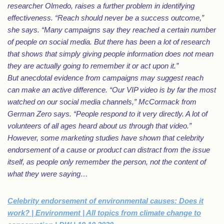
researcher Olmedo, raises a further problem in identifying
effectiveness. “Reach should never be a success outcome,”
she says. “Many campaigns say they reached a certain number
of people on social media. But there has been a lot of research
that shows that simply giving people information does not mean
they are actually going to remember it or act upon it.”
But anecdotal evidence from campaigns may suggest reach
can make an active difference. “Our VIP video is by far the most
watched on our social media channels,” McCormack from
German Zero says. “People respond to it very directly. A lot of
volunteers of all ages heard about us through that video.”
However, some marketing studies have shown that celebrity
endorsement of a cause or product can distract from the issue
itself, as people only remember the person, not the content of
what they were saying…
Celebrity endorsement of environmental causes: Does it
work? | Environment | All topics from climate change to