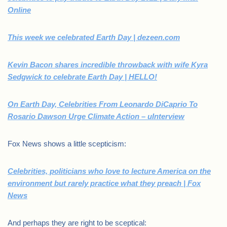
Online
This week we celebrated Earth Day | dezeen.com
Kevin Bacon shares incredible throwback with wife Kyra
Sedgwick to celebrate Earth Day | HELLO!
On Earth Day, Celebrities From Leonardo DiCaprio To
Rosario Dawson Urge Climate Action – uInterview
Fox News shows a little scepticism:
Celebrities, politicians who love to lecture America on the
environment but rarely practice what they preach | Fox
News
And perhaps they are right to be sceptical: