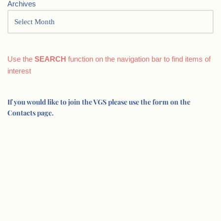
Archives
Use the
SEARCH
function on the navigation bar to find items of
interest
If you would like to join the VGS please use the form on the
Contacts page.