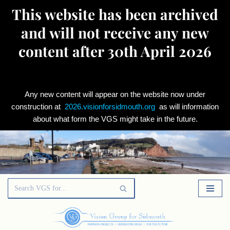
This website has been archived
and will not receive any new
content after 30th April 2026
Any new content will appear on the website now under
construction at
2026.visionforsidmouth.org
as will information
about what form the VGS might take in the future.
Skip
to
content