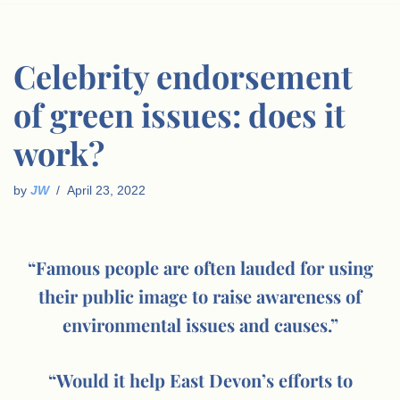
Celebrity endorsement
of green issues: does it
work?
by
JW
April 23, 2022
“Famous people are often lauded for using
their public image to raise awareness of
environmental issues and causes.”
“Would it help East Devon’s efforts to