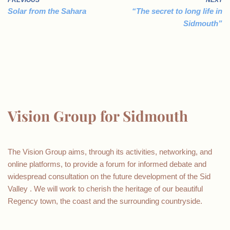
PREVIOUS
NEXT
Solar from the Sahara
“The secret to long life in
Sidmouth”
Vision Group for Sidmouth
The Vision Group aims, through its activities, networking, and
online platforms, to provide a forum for informed debate and
widespread consultation on the future development of the Sid
Valley . We will work to cherish the heritage of our beautiful
Regency town, the coast and the surrounding countryside.