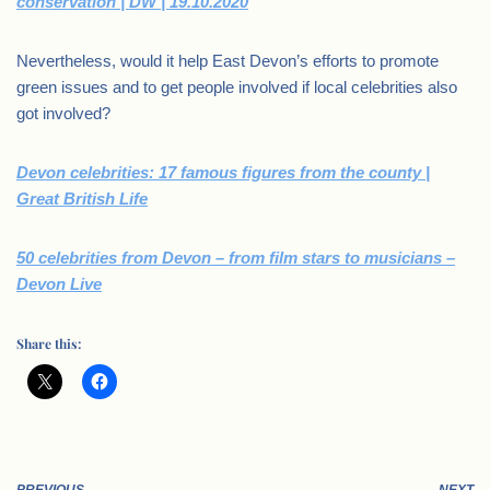
conservation | DW | 19.10.2020
Nevertheless, would it help East Devon’s efforts to promote
green issues and to get people involved if local celebrities also
got involved?
Devon celebrities: 17 famous figures from the county |
Great British Life
50 celebrities from Devon – from film stars to musicians –
Devon Live
Share this: