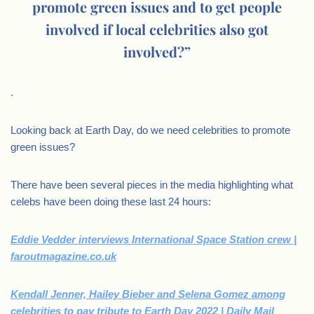
promote green issues and to get people
involved if local celebrities also got
involved?”
.
Looking back at Earth Day, do we need celebrities to promote
green issues?
There have been several pieces in the media highlighting what
celebs have been doing these last 24 hours:
Eddie Vedder interviews International Space Station crew |
faroutmagazine.co.uk
Kendall Jenner, Hailey Bieber and Selena Gomez among
celebrities to pay tribute to Earth Day 2022 | Daily Mail