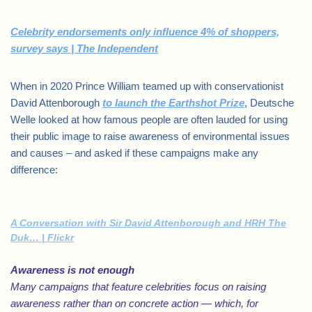
Celebrity endorsements only influence 4% of shoppers,
survey says | The Independent
When in 2020 Prince William teamed up with conservationist
David Attenborough
to launch the Earthshot Prize
, Deutsche
Welle looked at how famous people are often lauded for using
their public image to raise awareness of environmental issues
and causes – and asked if these campaigns make any
difference:
A Conversation with Sir David Attenborough and HRH The
Duk… | Flickr
Awareness is not enough
Many campaigns that feature celebrities focus on raising
awareness rather than on concrete action — which, for