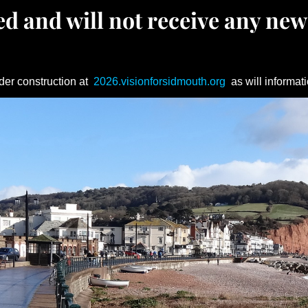
d and will not receive any new
der construction at
2026.visionforsidmouth.org
as will informati