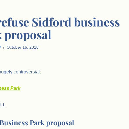
refuse Sidford business
 proposal
W
October 16, 2018
ugely controversial:
iness Park
ld:
d Business Park proposal