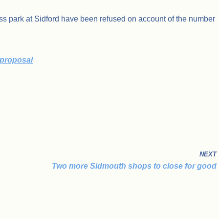
ess park at Sidford have been refused on account of the number
 proposal
NEXT
Two more Sidmouth shops to close for good