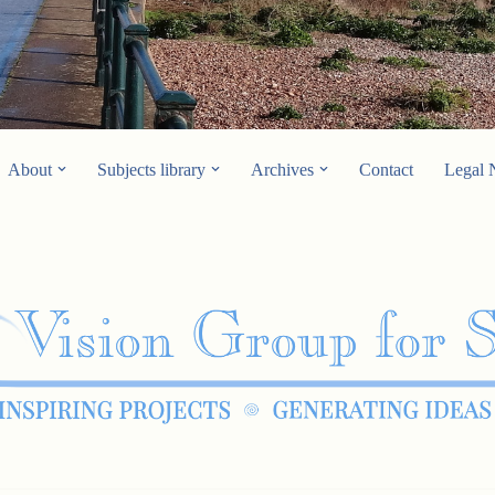
About
Subjects library
Archives
Contact
Legal 