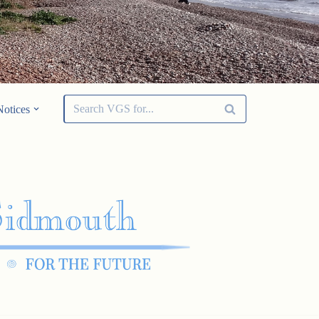
Notices