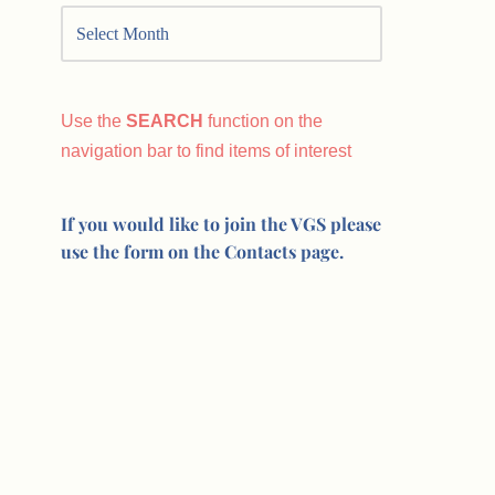
Use the
SEARCH
function on the
navigation bar to find items of interest
If you would like to join the VGS please
use the form on the Contacts page.