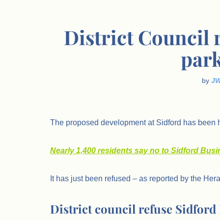
District Council 
park
by
J
The proposed development at Sidford has been h
Nearly 1,400 residents say no to Sidford Bus
It has just been refused – as reported by the Hera
District council refuse Sidfor