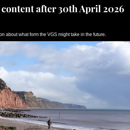
 content after 30th April 2026
on about what form the VGS might take in the future.