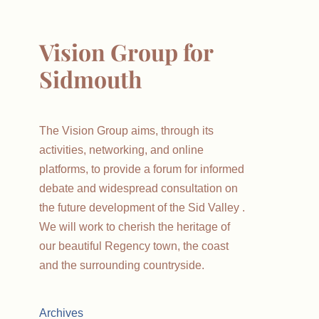
Vision Group for
Sidmouth
The Vision Group aims, through its
activities, networking, and online
platforms, to provide a forum for informed
debate and widespread consultation on
the future development of the Sid Valley .
We will work to cherish the heritage of
our beautiful Regency town, the coast
and the surrounding countryside.
Archives