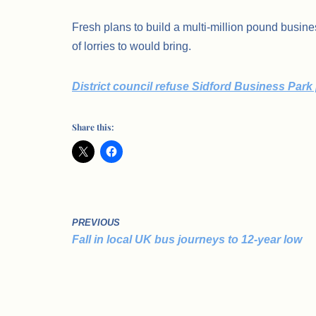
Fresh plans to build a multi-million pound busin
of lorries to would bring.
District council refuse Sidford Business Park
Share this:
PREVIOUS
Fall in local UK bus journeys to 12-year low