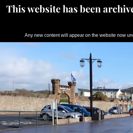
This website has been archive
Any new content will appear on the website now un
Skip
to
content