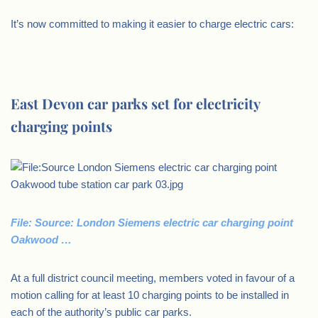
It’s now committed to making it easier to charge electric cars:
East Devon car parks set for electricity
charging points
File: Source: London Siemens electric car charging point
Oakwood …
At a full district council meeting, members voted in favour of a
motion calling for at least 10 charging points to be installed in
each of the authority’s public car parks.