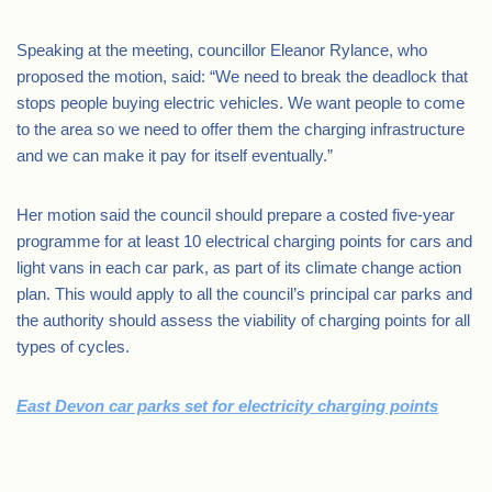
Speaking at the meeting, councillor Eleanor Rylance, who
proposed the motion, said: “We need to break the deadlock that
stops people buying electric vehicles. We want people to come
to the area so we need to offer them the charging infrastructure
and we can make it pay for itself eventually.”
Her motion said the council should prepare a costed five-year
programme for at least 10 electrical charging points for cars and
light vans in each car park, as part of its climate change action
plan. This would apply to all the council’s principal car parks and
the authority should assess the viability of charging points for all
types of cycles.
East Devon car parks set for electricity charging points