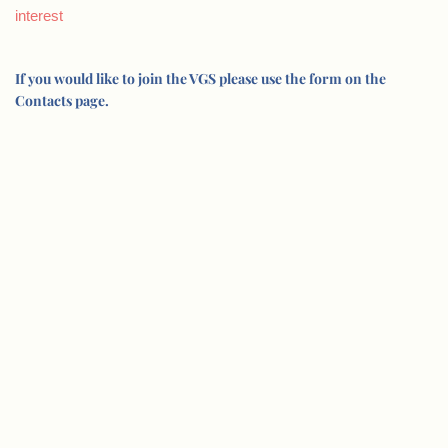
interest
If you would like to join the VGS please use the form on the
Contacts page.