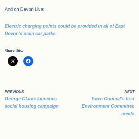
And on Devon Live:
Electric charging points could be provided in all of East
Devon’s main car parks
Share this:
PREVIOUS
NEXT
George Clarke launches
Town Council’s first
social housing campaign
Environment Committee
meets