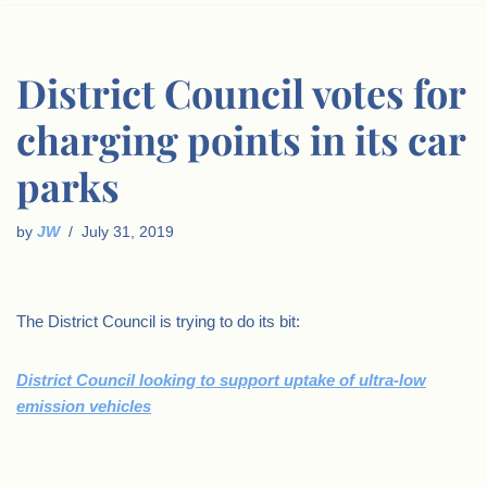
District Council votes for
charging points in its car
parks
by
JW
July 31, 2019
The District Council is trying to do its bit:
District Council looking to support uptake of ultra-low
emission vehicles