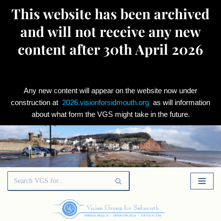
This website has been archived
and will not receive any new
content after 30th April 2026
Any new content will appear on the website now under
construction at
2026.visionforsidmouth.org
as will information
about what form the VGS might take in the future.
Skip
to
content