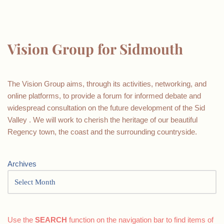
Vision Group for Sidmouth
The Vision Group aims, through its activities, networking, and
online platforms, to provide a forum for informed debate and
widespread consultation on the future development of the Sid
Valley . We will work to cherish the heritage of our beautiful
Regency town, the coast and the surrounding countryside.
Archives
Use the
SEARCH
function on the navigation bar to find items of