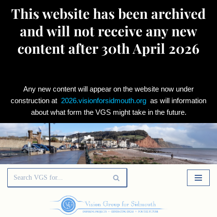
This website has been archived
and will not receive any new
content after 30th April 2026
Any new content will appear on the website now under
construction at
2026.visionforsidmouth.org
as will information
about what form the VGS might take in the future.
Skip
to
content