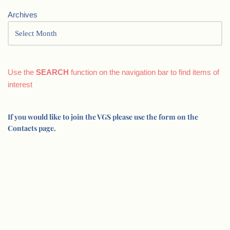
Archives
Use the
SEARCH
function on the navigation bar to find items of
interest
If you would like to join the VGS please use the form on the
Contacts page.