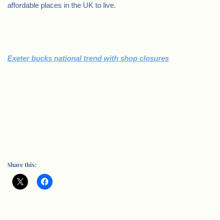
affordable places in the UK to live.
Exeter bucks national trend with shop closures
Share this: