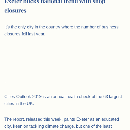
Exeter bucks national trend with shop
closures
It’s the only city in the country where the number of business
closures fell last year.
.
Cities Outlook 2019 is an annual health check of the 63 largest
cities in the UK.
The report, released this week, paints Exeter as an educated
city, keen on tackling climate change, but one of the least