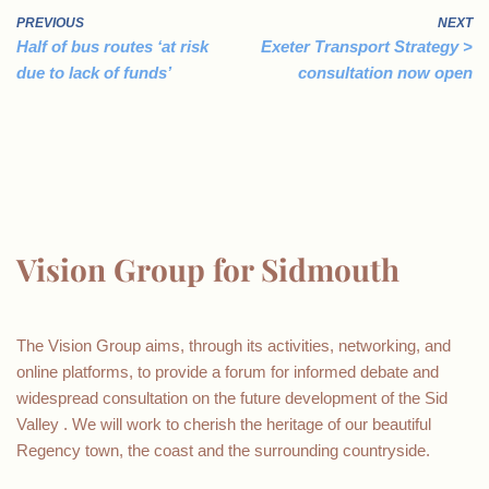
PREVIOUS
NEXT
Half of bus routes ‘at risk
Exeter Transport Strategy >
due to lack of funds’
consultation now open
Vision Group for Sidmouth
The Vision Group aims, through its activities, networking, and
online platforms, to provide a forum for informed debate and
widespread consultation on the future development of the Sid
Valley . We will work to cherish the heritage of our beautiful
Regency town, the coast and the surrounding countryside.