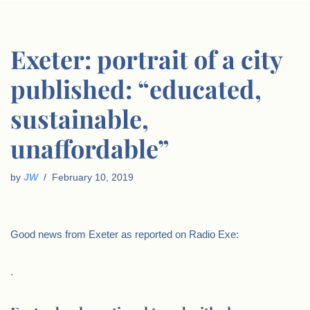
Exeter: portrait of a city
published: “educated,
sustainable,
unaffordable”
by
JW
February 10, 2019
Good news from Exeter as reported on Radio Exe:
.