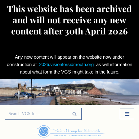
This website has been archived
and will not receive any new
content after 30th April 2026
Any new content will appear on the website now under
construction at
2026.visionforsidmouth.org
as will information
about what form the VGS might take in the future.
Skip
to
content