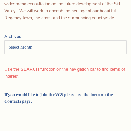
widespread consultation on the future development of the Sid
Valley . We will work to cherish the heritage of our beautiful
Regency town, the coast and the surrounding countryside.
Archives
Use the
SEARCH
function on the navigation bar to find items of
interest
If you would like to join the VGS please use the form on the
Contacts page.