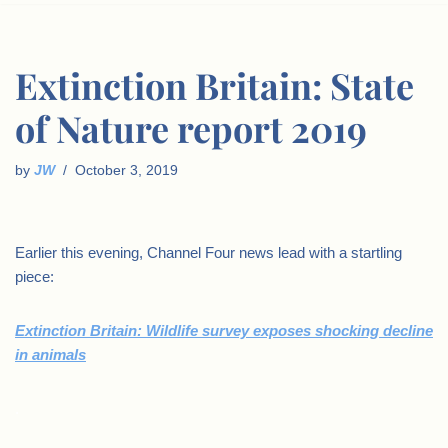
Extinction Britain: State
of Nature report 2019
by
JW
October 3, 2019
Earlier this evening, Channel Four news lead with a startling
piece:
Extinction Britain: Wildlife survey exposes shocking decline
in animals
.