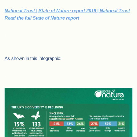
National Trust | State of Nature report 2019 | National Trust
Read the full State of Nature report
.
As shown in this infographic:
.