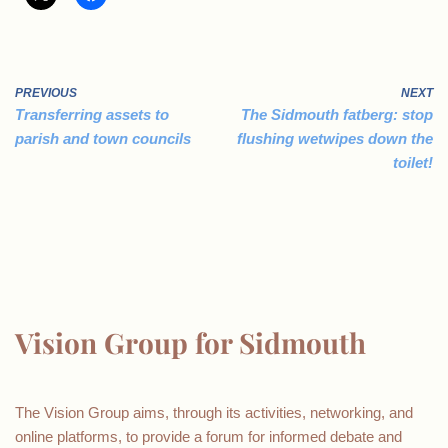
PREVIOUS
NEXT
Transferring assets to
The Sidmouth fatberg: stop
parish and town councils
flushing wetwipes down the
toilet!
Vision Group for Sidmouth
The Vision Group aims, through its activities, networking, and
online platforms, to provide a forum for informed debate and