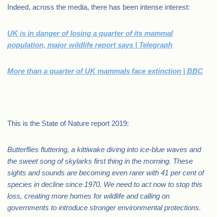
Indeed, across the media, there has been intense interest:
UK is in danger of losing a quarter of its mammal
population, major wildlife report says | Telegraph
More than a quarter of UK mammals face extinction | BBC
.
This is the State of Nature report 2019:
Butterflies fluttering, a kittiwake diving into ice-blue waves and
the sweet song of skylarks first thing in the morning. These
sights and sounds are becoming even rarer with 41 per cent of
species in decline since 1970. We need to act now to stop this
loss, creating more homes for wildlife and calling on
governments to introduce stronger environmental protections.