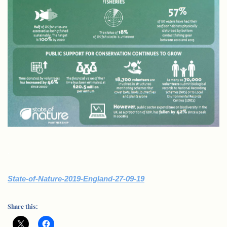
.
State-of-Nature-2019-England-27-09-19
Share this: