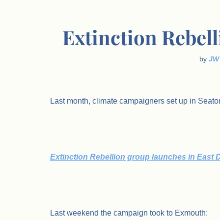
Extinction Rebel
by
JW
Last month, climate campaigners set up in Seato
Extinction Rebellion group launches in East
.
Last weekend the campaign took to Exmouth: