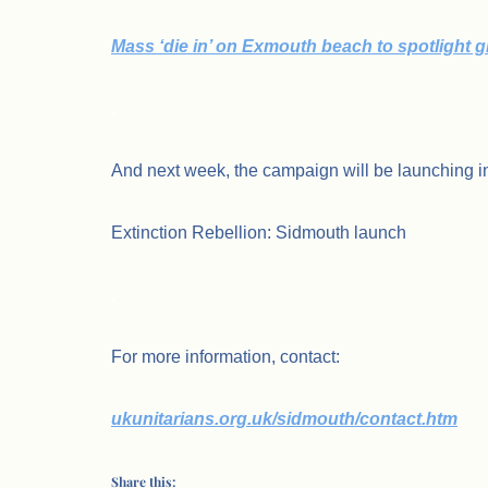
Mass ‘die in’ on Exmouth beach to spotlight 
.
And next week, the campaign will be launching i
Extinction Rebellion: Sidmouth launch
.
For more information, contact:
ukunitarians.org.uk/sidmouth/contact.htm
Share this: