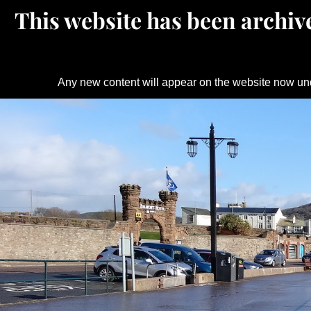
This website has been archive
Any new content will appear on the website now un
Skip
to
content