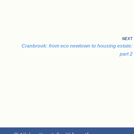
NEXT
Cranbrook: from eco newtown to housing estate:
part 2