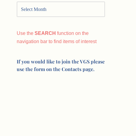
Use the
SEARCH
function on the
navigation bar to find items of interest
If you would like to join the VGS please
use the form on the Contacts page.