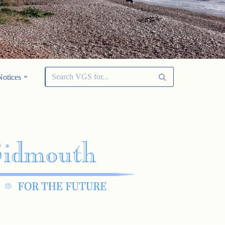
Notices