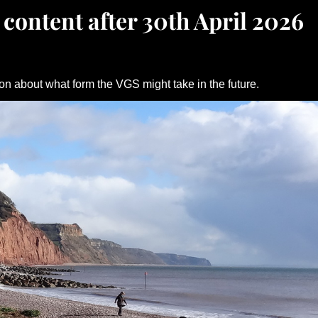
 content after 30th April 2026
on about what form the VGS might take in the future.