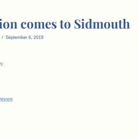
lion comes to Sidmouth
September 6, 2019
n:
 Devon