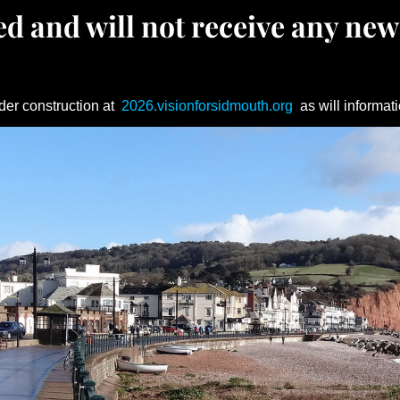
d and will not receive any new
der construction at
2026.visionforsidmouth.org
as will informati