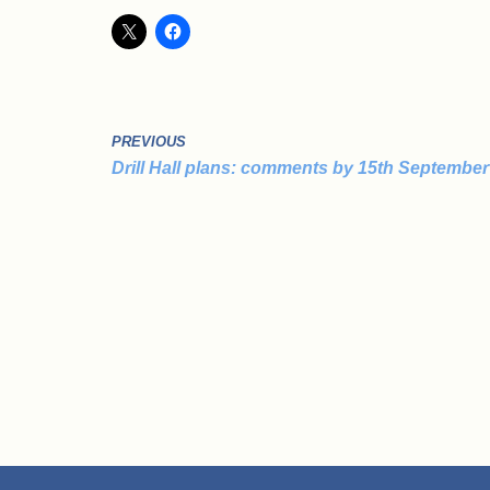
PREVIOUS
Drill Hall plans: comments by 15th September