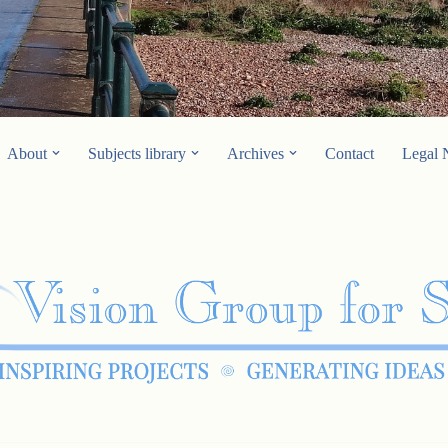
About
Subjects library
Archives
Contact
Legal 