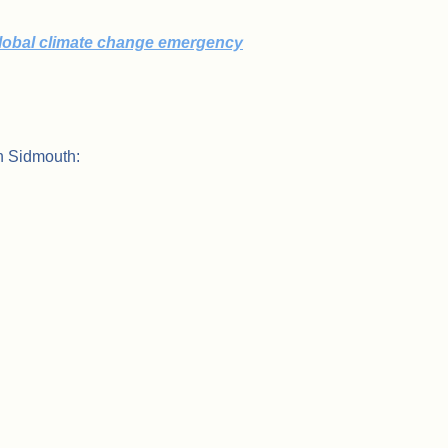
global climate change emergency
n Sidmouth: