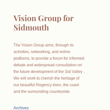
Vision Group for
Sidmouth
The Vision Group aims, through its
activities, networking, and online
platforms, to provide a forum for informed
debate and widespread consultation on
the future development of the Sid Valley .
We will work to cherish the heritage of
our beautiful Regency town, the coast
and the surrounding countryside.
Archives