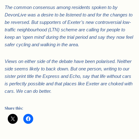
The common consensus among residents spoken to by
DevonLive was a desire to be listened to and for the changes to
be reversed. But supporters of Exeter’s new controversial low-
traffic neighbourhood (LTN) scheme are calling for people to
keep an ‘open mind’ during the trial period and say they now feel
safer cycling and walking in the area.
Views on either side of the debate have been polarised. Neither
side seems likely to back down. But one person, writing to our
sister print title the Express and Echo, say that life without cars
is perfectly possible and that places like Exeter are choked with
cars. We can do better.
Share this: