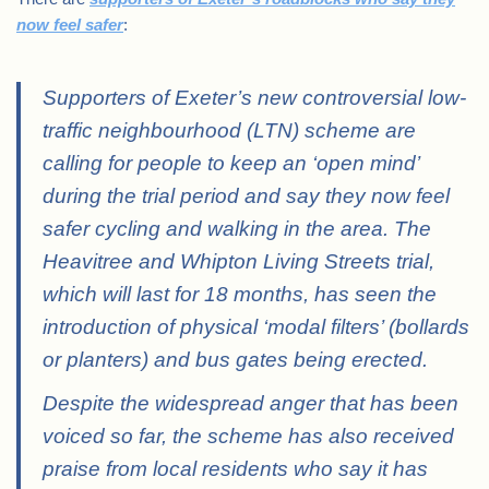
now feel safer
:
Supporters of Exeter’s new controversial low-
traffic neighbourhood (LTN) scheme are
calling for people to keep an ‘open mind’
during the trial period and say they now feel
safer cycling and walking in the area. The
Heavitree and Whipton Living Streets trial,
which will last for 18 months, has seen the
introduction of physical ‘modal filters’ (bollards
or planters) and bus gates being erected.
Despite the widespread anger that has been
voiced so far, the scheme has also received
praise from local residents who say it has