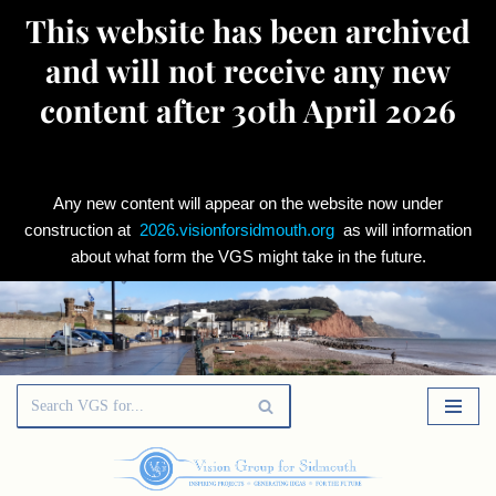
This website has been archived
and will not receive any new
content after 30th April 2026
Any new content will appear on the website now under
construction at
2026.visionforsidmouth.org
as will information
about what form the VGS might take in the future.
Skip
to
content