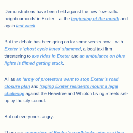
Demonstrations have been held against the new ‘low-traffic
neighbourhoods’ in Exeter – at the
beginning of the month
and
again
last week
.
But the debate has been going on for some weeks now – with
Exeter’s ‘ghost cycle lanes’ slammed
, a local taxi firm
threatening to
axe rides in Exeter
and
an ambulance on blue
lights is filmed getting stuck
.
All as
an ‘army of protestors want to stop Exeter’s road
closure plan
and
‘raging Exeter residents mount a legal
challenge
against the Heavitree and Whipton Living Streets set-
up by the city council.
But not everyone’s angry.
There are
supporters of Exeter’s roadblocks who say they