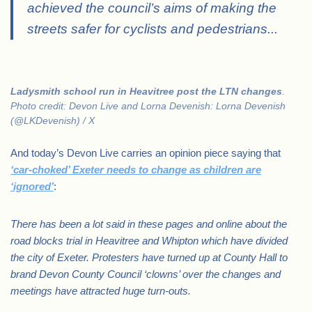
achieved the council’s aims of making the
streets safer for cyclists and pedestrians.
..
Ladysmith school run in Heavitree post the LTN changes
.
Photo credit: Devon Live and Lorna Devenish: Lorna Devenish
(@LKDevenish) / X
And today’s Devon Live carries an opinion piece saying that
‘car-choked’ Exeter needs to change as children are
‘ignored’
:
There has been a lot said in these pages and online about the
road blocks trial in Heavitree and Whipton which have divided
the city of Exeter. Protesters have turned up at County Hall to
brand Devon County Council ‘clowns’ over the changes and
meetings have attracted huge turn-outs.