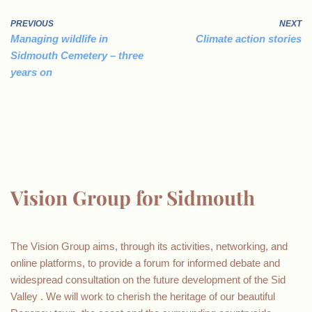
PREVIOUS
NEXT
Managing wildlife in
Climate action stories
Sidmouth Cemetery – three
years on
Vision Group for Sidmouth
The Vision Group aims, through its activities, networking, and
online platforms, to provide a forum for informed debate and
widespread consultation on the future development of the Sid
Valley . We will work to cherish the heritage of our beautiful