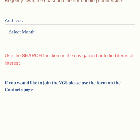
Regency town, the coast and the surrounding countryside.
Archives
Use the
SEARCH
function on the navigation bar to find items of
interest
If you would like to join the VGS please use the form on the
Contacts page.