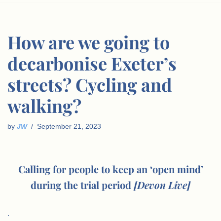
How are we going to
decarbonise Exeter’s
streets? Cycling and
walking?
by
JW
September 21, 2023
Calling for people to keep an ‘open mind’
during the trial period
[Devon Live]
.