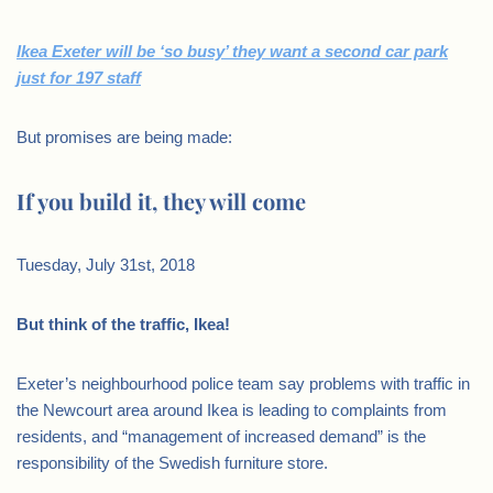
Ikea Exeter will be ‘so busy’ they want a second car park
just for 197 staff
But promises are being made:
If you build it, they will come
Tuesday, July 31st, 2018
But think of the traffic, Ikea!
Exeter’s neighbourhood police team say problems with traffic in
the Newcourt area around Ikea is leading to complaints from
residents, and “management of increased demand” is the
responsibility of the Swedish furniture store.