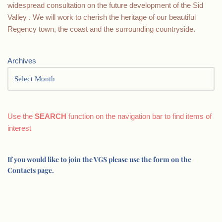
widespread consultation on the future development of the Sid
Valley . We will work to cherish the heritage of our beautiful
Regency town, the coast and the surrounding countryside.
Archives
Use the
SEARCH
function on the navigation bar to find items of
interest
If you would like to join the VGS please use the form on the
Contacts page.