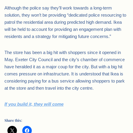
Although the police say they’ll work towards a long-term
solution, they won’t be providing “dedicated police resourcing to
patrol the residential area during predicted high demand. Ikea
will be held to account for providing an engagement plan with
residents and a strategy for mitigating future concerns.”
The store has been a big hit with shoppers since it opened in
May. Exeter City Council and the city’s chamber of commerce
have heralded it as a major coup for the city. But with a big hit
comes pressure on infrastructure. It is understood that Ikea is
considering paying for a bus service allowing shoppers to park
at the store and then travel into the city centre.
If you build it, they will come
Share this: