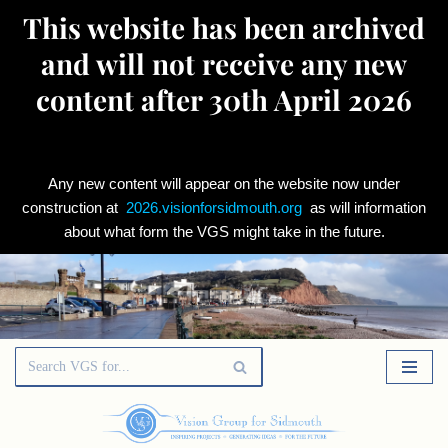
This website has been archived
and will not receive any new
content after 30th April 2026
Any new content will appear on the website now under
construction at
2026.visionforsidmouth.org
as will information
about what form the VGS might take in the future.
Skip
to
content