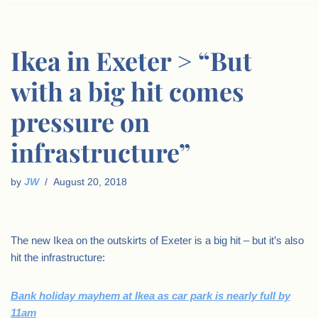
Ikea in Exeter > “But
with a big hit comes
pressure on
infrastructure”
by
JW
August 20, 2018
The new Ikea on the outskirts of Exeter is a big hit – but it’s also
hit the infrastructure:
Bank holiday mayhem at Ikea as car park is nearly full by
11am