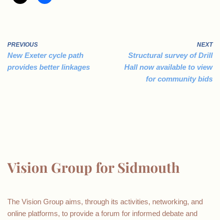
PREVIOUS
NEXT
New Exeter cycle path
Structural survey of Drill
provides better linkages
Hall now available to view
for community bids
Vision Group for Sidmouth
The Vision Group aims, through its activities, networking, and
online platforms, to provide a forum for informed debate and