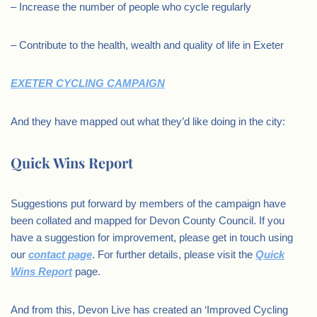
– Increase the number of people who cycle regularly
– Contribute to the health, wealth and quality of life in Exeter
EXETER
CYCLING
CAMPAIGN
And they have mapped out what they’d like doing in the city:
Quick Wins Report
Suggestions put forward by members of the campaign have
been collated and mapped for Devon County Council. If you
have a suggestion for improvement, please get in touch using
our
contact page
. For further details, please visit the
Quick
Wins Report
page.
And from this, Devon Live has created an ‘Improved Cycling