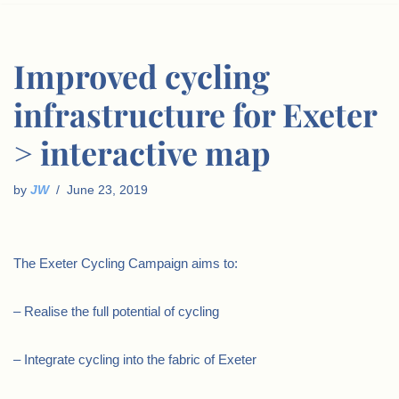
Improved cycling
infrastructure for Exeter
> interactive map
by
JW
June 23, 2019
The Exeter Cycling Campaign aims to:
– Realise the full potential of cycling
– Integrate cycling into the fabric of Exeter