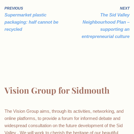
PREVIOUS
NEXT
Supermarket plastic
The Sid Valley
packaging: half cannot be
Neighbourhood Plan –
recycled
supporting an
entrepreneurial culture
Vision Group for Sidmouth
The Vision Group aims, through its activities, networking, and
online platforms, to provide a forum for informed debate and
widespread consultation on the future development of the Sid
Valley . We will work to cherish the heritage of our beautiful