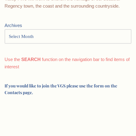
Regency town, the coast and the surrounding countryside.
Archives
Use the
SEARCH
function on the navigation bar to find items of
interest
If you would like to join the VGS please use the form on the
Contacts page.