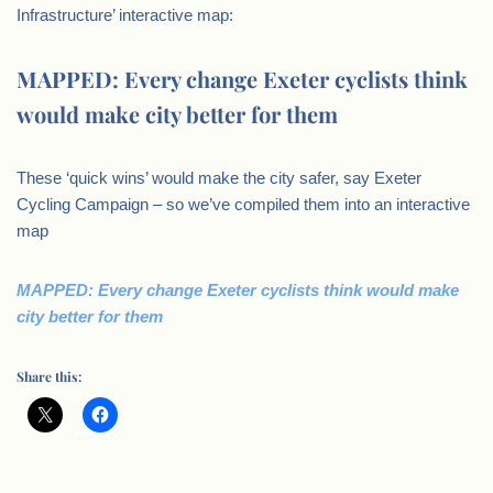
Infrastructure’ interactive map:
MAPPED: Every change Exeter cyclists think
would make city better for them
These ‘quick wins’ would make the city safer, say Exeter
Cycling Campaign – so we’ve compiled them into an interactive
map
MAPPED: Every change Exeter cyclists think would make
city better for them
Share this: