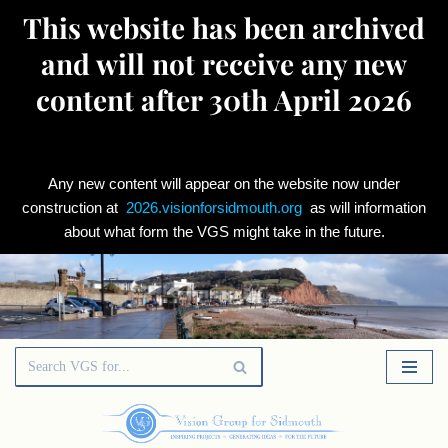
This website has been archived
and will not receive any new
content after 30th April 2026
Any new content will appear on the website now under
construction at
2026.visionforsidmouth.org
as will information
about what form the VGS might take in the future.
Skip
to
content