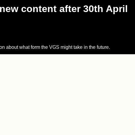
new content after 30th April
on about what form the VGS might take in the future.