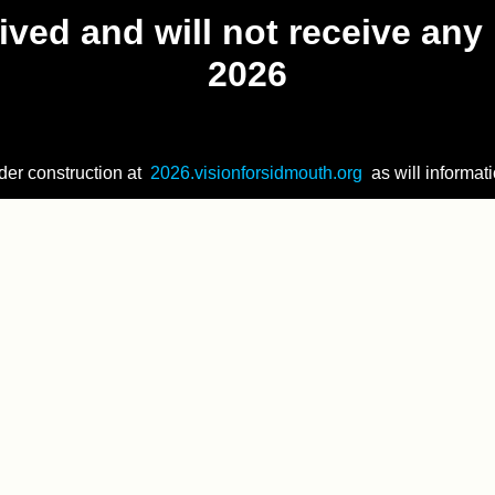
ved and will not receive any 
2026
der construction at
2026.visionforsidmouth.org
as will informati