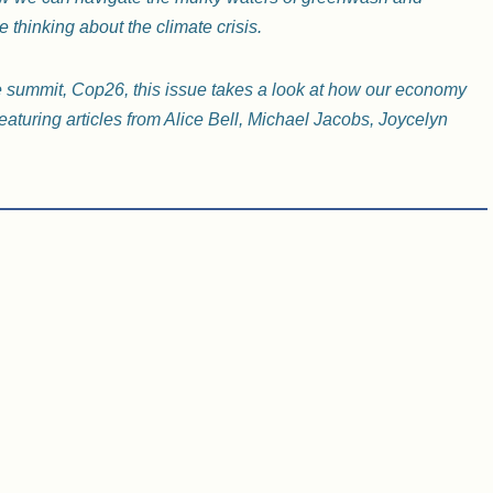
e thinking about the climate crisis.
e summit, Cop26, this issue takes a look at how our economy
eaturing articles from Alice Bell, Michael Jacobs, Joycelyn