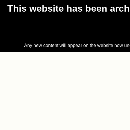
This website has been archi
Any new content will appear on the website now un
Skip
to
content