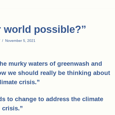
r world possible?”
November 5, 2021
he murky waters of greenwash and
how we should really be thinking about
limate crisis.”
 to change to address the climate
crisis.”