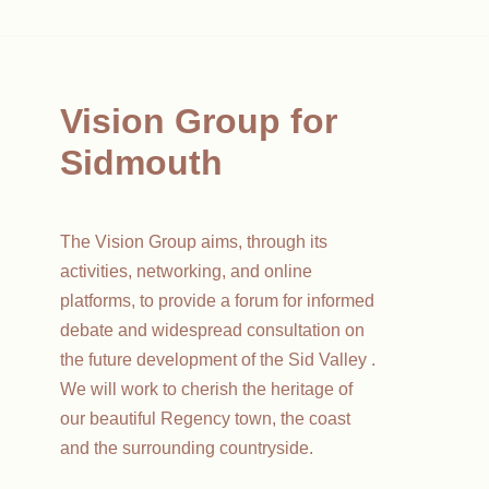
Vision Group for
Sidmouth
The Vision Group aims, through its
activities, networking, and online
platforms, to provide a forum for informed
debate and widespread consultation on
the future development of the Sid Valley .
We will work to cherish the heritage of
our beautiful Regency town, the coast
and the surrounding countryside.