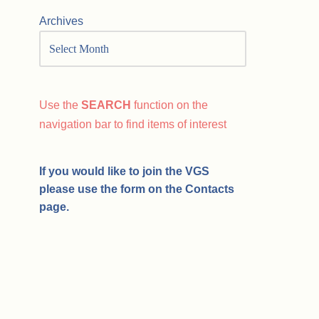
Archives
Use the
SEARCH
function on the
navigation bar to find items of interest
If you would like to join the VGS
please use the form on the Contacts
page.