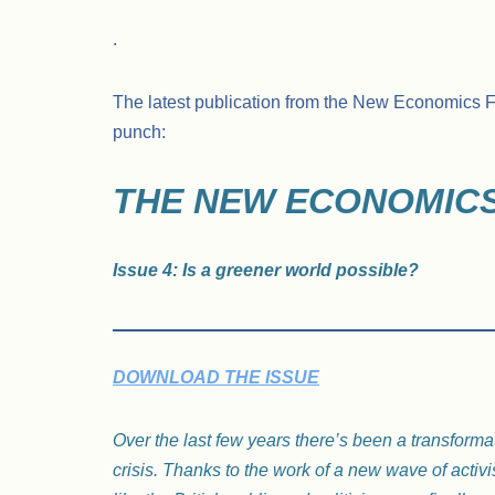
.
The latest publication from the New Economics Fo
punch:
THE NEW ECONOMICS
Issue 4: Is a greener world possible?
DOWNLOAD THE ISSUE
Over the last few years there’s been a transforma
crisis. Thanks to the work of a new wave of activi