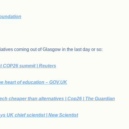
oundation
atives coming out of Glasgow in the last day or so:
t COP26 summit | Reuters
he heart of education – GOV.UK
ch cheaper than alternatives | Cop26 | The Guardian
ays UK chief scientist | New Scientist