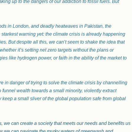
waking up to the dangers of our addiction to fossil fuels. But
loods in London, and deadly heatwaves in Pakistan, the
starkest warning yet: the climate crisis is already happening
s. But despite all this, we can’t seem to shake the idea that
whether it’s setting net zero targets without the plans or
s like hydrogen power, or faith in the ability of the market to
re in danger of trying to solve the climate crisis by channelling
o funnel wealth towards a small minority, violently extract
 keep a small sliver of the global population safe from global
isis, we can create a society that meets our needs and benefits us
 how we can navigate the murky waters of greenwash and