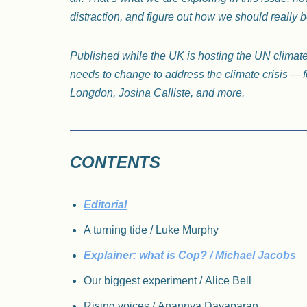
distraction, and figure out how we should really b
Published while the UK is hosting the UN climat
needs to change to address the climate crisis — f
Longdon, Josina Calliste, and more.
CONTENTS
Editorial
A turning tide / Luke Murphy
Explainer: what is Cop? / Michael Jacobs
Our biggest experiment / Alice Bell
Rising voices / Anannya Dayaparan