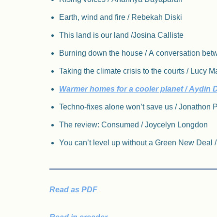
Earth, wind and fire / Rebekah Diski
This land is our land /​Josina Calliste
Burning down the house / A conversation b
Taking the climate crisis to the courts / Lucy 
Warmer homes for a cooler planet / Aydin 
Techno-fixes alone won’t save us / Jonathon Po
The review: Consumed / Joycelyn Longdon
You can’t level up without a Green New Deal 
Read as PDF