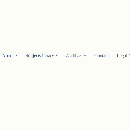
About
Subjects library
Archives
Contact
Legal 