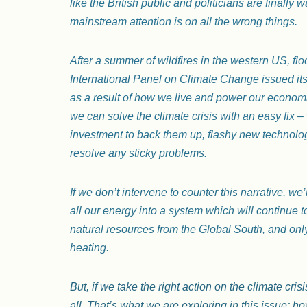
like the British public and politicians are finally 
mainstream attention is on all the wrong things.
After a summer of wildfires in the western US, f
International Panel on Climate Change issued its 
as a result of how we live and power our economie
we can solve the climate crisis with an easy fix – 
investment to back them up, flashy new technologie
resolve any sticky problems.
If we don’t intervene to counter this narrative, we’
all our energy into a system which will continue t
natural resources from the Global South, and only
heating.
But, if we take the right action on the climate cr
all. That’s what we are exploring in this issue: