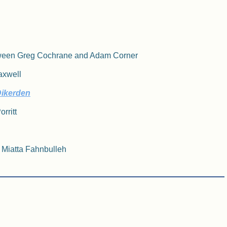
etween Greg Cochrane and Adam Corner
Maxwell
Dikerden
rritt
/ Miatta Fahnbulleh