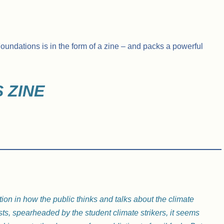
undations is in the form of a zine – and packs a powerful
 ZINE
tion in how the public thinks and talks about the climate
sts, spearheaded by the student climate strikers, it seems