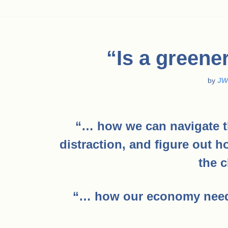
“Is a greene
by
JW
“… how we can navigate t
distraction, and figure out 
the c
“… how our economy needs