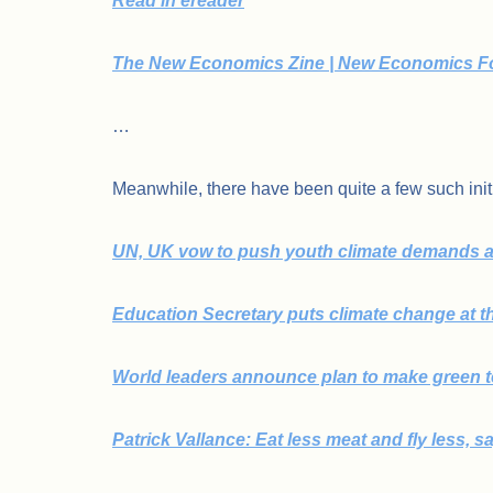
Read in ereader
The New Economics Zine | New Economics F
…
Meanwhile, there have been quite a few such initi
UN, UK vow to push youth climate demands a
Education Secretary puts climate change at t
World leaders announce plan to make green te
Patrick Vallance: Eat less meat and fly less, s