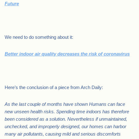
Future
.
We need to do something about it:
Better indoor air quality decreases the risk of coronavirus
.
Here’s the conclusion of a piece from Arch Daily:
As the last couple of months have shown Humans can face
new unseen health risks. Spending time indoors has therefore
been considered as a solution. Nevertheless if unmaintained,
unchecked, and improperly designed, our homes can harbor
many air pollutants, causing mild and serious discomforts