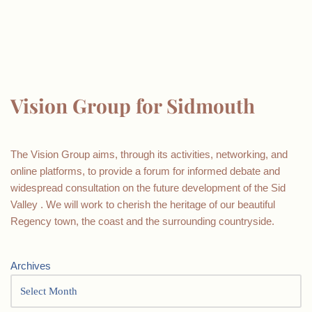
Vision Group for Sidmouth
The Vision Group aims, through its activities, networking, and
online platforms, to provide a forum for informed debate and
widespread consultation on the future development of the Sid
Valley . We will work to cherish the heritage of our beautiful
Regency town, the coast and the surrounding countryside.
Archives