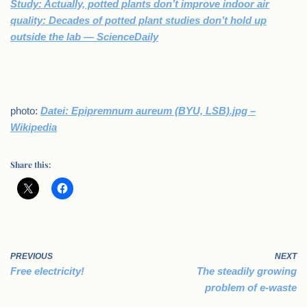
Study: Actually, potted plants don’t improve indoor air
quality: Decades of potted plant studies don’t hold up
outside the lab — ScienceDaily
.
photo:
Datei: Epipremnum aureum (BYU, LSB).jpg –
Wikipedia
Share this:
PREVIOUS
NEXT
Free electricity!
The steadily growing
problem of e-waste