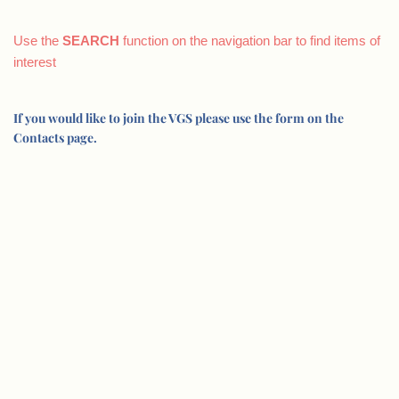
Use the
SEARCH
function on the navigation bar to find items of
interest
If you would like to join the VGS please use the form on the
Contacts page.