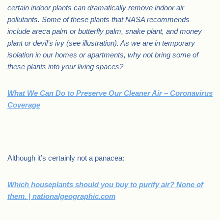
certain indoor plants can dramatically remove indoor air
pollutants. Some of these plants that NASA recommends
include areca palm or butterfly palm, snake plant, and money
plant or devil’s ivy (see illustration). As we are in temporary
isolation in our homes or apartments, why not bring some of
these plants into your living spaces?
What We Can Do to Preserve Our Cleaner Air – Coronavirus
Coverage
.
Although it’s certainly not a panacea:
Which houseplants should you buy to purify air? None of
them. | nationalgeographic.com