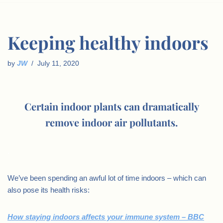
Keeping healthy indoors
by
JW
July 11, 2020
Certain indoor plants can dramatically
remove indoor air pollutants.
.
We’ve been spending an awful lot of time indoors – which can
also pose its health risks:
How staying indoors affects your immune system – BBC