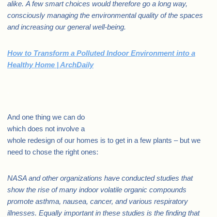
alike. A few smart choices would therefore go a long way,
consciously managing the environmental quality of the spaces
and increasing our general well-being.
How to Transform a Polluted Indoor Environment into a
Healthy Home | ArchDaily
.
And one thing we can do
which does not involve a
whole redesign of our homes is to get in a few plants – but we
need to chose the right ones:
NASA and other organizations have conducted studies that
show the rise of many indoor volatile organic compounds
promote asthma, nausea, cancer, and various respiratory
illnesses. Equally important in these studies is the finding that