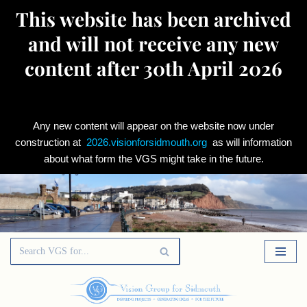
This website has been archived
and will not receive any new
content after 30th April 2026
Any new content will appear on the website now under
construction at
2026.visionforsidmouth.org
as will information
about what form the VGS might take in the future.
Skip
to
content