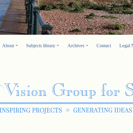
About
Subjects library
Archives
Contact
Legal 