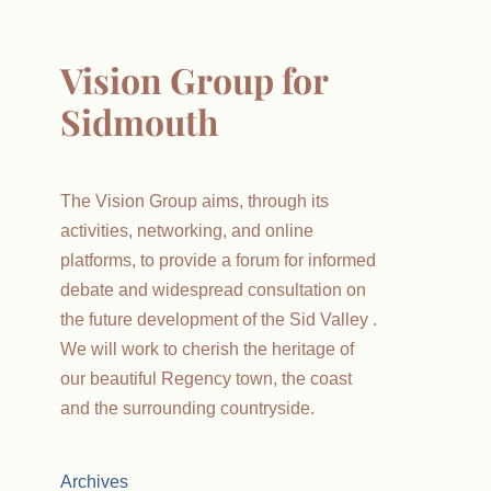
Vision Group for
Sidmouth
The Vision Group aims, through its
activities, networking, and online
platforms, to provide a forum for informed
debate and widespread consultation on
the future development of the Sid Valley .
We will work to cherish the heritage of
our beautiful Regency town, the coast
and the surrounding countryside.
Archives