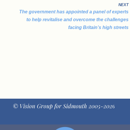
NEXT
The government has appointed a panel of experts
to help revitalise and overcome the challenges
facing Britain’s high streets
© Vision Group for Sidmouth 2005-202
6