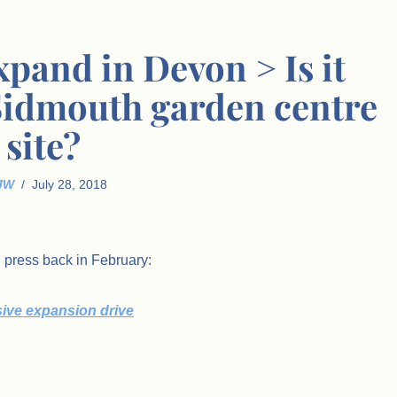
expand in Devon > Is it
 Sidmouth garden centre
site?
JW
July 28, 2018
l press back in February:
sive expansion drive