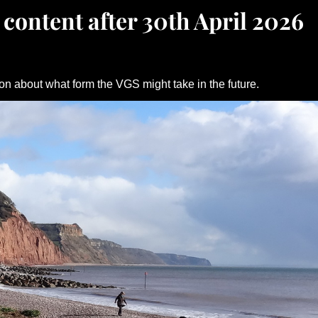
 content after 30th April 2026
on about what form the VGS might take in the future.