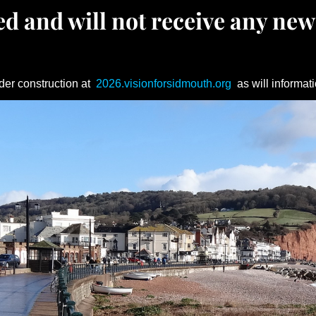
d and will not receive any new
der construction at
2026.visionforsidmouth.org
as will informati