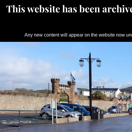
This website has been archive
Any new content will appear on the website now un
Skip
to
content