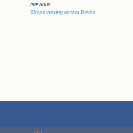
PREVIOUS
Shops closing across Devon