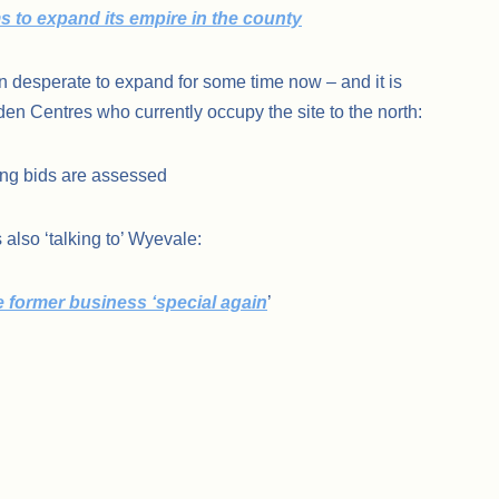
ms to expand its empire in the county
en desperate to expand for some time now – and it is
den Centres who currently occupy the site to the north:
ing bids are assessed
 also ‘talking to’ Wyevale:
former business ‘special again
’