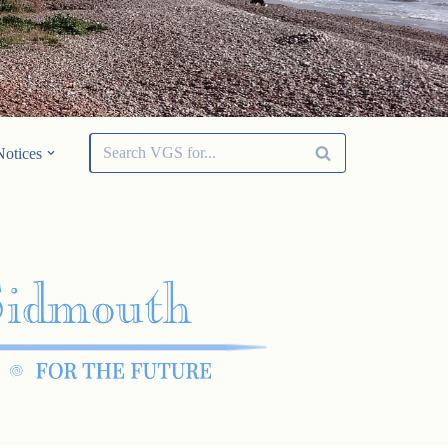
Notices