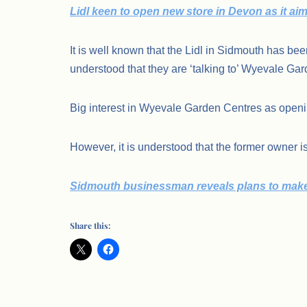
Lidl keen to open new store in Devon as it ai
It is well known that the Lidl in Sidmouth has be
understood that they are ‘talking to’ Wyevale Gar
Big interest in Wyevale Garden Centres as open
However, it is understood that the former owner is
Sidmouth businessman reveals plans to make 
Share this: