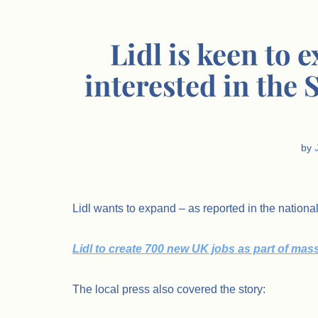
Lidl is keen to 
interested in the
by
Lidl wants to expand – as reported in the nationa
Lidl to create 700 new UK jobs as part of mas
The local press also covered the story: