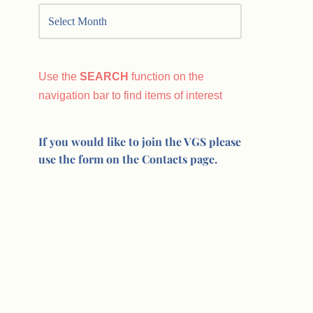
Use the
SEARCH
function on the
navigation bar to find items of interest
If you would like to join the VGS please
use the form on the Contacts page.