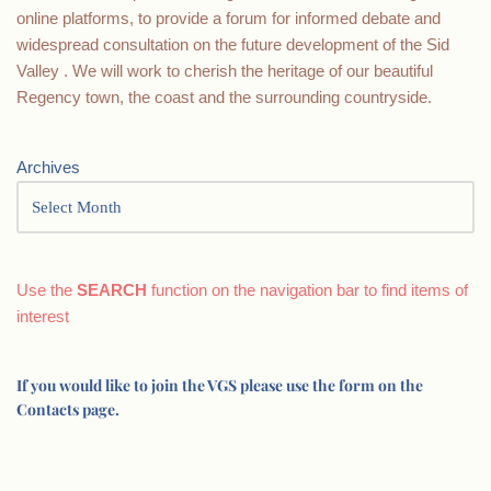
online platforms, to provide a forum for informed debate and
widespread consultation on the future development of the Sid
Valley . We will work to cherish the heritage of our beautiful
Regency town, the coast and the surrounding countryside.
Archives
Use the
SEARCH
function on the navigation bar to find items of
interest
If you would like to join the VGS please use the form on the
Contacts page.