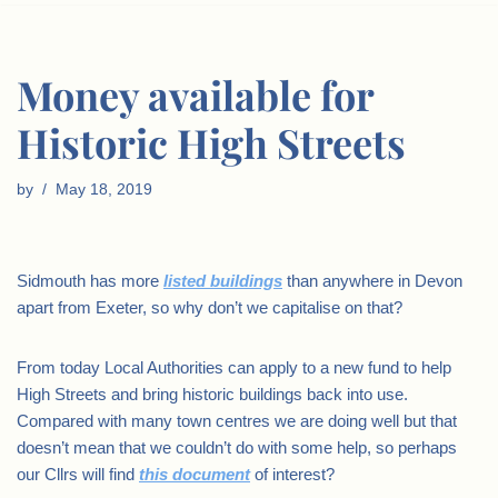
Money available for
Historic High Streets
by
May 18, 2019
Sidmouth has more
listed buildings
than anywhere in Devon
apart from Exeter, so why don’t we capitalise on that?
From today Local Authorities can apply to a new fund to help
High Streets and bring historic buildings back into use.
Compared with many town centres we are doing well but that
doesn’t mean that we couldn’t do with some help, so perhaps
our Cllrs will find
this document
of interest?