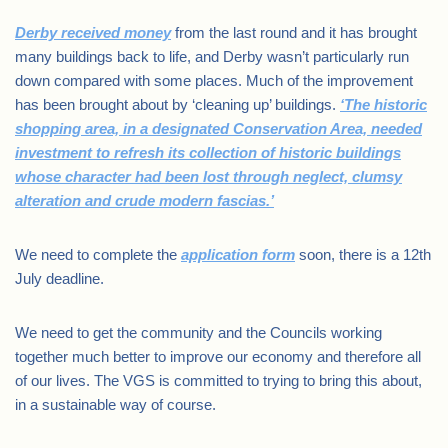
Derby received money
from the last round and it has brought
many buildings back to life, and Derby wasn’t particularly run
down compared with some places. Much of the improvement
has been brought about by ‘cleaning up’ buildings.
‘The historic
shopping area, in a designated Conservation Area, needed
investment to refresh its collection of historic buildings
whose character had been lost through neglect, clumsy
alteration and crude modern fascias.’
We need to complete the
application form
soon, there is a 12th
July deadline.
We need to get the community and the Councils working
together much better to improve our economy and therefore all
of our lives. The VGS is committed to trying to bring this about,
in a sustainable way of course.