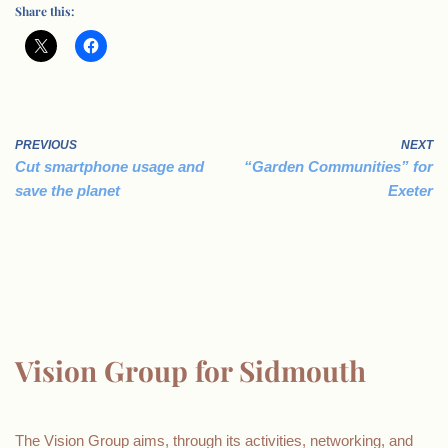
Share this:
PREVIOUS
NEXT
Cut smartphone usage and
“Garden Communities” for
save the planet
Exeter
Vision Group for Sidmouth
The Vision Group aims, through its activities, networking, and