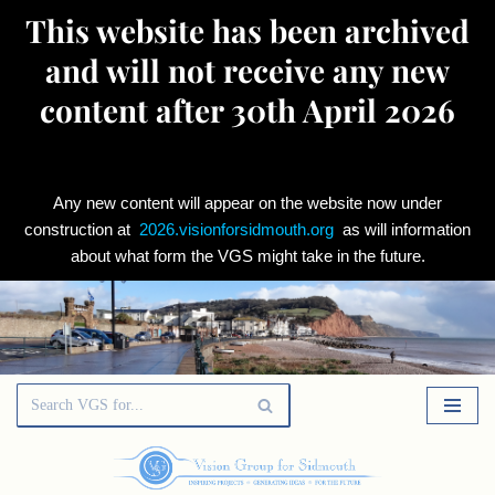
This website has been archived
and will not receive any new
content after 30th April 2026
Any new content will appear on the website now under
construction at
2026.visionforsidmouth.org
as will information
about what form the VGS might take in the future.
Skip
to
content