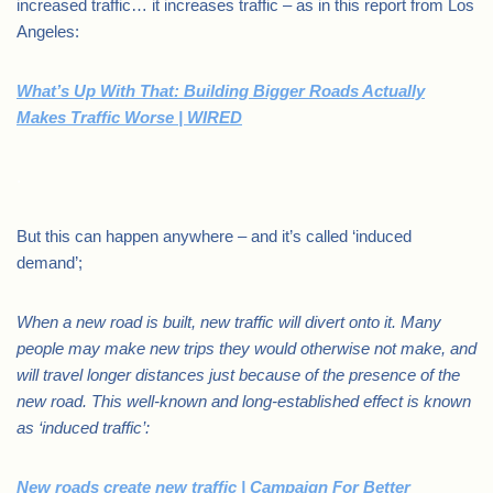
increased traffic… it increases traffic – as in this report from Los
Angeles:
What’s Up With That: Building Bigger Roads Actually
Makes Traffic Worse | WIRED
.
But this can happen anywhere – and it’s called ‘induced
demand’;
When a new road is built, new traffic will divert onto it. Many
people may make new trips they would otherwise not make, and
will travel longer distances just because of the presence of the
new road. This well-known and long-established effect is known
as ‘induced traffic’:
New roads create new traffic | Campaign For Better