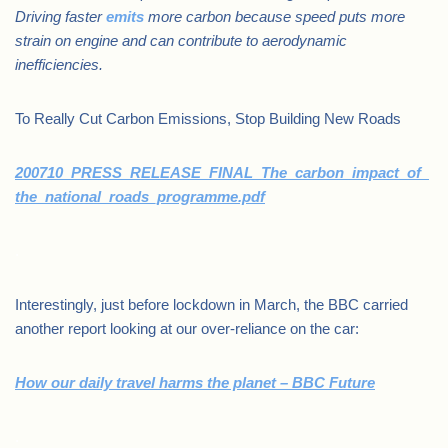
Driving faster
emits
more carbon because speed puts more
strain on engine and can contribute to aerodynamic
inefficiencies.
To Really Cut Carbon Emissions, Stop Building New Roads
200710_PRESS_RELEASE_FINAL_The_carbon_impact_of_
the_national_roads_programme.pdf
.
Interestingly, just before lockdown in March, the BBC carried
another report looking at our over-reliance on the car:
How our daily travel harms the planet – BBC Future
.