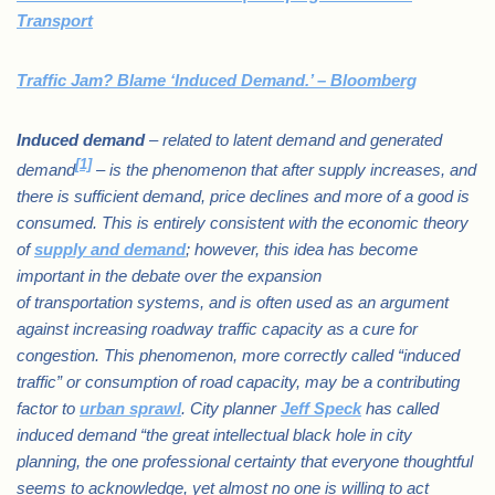
Transport
Traffic Jam? Blame ‘Induced Demand.’ – Bloomberg
Induced demand
– related to latent demand and generated
[1]
demand
– is the phenomenon that after supply increases, and
there is sufficient demand, price declines and more of a good is
consumed. This is entirely consistent with the economic theory
of
supply and demand
; however, this idea has become
important in the debate over the expansion
of transportation systems, and is often used as an argument
against increasing roadway traffic capacity as a cure for
congestion. This phenomenon, more correctly called “induced
traffic” or consumption of road capacity, may be a contributing
factor to
urban sprawl
. City planner
Jeff Speck
has called
induced demand “the great intellectual black hole in city
planning, the one professional certainty that everyone thoughtful
seems to acknowledge, yet almost no one is willing to act