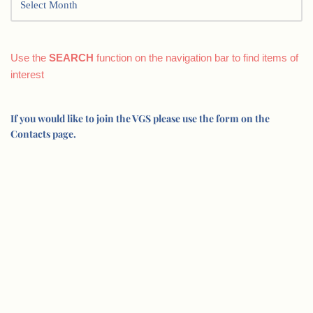
Use the
SEARCH
function on the navigation bar to find items of
interest
If you would like to join the VGS please use the form on the
Contacts page.