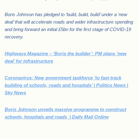
Boris Johnson has pledged to ‘build, build, build’ under a ‘new
deal’ that will accelerate roads and wider infrastructure spending
and bring forward an initial £5bn for the first stage of COVID-19
recovery.
Highways Magazine – ‘Boris the builder’: PM plans ‘new
deal’ for infrastructure
Coronavirus: New government taskforce ‘to fast-track
building of schools, roads and hospitals’ | Politics News |
Sky News
Boris Johnson unveils massive programme to construct
schools, hospitals and roads | Daily Mail Online
.