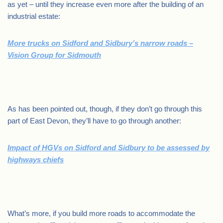
as yet – until they increase even more after the building of an
industrial estate:
More trucks on Sidford and Sidbury’s narrow roads –
Vision Group for Sidmouth
.
As has been pointed out, though, if they don’t go through this
part of East Devon, they’ll have to go through another:
Impact of HGVs on Sidford and Sidbury to be assessed by
highways chiefs
.
What’s more, if you build more roads to accommodate the