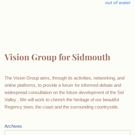
out of water
Vision Group for Sidmouth
The Vision Group aims, through its activities, networking, and
online platforms, to provide a forum for informed debate and
widespread consultation on the future development of the Sid
Valley . We will work to cherish the heritage of our beautiful
Regency town, the coast and the surrounding countryside.
Archives