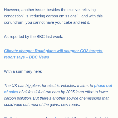
However, another issue, besides the elusive ‘relieving
congestion’, is ‘reducing carbon emissions’ – and with this
conundrum, you cannot have your cake and eat it.
As reported by the BBC last week:
Climate change: Road plans will scupper CO2 targets,
report says – BBC News
With a summary here:
The UK has big plans for electric vehicles. It aims to
phase out
of sales
of all fossil fuel-run cars by 2035 in an effort to lower
carbon pollution. But there’s another source of emissions that
could wipe out most of the gains: new roads.