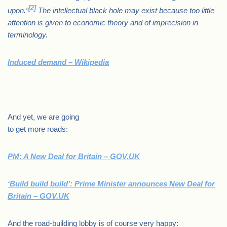
[2]
upon.”
The intellectual black hole may exist because too little
attention is given to economic theory and of imprecision in
terminology.
Induced demand – Wikipedia
.
And yet, we are going
to get more roads:
PM: A New Deal for Britain – GOV.UK
‘Build build build’: Prime Minister announces New Deal for
Britain – GOV.UK
And the road-building lobby is of course very happy: