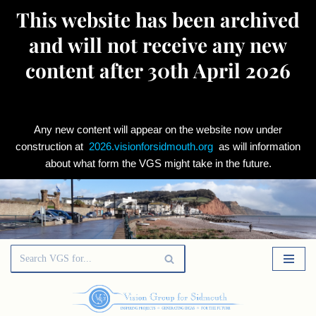
This website has been archived
and will not receive any new
content after 30th April 2026
Any new content will appear on the website now under
construction at
2026.visionforsidmouth.org
as will information
about what form the VGS might take in the future.
Skip
to
content