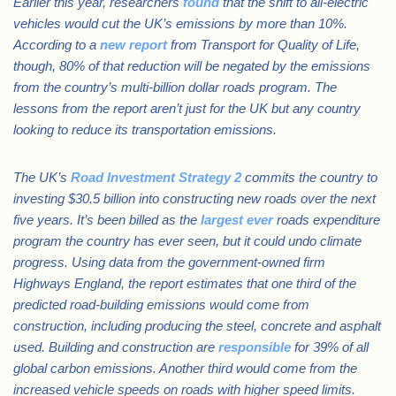
Earlier this year, researchers
found
that the shift to all-electric
vehicles would cut the UK’s emissions by more than 10%.
According to a
new report
from Transport for Quality of Life,
though, 80% of that reduction will be negated by the emissions
from the country’s multi-billion dollar roads program. The
lessons from the report aren’t just for the UK but any country
looking to reduce its transportation emissions.
The UK’s
Road Investment Strategy 2
commits the country to
investing $30.5 billion into constructing new roads over the next
five years. It’s been billed as the
largest ever
roads expenditure
program the country has ever seen, but it could undo climate
progress. Using data from the government-owned firm
Highways England, the report estimates that one third of the
predicted road-building emissions would come from
construction, including producing the steel, concrete and asphalt
used. Building and construction are
responsible
for 39% of all
global carbon emissions. Another third would come from the
increased vehicle speeds on roads with higher speed limits.