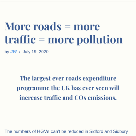
More roads = more
traffic = more pollution
by
JW
July 19, 2020
The largest ever roads expenditure
programme the UK has ever seen will
increase traffic and COs emissions.
.
The numbers of HGVs can’t be reduced in Sidford and Sidbury