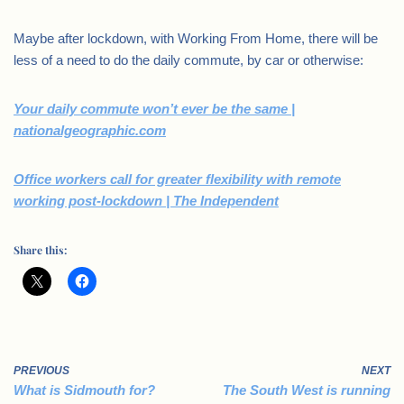
Maybe after lockdown, with Working From Home, there will be
less of a need to do the daily commute, by car or otherwise:
Your daily commute won’t ever be the same |
nationalgeographic.com
Office workers call for greater flexibility with remote
working post-lockdown | The Independent
Share this:
PREVIOUS
NEXT
What is Sidmouth for?
The South West is running