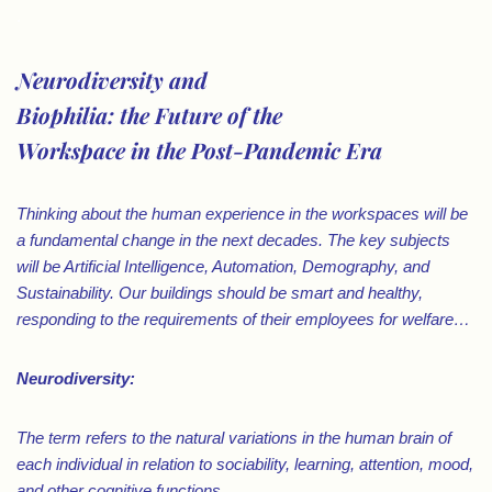
.
Neurodiversity and
Biophilia: the Future of the
Workspace in the Post-Pandemic Era
Thinking about the human experience in the workspaces will be
a fundamental change in the next decades. The key subjects
will be Artificial Intelligence, Automation, Demography, and
Sustainability. Our buildings should be smart and healthy,
responding to the requirements of their employees for welfare⁠…
Neurodiversity:
The term refers to the natural variations in the human brain of
each individual in relation to sociability, learning, attention, mood,
and other cognitive functions…