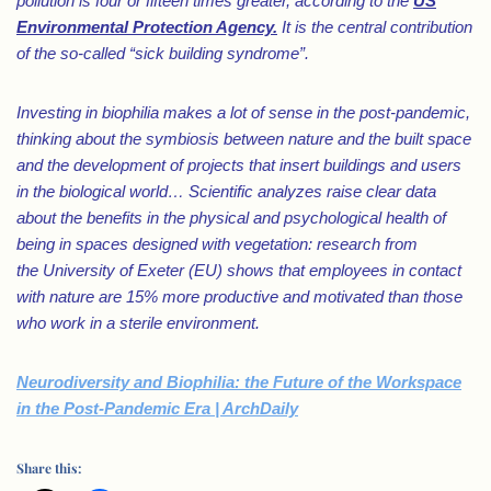
pollution is four or fifteen times greater, according to the
US
Environmental Protection Agency.
It is the central contribution
of the so-called “sick building syndrome”.
Investing in biophilia makes a lot of sense in the post-pandemic,
thinking about the symbiosis between nature and the built space
and the development of projects that insert buildings and users
in the biological world… Scientific analyzes raise clear data
about the benefits in the physical and psychological health of
being in spaces designed with vegetation: research from
the University of Exeter (EU) shows that employees in contact
with nature are 15% more productive and motivated than those
who work in a sterile environment.
Neurodiversity and Biophilia: the Future of the Workspace
in the Post-Pandemic Era | ArchDaily
Share this: