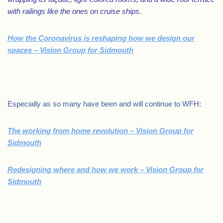
with railings like the ones on cruise ships.
How the Coronavirus is reshaping how we design our
spaces – Vision Group for Sidmouth
.
Especially as so many have been and will continue to WFH:
The working from home revolution – Vision Group for
Sidmouth
Redesigning where and how we work – Vision Group for
Sidmouth
.