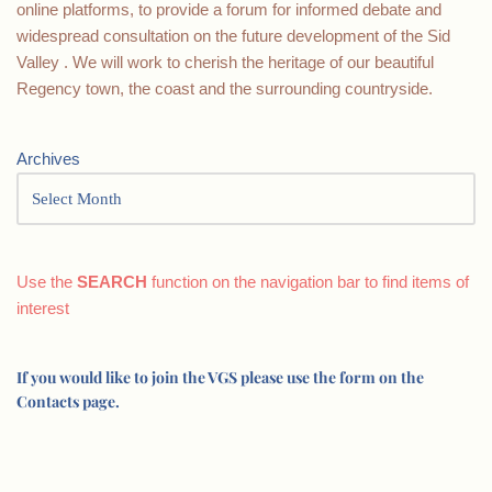
online platforms, to provide a forum for informed debate and
widespread consultation on the future development of the Sid
Valley . We will work to cherish the heritage of our beautiful
Regency town, the coast and the surrounding countryside.
Archives
Use the
SEARCH
function on the navigation bar to find items of
interest
If you would like to join the VGS please use the form on the
Contacts page.