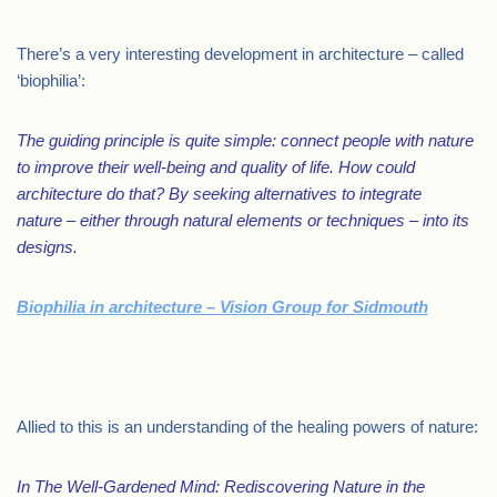
There’s a very interesting development in architecture – called
‘biophilia’:
The guiding principle is quite simple: connect people with nature
to improve their well-being and quality of life. How could
architecture do that? By seeking alternatives to integrate
nature – either through natural elements or techniques – into its
designs.
Biophilia in architecture – Vision Group for Sidmouth
.
Allied to this is an understanding of the healing powers of nature:
In The Well-Gardened Mind: Rediscovering Nature in the