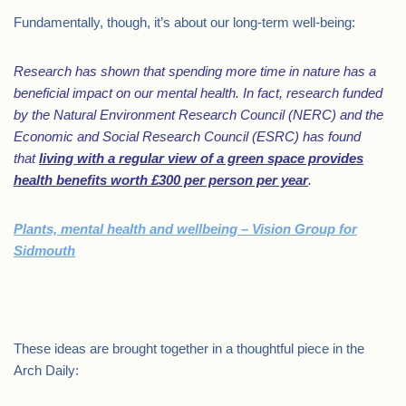
Fundamentally, though, it’s about our long-term well-being:
Research has shown that spending more time in nature has a
beneficial impact on our mental health. In fact, research funded
by the Natural Environment Research Council (NERC) and the
Economic and Social Research Council (ESRC) has found
that
living with a regular view of a green space provides
health benefits worth £300 per person per year
.
Plants, mental health and wellbeing – Vision Group for
Sidmouth
.
These ideas are brought together in a thoughtful piece in the
Arch Daily: