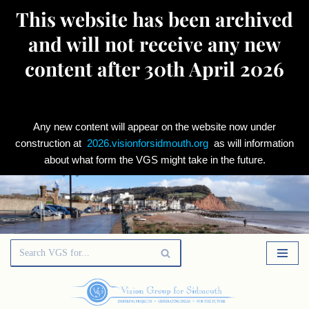
This website has been archived
and will not receive any new
content after 30th April 2026
Any new content will appear on the website now under
construction at
2026.visionforsidmouth.org
as will information
about what form the VGS might take in the future.
Skip
to
content