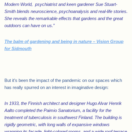
Modern World, psychiatrist and keen gardener Sue Stuart-
Smith blends neuroscience, psychoanalysis and real-life stories.
She reveals the remarkable effects that gardens and the great
outdoors can have on us.”
The balm of gardening and being in nature – Vision Group
for Sidmouth
.
But it’s been the impact of the pandemic on our spaces which
has really spurred on an interest in imaginative design:
In 1933, the Finnish architect and designer Hugo Alvar Henrik
Aalto completed the Paimio Sanatorium, a facility for the
treatment of tuberculosis in southwest Finland. The building is
rigidly geometric, with long walls of expansive windows
wrapping its façade, light-colored rooms, and a wide roof terrace