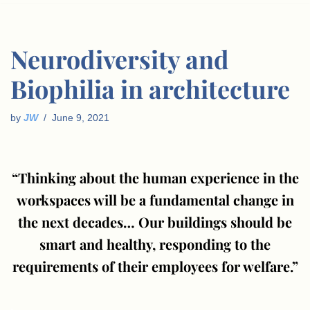
Neurodiversity and
Biophilia in architecture
by
JW
June 9, 2021
“Thinking about the human experience in the
workspaces will be a fundamental change in
the next decades… Our buildings should be
smart and healthy, responding to the
requirements of their employees for welfare⁠.”
.