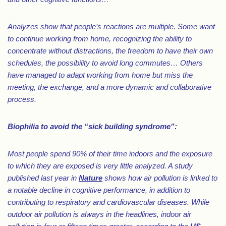
Analyzes show that people’s reactions are multiple. Some want
to continue working from home, recognizing the ability to
concentrate without distractions, the freedom to have their own
schedules, the possibility to avoid long commutes… Others
have managed to adapt working from home but miss the
meeting, the exchange, and a more dynamic and collaborative
process.
Biophilia to avoid the “sick building syndrome”:
Most people spend 90% of their time indoors and the exposure
to which they are exposed is very little analyzed. A study
published last year in
Nature
shows how air pollution is linked to
a notable decline in cognitive performance, in addition to
contributing to respiratory and cardiovascular diseases. While
outdoor air pollution is always in the headlines, indoor air