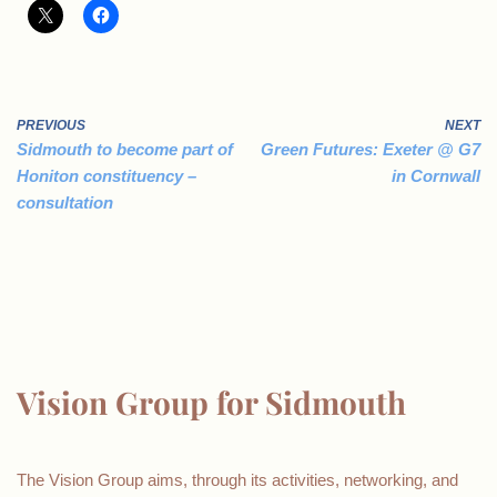
PREVIOUS
NEXT
Sidmouth to become part of
Green Futures: Exeter @ G7
Honiton constituency –
in Cornwall
consultation
Vision Group for Sidmouth
The Vision Group aims, through its activities, networking, and