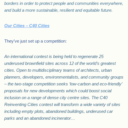
borders in order to protect people and communities everywhere,
and build a more sustainable, resilient and equitable future.
Our Cities – C40 Cities
They’ve just set up a competition:
An international contest is being held to regenerate 25
underused brownfield sites across 12 of the world’s greatest
cities. Open to multidisciplinary teams of architects, urban
planners, developers, environmentalists, and community groups
– the two-stage competition seeks ‘low-carbon and eco-friendly’
proposals for new developments which could boost social
inclusion on a range of dense city centre sites. The C40
Reinventing Cities contest will transform a wide variety of sites
including empty plots, abandoned buildings, underused car
parks and an abandoned incinerator…