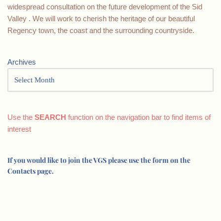
widespread consultation on the future development of the Sid
Valley . We will work to cherish the heritage of our beautiful
Regency town, the coast and the surrounding countryside.
Archives
Use the
SEARCH
function on the navigation bar to find items of
interest
If you would like to join the VGS please use the form on the
Contacts page.