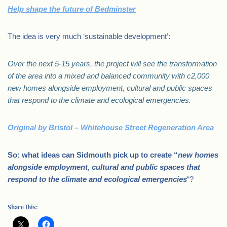
Help shape the future of Bedminster
The idea is very much ‘sustainable development’:
Over the next 5-15 years, the project will see the transformation
of the area into a mixed and balanced community with c2,000
new homes alongside employment, cultural and public spaces
that respond to the climate and ecological emergencies.
Original by Bristol – Whitehouse Street Regeneration Area
So: what ideas can Sidmouth pick up to create “
new homes
alongside employment, cultural and public spaces that
respond to the climate and ecological emergencies
“?
Share this: