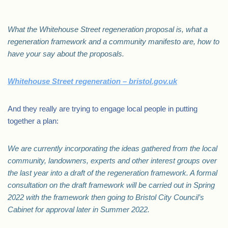
What the Whitehouse Street regeneration proposal is, what a
regeneration framework and a community manifesto are, how to
have your say about the proposals.
Whitehouse Street regeneration – bristol.gov.uk
And they really are trying to engage local people in putting
together a plan:
We are currently incorporating the ideas gathered from the local
community, landowners, experts and other interest groups over
the last year into a draft of the regeneration framework. A formal
consultation on the draft framework will be carried out in Spring
2022 with the framework then going to Bristol City Council’s
Cabinet for approval later in Summer 2022.