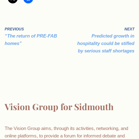
PREVIOUS
NEXT
“The return of PRE-FAB
Predicted growth in
homes”
hospitality could be stifled
by serious staff shortages
Vision Group for Sidmouth
The Vision Group aims, through its activities, networking, and
online platforms, to provide a forum for informed debate and