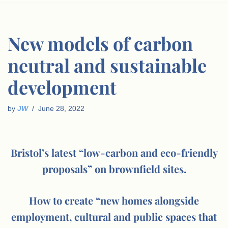
New models of carbon
neutral and sustainable
development
by
JW
June 28, 2022
Bristol’s latest “low-carbon and eco-friendly
proposals” on brownfield sites.
How to create “new homes alongside
employment, cultural and public spaces that