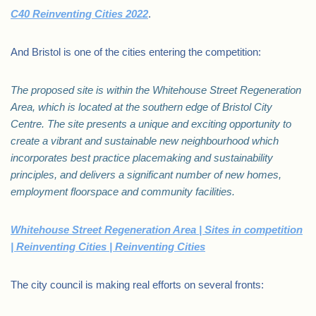
C40 Reinventing Cities 2022
.
And Bristol is one of the cities entering the competition:
The proposed site is within the Whitehouse Street Regeneration
Area, which is located at the southern edge of Bristol City
Centre. The site presents a unique and exciting opportunity to
create a vibrant and sustainable new neighbourhood which
incorporates best practice placemaking and sustainability
principles, and delivers a significant number of new homes,
employment floorspace and community facilities.
Whitehouse Street Regeneration Area | Sites in competition
| Reinventing Cities | Reinventing Cities
The city council is making real efforts on several fronts: