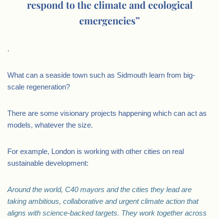
respond to the climate and ecological
emergencies”
.
What can a seaside town such as Sidmouth learn from big-
scale regeneration?
There are some visionary projects happening which can act as
models, whatever the size.
For example, London is working with other cities on real
sustainable development:
Around the world, C40 mayors and the cities they lead are
taking ambitious, collaborative and urgent climate action that
aligns with science-backed targets. They work together across