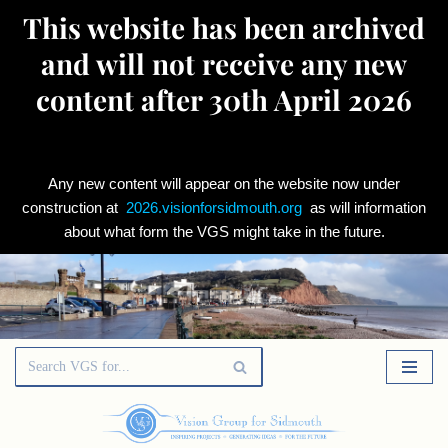
This website has been archived
and will not receive any new
content after 30th April 2026
Any new content will appear on the website now under
construction at
2026.visionforsidmouth.org
as will information
about what form the VGS might take in the future.
Skip
to
content