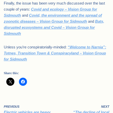
Finally, the issue has been very much discussed over the last
couple of years:
Covid and ecology – Vision Group for
Sidmouth
and
Covid, the environment and the spread of
zoonotic diseases – Vision Group for Sidmouth
and
Bats,
disrupted ecosystems and Covid – Vision Group for
Sidmouth
Unless you’re conspiratorially-minded:
“Welcome to Narnia”:
Totnes, Transition Town & Conspiracyland – Vision Group
for Sidmouth
Share this:
PREVIOUS
NEXT
Electric vehicles are heavy
“The decline of local