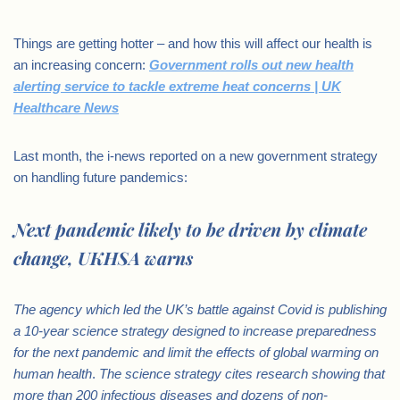
Things are getting hotter – and how this will affect our health is
an increasing concern:
Government rolls out new health
alerting service to tackle extreme heat concerns | UK
Healthcare News
Last month, the i-news reported on a new government strategy
on handling future pandemics:
Next pandemic likely to be driven by climate
change, UKHSA warns
The agency which led the UK’s battle against Covid is publishing
a 10-year science strategy designed to increase preparedness
for the next pandemic and limit the effects of global warming on
human health
.
The science strategy cites research showing that
more than 200 infectious diseases and dozens of non-