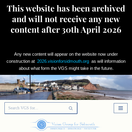
This website has been archived
and will not receive any new
content after 30th April 2026
Any new content will appear on the website now under
construction at
2026.visionforsidmouth.org
as will information
about what form the VGS might take in the future.
Skip
to
content