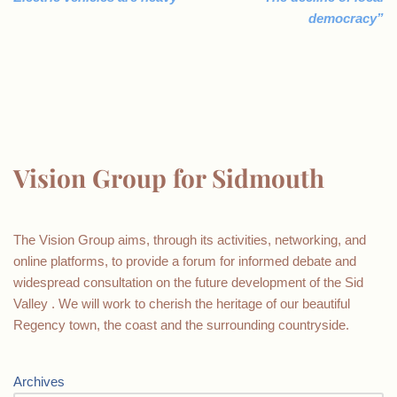
democracy”
Vision Group for Sidmouth
The Vision Group aims, through its activities, networking, and
online platforms, to provide a forum for informed debate and
widespread consultation on the future development of the Sid
Valley . We will work to cherish the heritage of our beautiful
Regency town, the coast and the surrounding countryside.
Archives