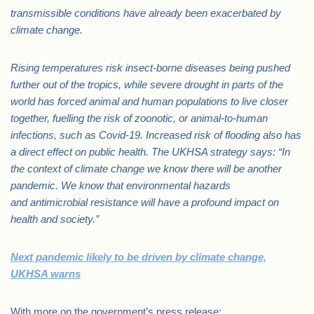
transmissible conditions have already been exacerbated by
climate change.
Rising temperatures risk insect-borne diseases being pushed
further out of the tropics, while severe drought in parts of the
world has forced animal and human populations to live closer
together, fuelling the risk of zoonotic, or animal-to-human
infections, such as Covid-19. Increased risk of flooding also has
a direct effect on public health.
The UKHSA strategy says: “In
the context of climate change we know there will be another
pandemic. We know that environmental hazards
and antimicrobial resistance will have a profound impact on
health and society.”
Next pandemic likely to be driven by climate change,
UKHSA warns
With more on the government’s press release: