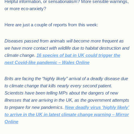
Helpful information, or sensationalism? More sensible warnings,
or more eco-anxiety?
Here are just a couple of reports from this week:
Diseases passed from animals will become more frequent as
we have more contact with wildlife due to habitat destruction and
climate change
.
16 species of bat in UK could trigger the
next Covid-like pandemic – Wales Online
Brits are facing the “highly likely” arrival of a deadly disease due
to climate change that kills nearly every second patient.
Scientists have been telling MPs about the dangers of new
illnesses that are arriving in the UK, as the government attempts
to prepare for new pandemics.
New deadly virus ‘highly likely’
to arrive in the UK in latest climate change warning – Mirror
Online