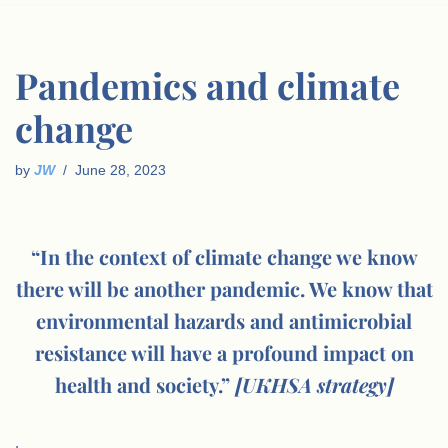
Pandemics and climate
change
by
JW
June 28, 2023
“In the context of climate change we know
there will be another pandemic. We know that
environmental hazards and antimicrobial
resistance will have a profound impact on
health and society.”
[UKHSA strategy]
.