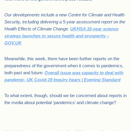
Our developments include a new Centre for Climate and Health
Security, including delivering a 5-year assessment report on the
Health Effects of Climate Change.
UKHSA 10-year science
strategy launches to secure health and prosperity –
GOV.UK
Meanwhile, this week, there have been further reports on the
preparedness of the government when it comes to pandemics,
both past and future:
Overall issue was capacity to deal with
pandemic, UK Covid-19 Inquiry hears | Evening Standard
To what extent, though, should we be concerned about reports in
the media about potential ‘pandemics’ and climate change?