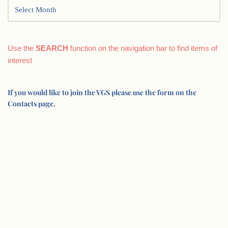
Use the
SEARCH
function on the navigation bar to find items of
interest
If you would like to join the VGS please use the form on the
Contacts page.