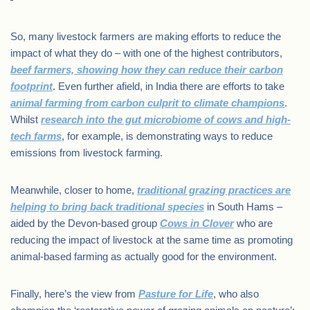
So, many livestock farmers are making efforts to reduce the
impact of what they do – with one of the highest contributors,
beef farmers, showing how they can reduce their carbon
footprint
. Even further afield, in India there are efforts to take
animal farming from carbon culprit to climate champions
.
Whilst
research into the gut microbiome of cows and high-
tech farms
, for example, is demonstrating ways to reduce
emissions from livestock farming.
Meanwhile, closer to home,
traditional grazing practices are
helping to bring back traditional species
in South Hams –
aided by the Devon-based group
Cows in Clover
who are
reducing the impact of livestock at the same time as promoting
animal-based farming as actually good for the environment.
Finally, here’s the view from
Pasture for Life
, who also