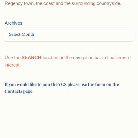
Regency town, the coast and the surrounding countryside.
Archives
Use the
SEARCH
function on the navigation bar to find items of
interest
If you would like to join the VGS please use the form on the
Contacts page.