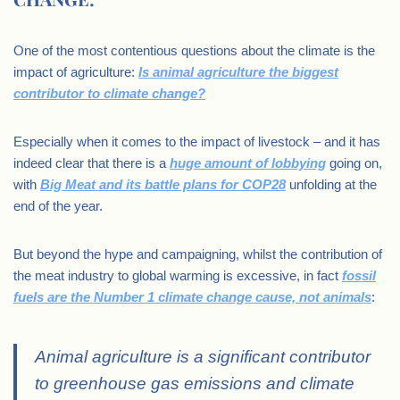
One of the most contentious questions about the climate is the
impact of agriculture:
Is animal agriculture the biggest
contributor to climate change?
Especially when it comes to the impact of livestock – and it has
indeed clear that there is a
huge amount of lobbying
going on,
with
Big Meat and its battle plans for COP28
unfolding at the
end of the year.
But beyond the hype and campaigning, whilst the contribution of
the meat industry to global warming is excessive, in fact
fossil
fuels are the Number 1 climate change cause, not animals
:
Animal agriculture is a significant contributor
to greenhouse gas emissions and climate