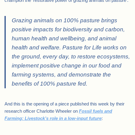
champion the ‘restorative power of grazing animals on pasture’:
Grazing animals on 100% pasture brings
positive impacts for biodiversity and carbon,
human health and wellbeing, and animal
health and welfare. Pasture for Life works on
the ground, every day, to restore ecosystems,
implement positive change in our food and
farming systems, and demonstrate the
benefits of 100% pasture fed.
And this is the opening of a piece published this week by their
research officer Charlotte Wheeler on
Fossil fuels and
Farming: Livestock’s role in a low-input future
: