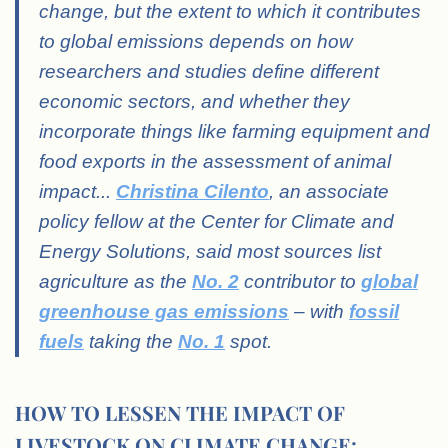
change, but the extent to which it contributes
to global emissions depends on how
researchers and studies define different
economic sectors, and whether they
incorporate things like farming equipment and
food exports in the assessment of animal
impact.
..
Christina Cilento
, an associate
policy fellow at the Center for Climate and
Energy Solutions, said most sources list
agriculture as the
No. 2
contributor to
global
greenhouse gas emissions
– with
fossil
fuels
taking the
No. 1
spot.
HOW TO LESSEN THE IMPACT OF
LIVESTOCK ON CLIMATE CHANGE: