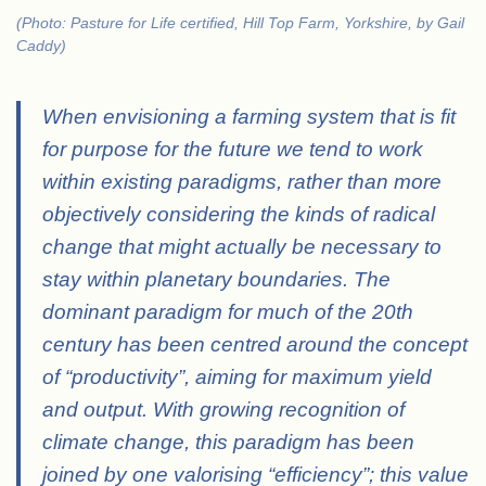
(Photo: Pasture for Life certified, Hill Top Farm, Yorkshire, by Gail
Caddy)
When envisioning a farming system that is fit
for purpose for the future we tend to work
within existing paradigms, rather than more
objectively considering the kinds of radical
change that might actually be necessary to
stay within planetary boundaries. The
dominant paradigm for much of the 20th
century has been centred around the concept
of “productivity”, aiming for maximum yield
and output. With growing recognition of
climate change, this paradigm has been
joined by one valorising “efficiency”; this value