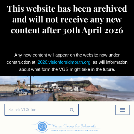
This website has been archived
and will not receive any new
content after 30th April 2026
Any new content will appear on the website now under
construction at
2026.visionforsidmouth.org
as will information
about what form the VGS might take in the future.
Skip
to
content