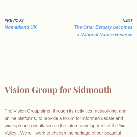
PREVIOUS
NEXT
Nomadland UK
The Otter Estuary becomes
a National Nature Reserve
Vision Group for Sidmouth
The Vision Group aims, through its activities, networking, and
online platforms, to provide a forum for informed debate and
widespread consultation on the future development of the Sid
Valley . We will work to cherish the heritage of our beautiful