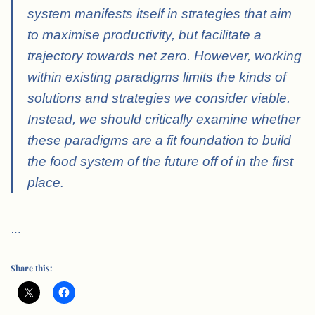
system manifests itself in strategies that aim
to maximise productivity, but facilitate a
trajectory towards net zero. However, working
within existing paradigms limits the kinds of
solutions and strategies we consider viable.
Instead, we should critically examine whether
these paradigms are a fit foundation to build
the food system of the future off of in the first
place.
…
Share this: