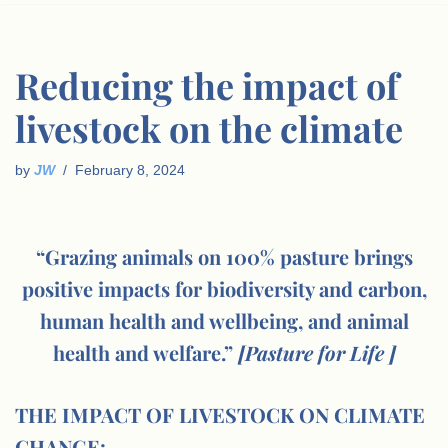
Reducing the impact of
livestock on the climate
by
JW
February 8, 2024
“Grazing animals on 100% pasture brings
positive impacts for biodiversity and carbon,
human health and wellbeing, and animal
health and welfare.”
[Pasture for Life ]
THE IMPACT OF LIVESTOCK ON CLIMATE
CHANGE: