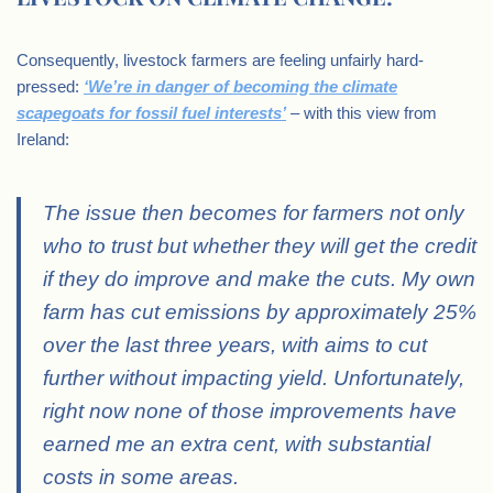
Consequently, livestock farmers are feeling unfairly hard-
pressed:
‘We’re in danger of becoming the climate
scapegoats for fossil fuel interests’
– with this view from
Ireland:
The issue then becomes for farmers not only
who to trust but whether they will get the credit
if they do improve and make the cuts. My own
farm has cut emissions by approximately 25%
over the last three years, with aims to cut
further without impacting yield. Unfortunately,
right now none of those improvements have
earned me an extra cent, with substantial
costs in some areas.