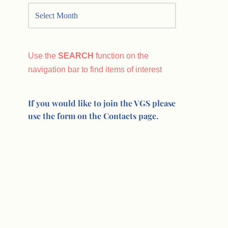
Use the
SEARCH
function on the
navigation bar to find items of interest
If you would like to join the VGS please
use the form on the Contacts page.