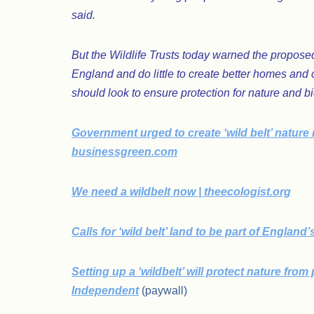
said.
But the Wildlife Trusts today warned the proposed
England and do little to create better homes and
should look to ensure protection for nature and b
Government urged to create ‘wild belt’ nature 
businessgreen.com
We need a wildbelt now | theecologist.org
Calls for ‘wild belt’ land to be part of Englan
Setting up a ‘wildbelt’ will protect nature fro
Independent
(paywall)