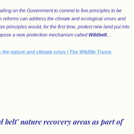
alling on the Government to commit to five principles to be
e reforms can address the climate and ecological crises and
 principles would, for the first time, protect new land put into
 propose a new protection mechanism called
Wildbelt
…
e nature and climate crisis | The Wildlife Trusts
 belt’ nature recovery areas as part of