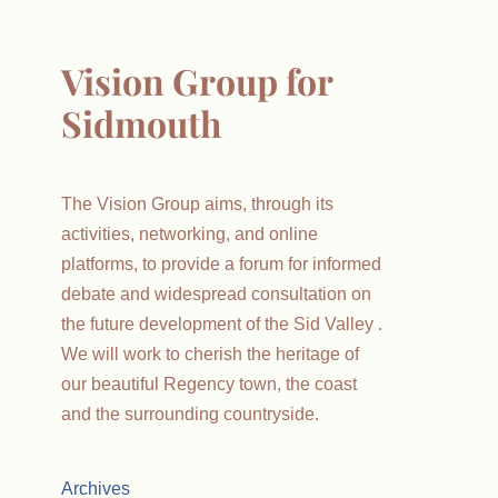
Vision Group for
Sidmouth
The Vision Group aims, through its
activities, networking, and online
platforms, to provide a forum for informed
debate and widespread consultation on
the future development of the Sid Valley .
We will work to cherish the heritage of
our beautiful Regency town, the coast
and the surrounding countryside.
Archives