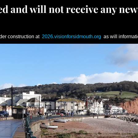
d and will not receive any new
der construction at
2026.visionforsidmouth.org
as will informati