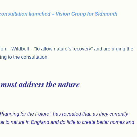
 consultation launched – Vision Group for Sidmouth
ion – Wildbelt – “to allow nature’s recovery” and are urging the
ng to the consultation:
must address the nature
anning for the Future’, has revealed that, as they currently
at to nature in England and do little to create better homes and