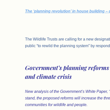
The ‘planning revolution’ in house building –
.
The Wildlife Trusts are calling for a new designat
public “to rewild the planning system” by respondi
.
Government’s planning reforms 
and climate crisis
New analysis of the Government’s White Paper, ‘Pl
stand, the proposed reforms will increase the thre
communities for wildlife and people.