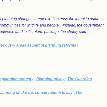
 planning changes threaten to “increase the threat to nature in
 communities for wildlife and people”. Instead, the government
iodiverse land in its reform package, the charity said…
recovery areas as part of planning reforms |
d’s planning strategy | Planning policy | The Guardian
m planning shake-up, conservationists say | The