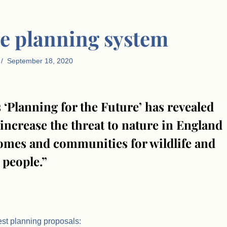
e planning system
September 18, 2020
 ‘Planning for the Future’ has revealed
increase the threat to nature in England
 homes and communities for wildlife and
people.”
est planning proposals: