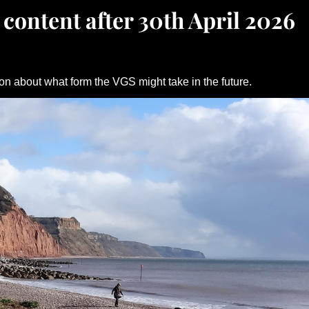
 content after 30th April 2026
on about what form the VGS might take in the future.