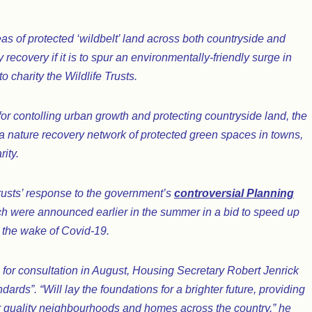
s of protected ‘wildbelt’ land across both countryside and
 recovery if it is to spur an environmentally-friendly surge in
 charity the Wildlife Trusts.
or contolling urban growth and protecting countryside land, the
 a nature recovery network of protected green spaces in towns,
ity.
 Trusts’ response to the government’s
controversial Planning
ch were announced earlier in the summer in a bid to speed up
 the wake of Covid-19.
for consultation in August, Housing Secretary Robert Jenrick
ards”. “Will lay the foundations for a brighter future, providing
 quality neighbourhoods and homes across the country,” he