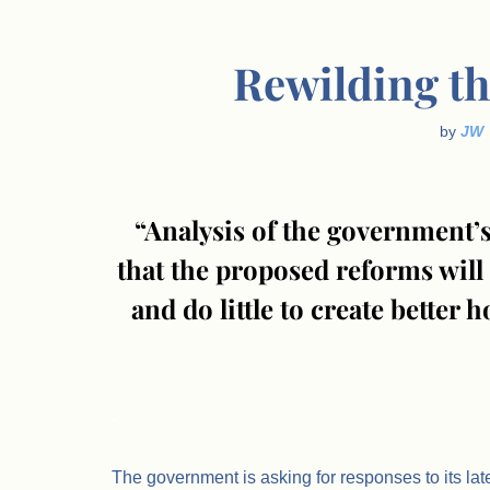
Rewilding th
by
JW
“Analysis of the government’s
that the proposed reforms will 
and do little to create better
.
The government is asking for responses to its lat