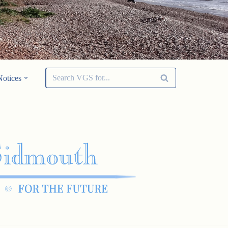
Notices