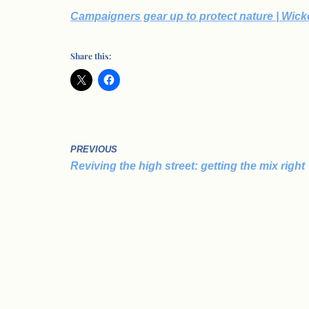
Campaigners gear up to protect nature | Wic
Share this:
PREVIOUS
Reviving the high street: getting the mix right