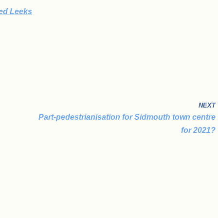
ked Leeks
NEXT
Part-pedestrianisation for Sidmouth town centre
for 2021?