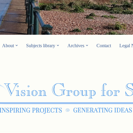
About
Subjects library
Archives
Contact
Legal 