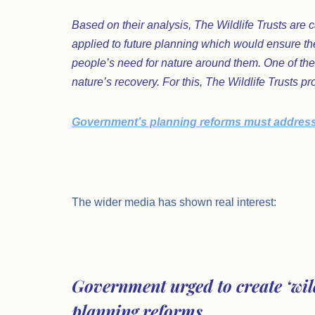
Based on their analysis, The Wildlife Trusts are c
applied to future planning which would ensure th
people’s need for nature around them. One of these
nature’s recovery. For this, The Wildlife Trusts
Government’s planning reforms must address th
.
The wider media has shown real interest:
.
Government urged to create ‘wild
planning reforms