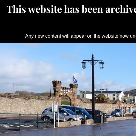
This website has been archive
Any new content will appear on the website now un
Skip
to
content