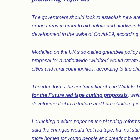
The government should look to establish new area
urban areas in order to aid nature and biodiversity
development in the wake of Covid-19, according to
Modelled on the UK’s so-called greenbelt policy f
proposal for a nationwide ‘wildbelt’ would create
cities and rural communities, according to the char
The idea forms the central pillar of The Wildlife
for the Future red tape cutting proposals
, whi
development of infastruture and housebuilding in
Launching a white paper on the planning reforms 
said the changes would “cut red tape, but not stand
more homes for young people and creating better