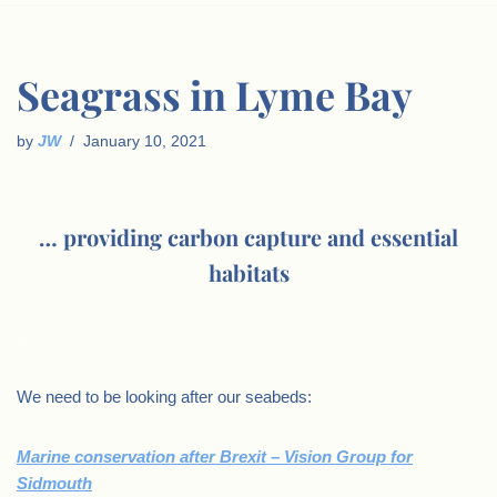
Seagrass in Lyme Bay
by
JW
January 10, 2021
… providing carbon capture and essential
habitats
.
We need to be looking after our seabeds:
Marine conservation after Brexit – Vision Group for
Sidmouth