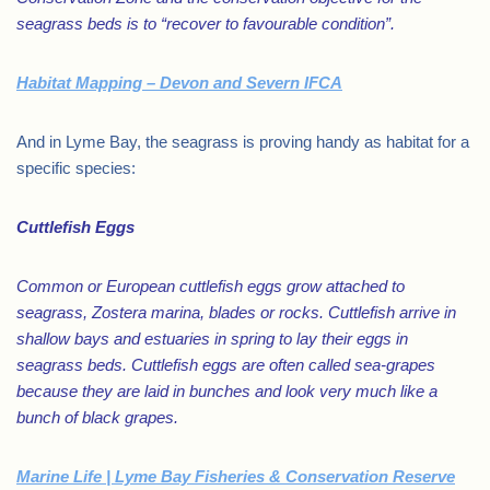
seagrass beds is to “recover to favourable condition”.
Habitat Mapping – Devon and Severn IFCA
And in Lyme Bay, the seagrass is proving handy as habitat for a
specific species:
Cuttlefish Eggs
Common or European cuttlefish eggs grow attached to
seagrass, Zostera marina, blades or rocks. Cuttlefish arrive in
shallow bays and estuaries in spring to lay their eggs in
seagrass beds. Cuttlefish eggs are often called sea-grapes
because they are laid in bunches and look very much like a
bunch of black grapes.
Marine Life | Lyme Bay Fisheries & Conservation Reserve