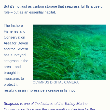
But it’s not just as carbon storage that seagrass fulfills a useful
role – but as an essential habitat.
The Inshore
Fisheries and
Conservation
Area for Devon
and the Severn
has surveyed
seagrass in the
area – and
brought in
measures to
OLYMPUS DIGITAL CAMERA
protect it,
resulting in an impressive increase in fish too:
Seagrass is one of the features of the Torbay Marine
Conservation Zone and the conservation objective for the