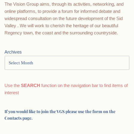
The Vision Group aims, through its activities, networking, and
online platforms, to provide a forum for informed debate and
widespread consultation on the future development of the Sid
Valley . We will work to cherish the heritage of our beautiful
Regency town, the coast and the surrounding countryside.
Archives
Use the
SEARCH
function on the navigation bar to find items of
interest
If you would like to join the VGS please use the form on the
Contacts page.