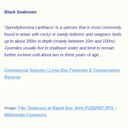
Black Seabream
‘Spondyliosoma cantharus’ is a species that is most commonly
found in areas with rocky or sandy bottoms and seagrass beds
up to about 300m in depth (mainly between 10m and 100m).
Juveniles usually live in shallower water and tend to remain
further inshore until about two or three years of age…
Commercial Species | Lyme Bay Fisheries & Conservation
Reserve
.
image:
File: Seagrass at Rapid Bay Jetty P1262907.JPG –
Wikimedia Commons