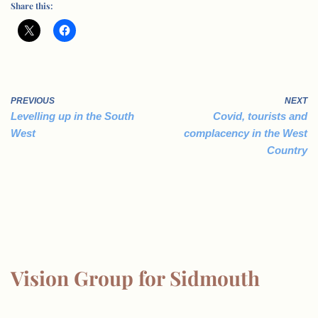
Share this:
PREVIOUS
NEXT
Levelling up in the South
Covid, tourists and
West
complacency in the West
Country
Vision Group for Sidmouth