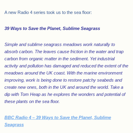
A new Radio 4 series took us to the sea floor:
39 Ways to Save the Planet, Sublime Seagrass
Simple and sublime seagrass meadows work naturally to
absorb carbon. The leaves cause friction in the water and trap
carbon from organic matter in the sediment. Yet industrial
activity and pollution has damaged and reduced the extent of the
meadows around the UK coast. With the marine environment
improving, work is being done to restore patchy seabeds and
create new ones, both in the UK and around the world. Take a
dip with Tom Heap as he explores the wonders and potential of
these plants on the sea floor.
BBC Radio 4 – 39 Ways to Save the Planet, Sublime
Seagrass