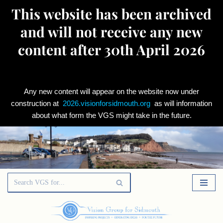
This website has been archived
and will not receive any new
content after 30th April 2026
Any new content will appear on the website now under
construction at
2026.visionforsidmouth.org
as will information
about what form the VGS might take in the future.
Skip
to
content