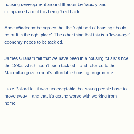
housing development around Ilfracombe ‘rapidly’ and
complained about this being ‘held back’.
Anne Widdecombe agreed that the ‘right sort of housing should
be built in the right place’. The other thing that this is a ‘low-wage’
economy needs to be tackled.
James Graham felt that we have been in a housing ‘crisis’ since
the 1990s which hasn’t been tackled – and referred to the
Macmillan government’s affordable housing programme.
Luke Pollard felt it was unacceptable that young people have to
move away – and that it’s getting worse with working from
home.
.