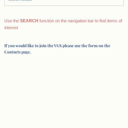
Use the
SEARCH
function on the navigation bar to find items of
interest
If you would like to join the VGS please use the form on the
Contacts page.