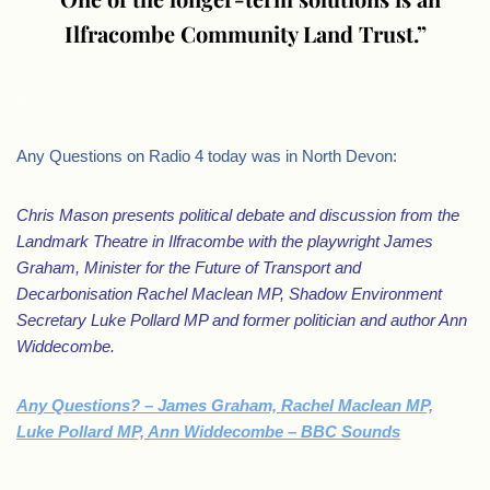
Ilfracombe Community Land Trust.”
.
Any Questions on Radio 4 today was in North Devon:
Chris Mason presents political debate and discussion from the
Landmark Theatre in Ilfracombe with the playwright James
Graham, Minister for the Future of Transport and
Decarbonisation Rachel Maclean MP, Shadow Environment
Secretary Luke Pollard MP and former politician and author Ann
Widdecombe.
Any Questions? – James Graham, Rachel Maclean MP,
Luke Pollard MP, Ann Widdecombe – BBC Sounds