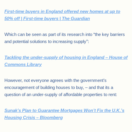
First-time buyers in England offered new homes at up to
50% off | First-time buyers | The Guardian
Which can be seen as part of its research into “the key barriers
and potential solutions to increasing supply”:
Tackling the under-supply of housing in England – House of
Commons Library
However, not everyone agrees with the government’s
encouragement of building houses to buy, – and that its a
question of an under-supply of affordable properties to rent:
Sunak’s Plan to Guarantee Mortgages Won’t Fix the U.K.’s
Housing Crisis – Bloomberg