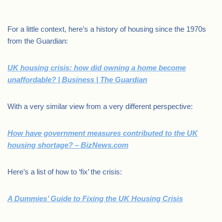
.
For a little context, here’s a history of housing since the 1970s
from the Guardian:
UK housing crisis: how did owning a home become
unaffordable? | Business | The Guardian
With a very similar view from a very different perspective:
How have government measures contributed to the UK
housing shortage? – BizNews.com
Here’s a list of how to ‘fix’ the crisis:
A Dummies’ Guide to Fixing the UK Housing Crisis