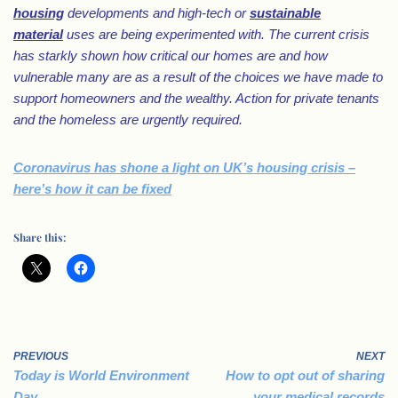
housing
developments and high-tech or
sustainable
material
uses are being experimented with. The current crisis
has starkly shown how critical our homes are and how
vulnerable many are as a result of the choices we have made to
support homeowners and the wealthy. Action for private tenants
and the homeless are urgently required.
Coronavirus has shone a light on UK’s housing crisis –
here’s how it can be fixed
Share this:
PREVIOUS
NEXT
Today is World Environment
How to opt out of sharing
Day
your medical records