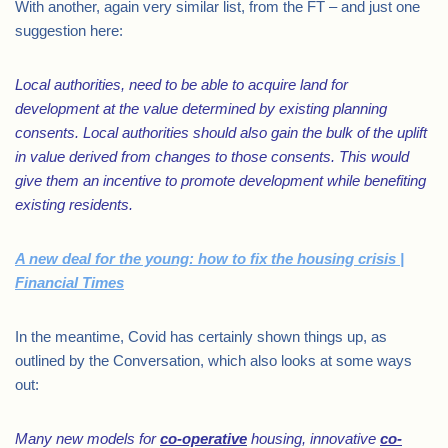
With another, again very similar list, from the FT – and just one
suggestion here:
Local authorities, need to be able to acquire land for
development at the value determined by existing planning
consents. Local authorities should also gain the bulk of the uplift
in value derived from changes to those consents. This would
give them an incentive to promote development while benefiting
existing residents.
A new deal for the young: how to fix the housing crisis |
Financial Times
In the meantime, Covid has certainly shown things up, as
outlined by the Conversation, which also looks at some ways
out:
Many new models for
co-operative
housing, innovative
co-