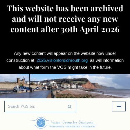
This website has been archived
and will not receive any new
content after 30th April 2026
Any new content will appear on the website now under
construction at
2026.visionforsidmouth.org
as will information
about what form the VGS might take in the future.
Skip
to
content