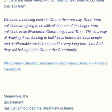
… there are other ways, with a meeting next week to consider
one ‘solution’:
We have a housing crisis in Ilfracombe currently. Short-term
solutions are going to be difficult but one of the longer-term
solutions is an Ilfracombe Community Land Trust. This is a way
of drawing down funding to build local homes for local people
and at affordable social rents and for very long-term lets. And
they will belong to the Ilfracombe Community.
Ilfracombe Climate Emergency Community Action – Posts |
Facebook
.
Meanwhile, the
government
has just announced the latest new scheme: