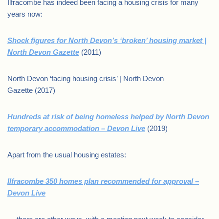
Ilfracombe has indeed been facing a housing crisis for many
years now:
Shock figures for North Devon’s ‘broken’ housing market |
North Devon Gazette
(2011)
North Devon ‘facing housing crisis’ | North Devon
Gazette (2017)
Hundreds at risk of being homeless helped by North Devon
temporary accommodation – Devon Live
(2019)
Apart from the usual housing estates:
Ilfracombe 350 homes plan recommended for approval –
Devon Live