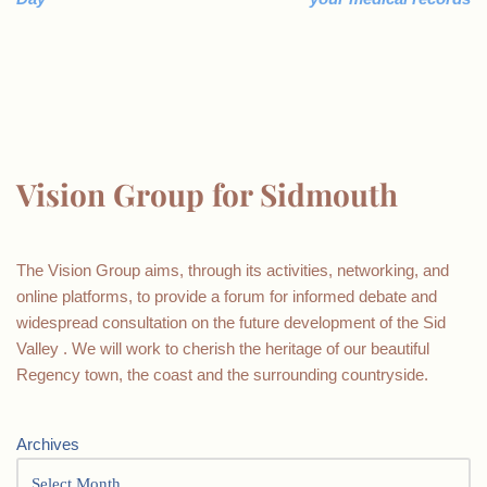
Vision Group for Sidmouth
The Vision Group aims, through its activities, networking, and
online platforms, to provide a forum for informed debate and
widespread consultation on the future development of the Sid
Valley . We will work to cherish the heritage of our beautiful
Regency town, the coast and the surrounding countryside.
Archives