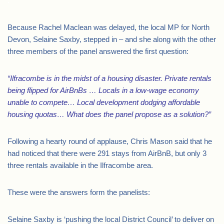
.
Because Rachel Maclean was delayed, the local MP for North
Devon, Selaine Saxby, stepped in – and she along with the other
three members of the panel answered the first question:
“Ilfracombe is in the midst of a housing disaster. Private rentals
being flipped for AirBnBs … Locals in a low-wage economy
unable to compete… Local development dodging affordable
housing quotas… What does the panel propose as a solution?”
Following a hearty round of applause, Chris Mason said that he
had noticed that there were 291 stays from AirBnB, but only 3
three rentals available in the Ilfracombe area.
These were the answers form the panelists:
Selaine Saxby is ‘pushing the local District Council’ to deliver on