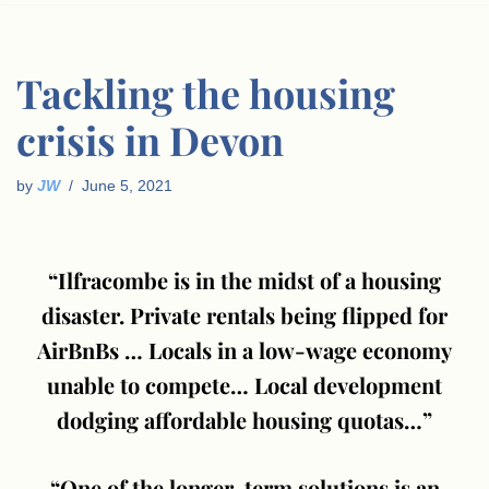
Tackling the housing
crisis in Devon
by
JW
June 5, 2021
“Ilfracombe is in the midst of a housing
disaster. Private rentals being flipped for
AirBnBs … Locals in a low-wage economy
unable to compete… Local development
dodging affordable housing quotas…”
“One of the longer-term solutions is an