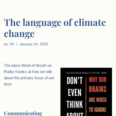
The language of climate
change
by
JW
January 14, 2020
The latest Word of Mouth on
Radio 4 looks at how we talk
about the primary issue of our
time:
.
Communicating