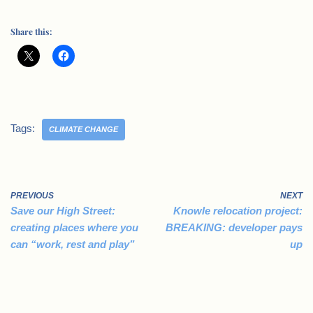
Share this:
Tags:
CLIMATE CHANGE
PREVIOUS
NEXT
Save our High Street:
Knowle relocation project:
creating places where you
BREAKING: developer pays
can “work, rest and play”
up