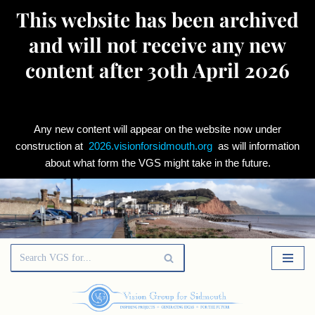
This website has been archived
and will not receive any new
content after 30th April 2026
Any new content will appear on the website now under
construction at
2026.visionforsidmouth.org
as will information
about what form the VGS might take in the future.
Skip
to
content