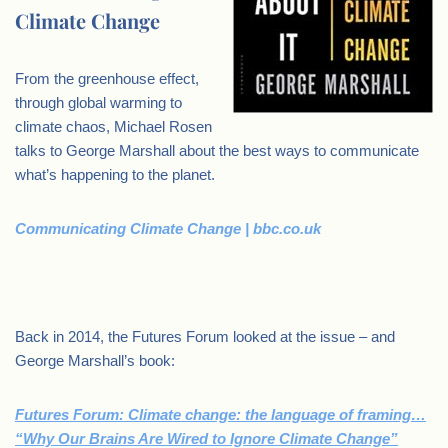
Climate Change
From the greenhouse effect,
through global warming to
climate chaos, Michael Rosen
talks to George Marshall about the best ways to communicate
what’s happening to the planet.
Communicating Climate Change | bbc.co.uk
.
Back in 2014, the Futures Forum looked at the issue – and
George Marshall’s book:
Futures Forum: Climate change: the language of framing…
“Why Our Brains Are Wired to Ignore Climate Change”