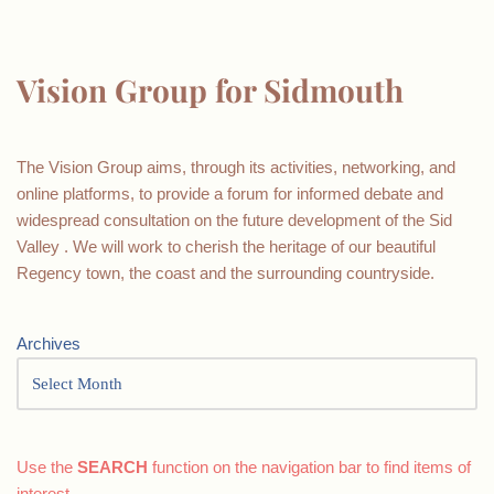
Vision Group for Sidmouth
The Vision Group aims, through its activities, networking, and
online platforms, to provide a forum for informed debate and
widespread consultation on the future development of the Sid
Valley . We will work to cherish the heritage of our beautiful
Regency town, the coast and the surrounding countryside.
Archives
Use the
SEARCH
function on the navigation bar to find items of
interest