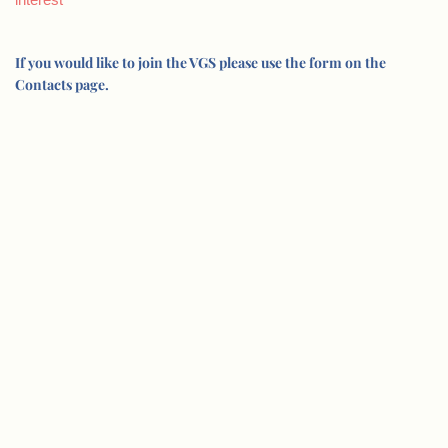
If you would like to join the VGS please use the form on the
Contacts page.