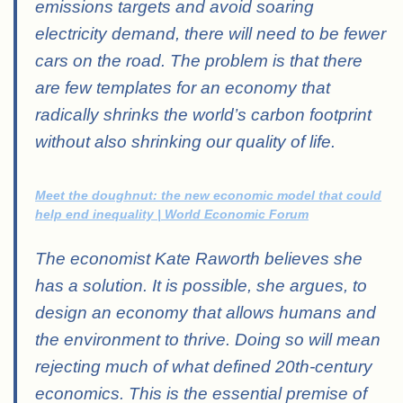
emissions targets and avoid soaring
electricity demand, there will need to be fewer
cars on the road. The problem is that there
are few templates for an economy that
radically shrinks the world’s carbon footprint
without also shrinking our quality of life.
Meet the doughnut: the new economic model that could
help end inequality | World Economic Forum
The economist Kate Raworth believes she
has a solution. It is possible, she argues, to
design an economy that allows humans and
the environment to thrive. Doing so will mean
rejecting much of what defined 20th-century
economics. This is the essential premise of