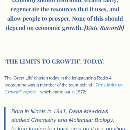
regenerate the resources that it uses, and
allow people to prosper. None of this should
depend on economic growth.
[Kate Raworth]
.
‘THE LIMITS TO GROWTH’: TODAY:
The ‘Great Life’ chosen today in the longstanding Radio 4
programme was a member of the team behind
“The Limits to
Growth” report
– which came out in 1972:
Born in Illinois in 1941, Dana Meadows
studied Chemistry and Molecular Biology,
before turning her back on a post doc position