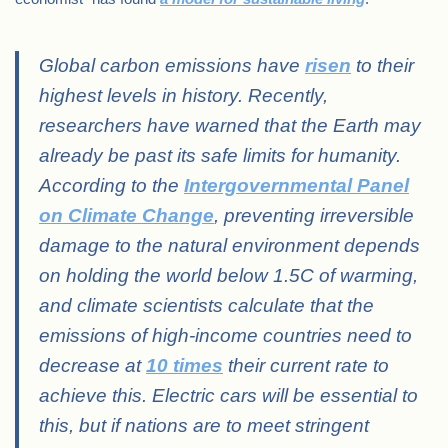
Global carbon emissions have
risen
to their
highest levels in history. Recently,
researchers have warned that the Earth may
already be past its safe limits for humanity.
According to the
Intergovernmental Panel
on Climate Change
, preventing irreversible
damage to the natural environment depends
on holding the world below 1.5C of warming,
and climate scientists calculate that the
emissions of high-income countries need to
decrease at
10 times
their current rate to
achieve this. Electric cars will be essential to
this, but if nations are to meet stringent