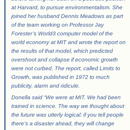
at Harvard, to pursue environmentalism. She
joined her husband Dennis Meadows as part
of the team working on Professor Jay
Forester’s World3 computer model of the
world economy at MIT and wrote the report on
the results of that model, which predicted
overshoot and collapse if economic growth
were not curbed. The report, called Limits to
Growth, was published in 1972 to much
publicity, alarm and ridicule.
Donella said “We were at MIT. We had been
trained in science. The way we thought about
the future was utterly logical: if you tell people
there’s a disaster ahead, they will change