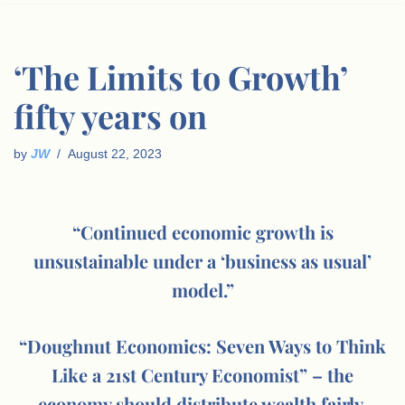
‘The Limits to Growth’
fifty years on
by
JW
August 22, 2023
“Continued economic growth is
unsustainable under a ‘business as usual’
model.”
“Doughnut Economics: Seven Ways to Think
Like a 21st Century Economist” – the
economy should distribute wealth fairly,