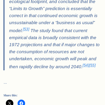
ecological footprint, and concluded that the
“Limits to Growth” prediction is essentially
correct in that continued economic growth is
unsustainable under a “business as usual”
[53]
model.
The study found that current
empirical data is broadly consistent with the
1972 projections and that if major changes to
the consumption of resources are not
undertaken, economic growth will peak and
[54]
[55]
then rapidly decline by around 2040.
…
Share this: