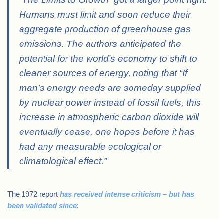
Humans must limit and soon reduce their
aggregate production of greenhouse gas
emissions. The authors anticipated the
potential for the world’s economy to shift to
cleaner sources of energy, noting that “If
man’s energy needs are someday supplied
by nuclear power instead of fossil fuels, this
increase in atmospheric carbon dioxide will
eventually cease, one hopes before it has
had any measurable ecological or
climatological effect.”
The 1972 report
has received intense criticism – but has
been validated since
: