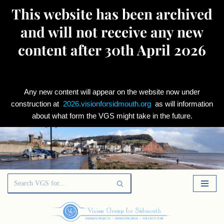
This website has been archived
and will not receive any new
content after 30th April 2026
Any new content will appear on the website now under
construction at
2026.visionforsidmouth.org
as will information
about what form the VGS might take in the future.
Skip
to
content