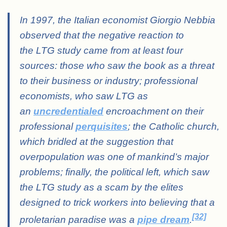
In 1997, the Italian economist Giorgio Nebbia
observed that the negative reaction to
the LTG study came from at least four
sources: those who saw the book as a threat
to their business or industry; professional
economists, who saw LTG as
an
uncredentialed
encroachment on their
professional
perquisites
; the Catholic church,
which bridled at the suggestion that
overpopulation was one of mankind’s major
problems; finally, the political left, which saw
the LTG study as a scam by the elites
designed to trick workers into believing that a
[32]
proletarian paradise was a
pipe dream
.