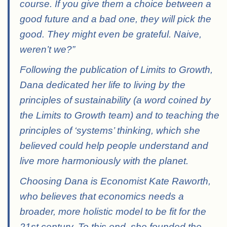
course. If you give them a choice between a
good future and a bad one, they will pick the
good. They might even be grateful. Naive,
weren’t we?”
Following the publication of Limits to Growth,
Dana dedicated her life to living by the
principles of sustainability (a word coined by
the Limits to Growth team) and to teaching the
principles of ‘systems’ thinking, which she
believed could help people understand and
live more harmoniously with the planet.
Choosing Dana is Economist Kate Raworth,
who believes that economics needs a
broader, more holistic model to be fit for the
21st century. To this end, she founded the