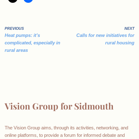
PREVIOUS
NEXT
Heat pumps: it’s
Calls for new initiatives for
complicated, especially in
rural housing
rural areas
Vision Group for Sidmouth
The Vision Group aims, through its activities, networking, and
online platforms, to provide a forum for informed debate and