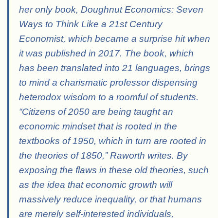
her only book, Doughnut Economics: Seven
Ways to Think Like a 21st Century
Economist, which became a surprise hit when
it was published in 2017. The book, which
has been translated into 21 languages, brings
to mind a charismatic professor dispensing
heterodox wisdom to a roomful of students.
“Citizens of 2050 are being taught an
economic mindset that is rooted in the
textbooks of 1950, which in turn are rooted in
the theories of 1850,” Raworth writes. By
exposing the flaws in these old theories, such
as the idea that economic growth will
massively reduce
inequality, or that humans
are merely self-interested individuals,