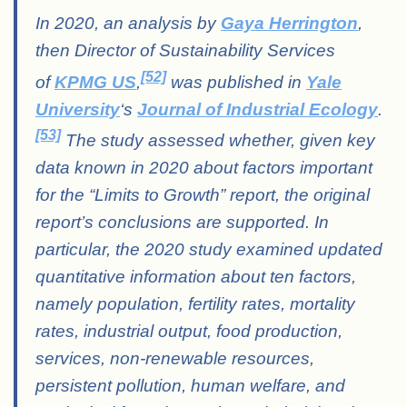
In 2020, an analysis by
Gaya Herrington
,
then Director of Sustainability Services
[52]
of
KPMG US
,
was published in
Yale
University
‘s
Journal of Industrial Ecology
.
[53]
The study assessed whether, given key
data known in 2020 about factors important
for the “Limits to Growth” report, the original
report’s conclusions are supported. In
particular, the 2020 study examined updated
quantitative information about ten factors,
namely population, fertility rates, mortality
rates, industrial output, food production,
services, non-renewable resources,
persistent pollution, human welfare, and