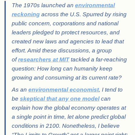
The 1970s launched an
environmental
reckoning
across the U.S. Spurred by rising
public concern, corporations and national
leaders pledged to protect resources, and
created new laws and agencies to lead that
effort. Amid these discussions, a group
of
researchers at MIT
tackled a far-reaching
question: How long can humanity keep
growing and consuming at its current rate?
As an
environmental economist
, I tend to
be
skeptical that any one model
can
explain how the global economy operates at
a single point in time, let alone predict global
conditions in 2100. Nonetheless, I believe
“The Limits to Growth” got a larger point right: