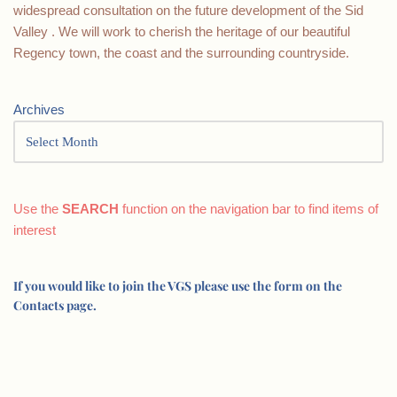
widespread consultation on the future development of the Sid
Valley . We will work to cherish the heritage of our beautiful
Regency town, the coast and the surrounding countryside.
Archives
Use the
SEARCH
function on the navigation bar to find items of
interest
If you would like to join the VGS please use the form on the
Contacts page.