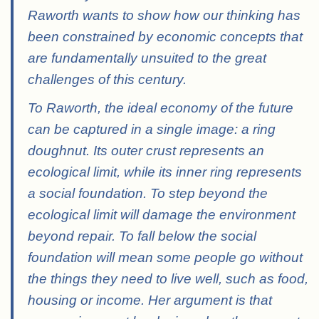
Raworth wants to show how our thinking has
been constrained by economic concepts that
are fundamentally unsuited to the great
challenges of this century.
To Raworth, the ideal economy of the future
can be captured in a single image: a ring
doughnut. Its outer crust represents an
ecological limit, while its inner ring represents
a social foundation. To step beyond the
ecological limit will damage the environment
beyond repair. To fall below the social
foundation will mean some people go without
the things they need to live well, such as food,
housing or income. Her argument is that