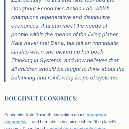
Doughnut Economics Action Lab, which
champions regenerative and distributive
economics, that can meet the needs of
people within the means of the living planet.
Kate never met Dana, but felt an immediate
kinship when she picked up her book,
Thinking in Systems, and now believes that
all children should be taught to think about the
balancing and reinforcing loops of systems.
DOUGHNUT ECONOMICS:
Economist Kate Raworth has written about
‘doughnut
economics’
– and here she is in a piece where “the planet’s
economist” has found
a model for sustainable living
: