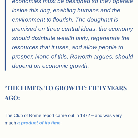
economies must be designed so they operate
inside this ring, enabling humans and the
environment to flourish. The doughnut is
premised on three central ideas: the economy
should distribute wealth fairly, regenerate the
resources that it uses, and allow people to
prosper. None of this, Raworth argues, should
depend on economic growth.
‘THE LIMITS TO GROWTH’: FIFTY YEARS
AGO:
The Club of Rome report came out in 1972 – and was very
much
a product of its time
: