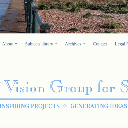
About
Subjects library
Archives
Contact
Legal 