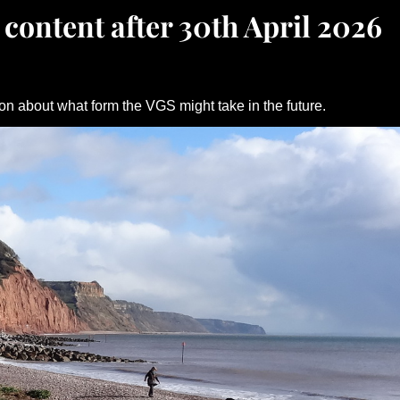
 content after 30th April 2026
on about what form the VGS might take in the future.