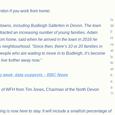
London if you work from home:
Is
 towns, including Budleigh Salterton in Devon. The town
W
F
attracted an increasing number of young families. Adam
H
rom home, said when he arrived in the town in 2016 he
re
s neighbourhood. “Since then, there’s 10 or 20 families in
al
 people who are waiting to move in to Budleigh, it’s become
ly
 live further away now.”
th
at
ng week, data suggests – BBC News
b
a
d
ew of WFH from Tim Jones, Chairman of the North Devon
?!
ng is now here to stay. It will include a smallish percentage of