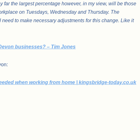
By far the largest percentage however, in my view, will be those
r workplace on Tuesdays, Wednesday and Thursday. The
l need to make necessary adjustments for this change. Like it
 Devon businesses? – Tim Jones
evon:
 needed when working from home | kingsbridge-today.co.uk