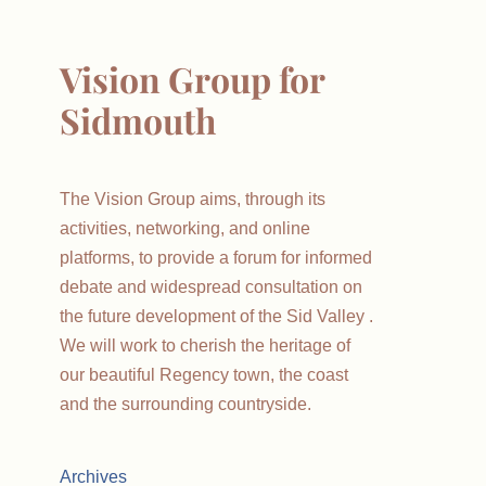
Vision Group for
Sidmouth
The Vision Group aims, through its
activities, networking, and online
platforms, to provide a forum for informed
debate and widespread consultation on
the future development of the Sid Valley .
We will work to cherish the heritage of
our beautiful Regency town, the coast
and the surrounding countryside.
Archives