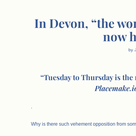
In Devon, “the wo
now h
by
“Tuesday to Thursday is the
Placemake.io
.
Why is there such vehement opposition from so