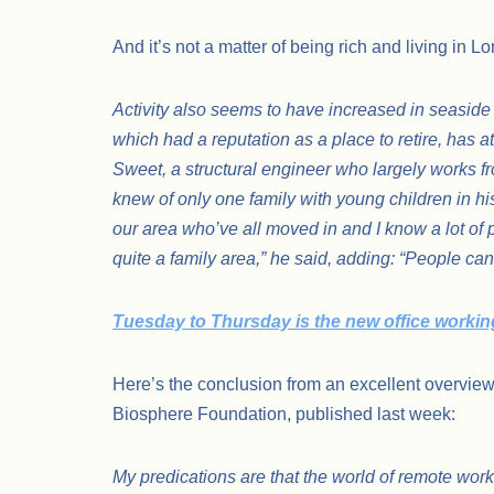
And it’s not a matter of being rich and living in 
Activity also seems to have increased in seaside
which had a reputation as a place to retire, has 
Sweet, a structural engineer who largely works f
knew of only one family with young children in hi
our area who’ve all moved in and I know a lot of
quite a family area,” he said, adding: “People can
Tuesday to Thursday is the new office worki
Here’s the conclusion from an excellent overvi
Biosphere Foundation, published last week:
My predications are that the world of remote worki