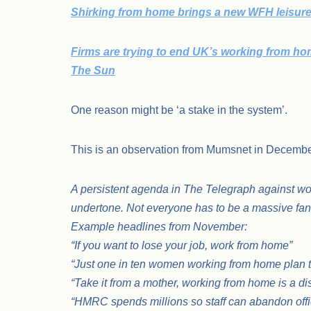
Shirking from home brings a new WFH leisure 
Firms are trying to end UK’s working from home
The Sun
One reason might be ‘a stake in the system’.
This is an observation from Mumsnet in Decemb
A persistent agenda in The Telegraph against wo
undertone. Not everyone has to be a massive fan o
Example headlines from November:
“If you want to lose your job, work from home”
“Just one in ten women working from home plan to 
“Take it from a mother, working from home is a d
“HMRC spends millions so staff can abandon offi