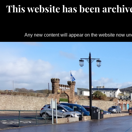
This website has been archive
Any new content will appear on the website now un
Skip
to
content