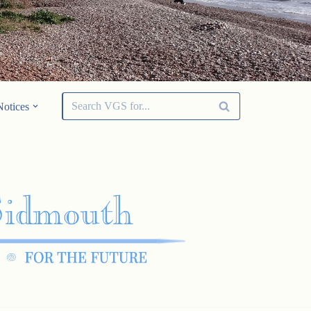
Notices