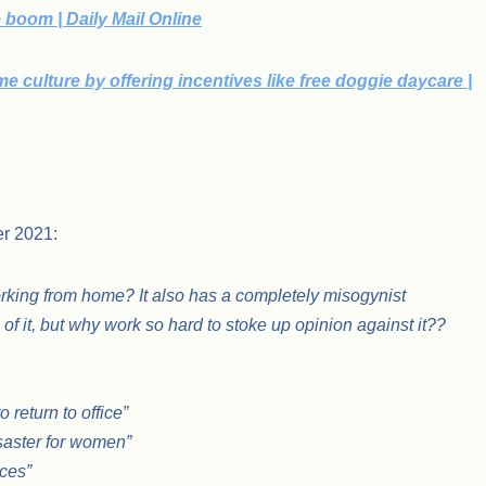
boom | Daily Mail Online
 culture by offering incentives like free doggie daycare |
er 2021:
rking from home? It also has a completely misogynist
f it, but why work so hard to stoke up opinion against it??
return to office”
isaster for women”
ces”