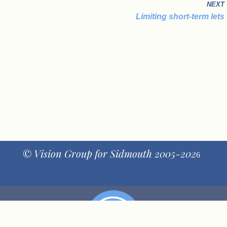
NEXT
Limiting short-term lets
© Vision Group for Sidmouth 2005-202
6