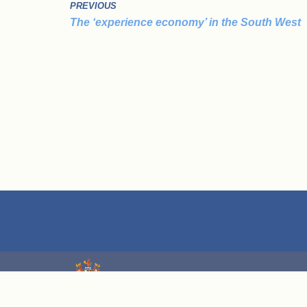
PREVIOUS
The ‘experience economy’ in the South West
We are grateful for grant funding