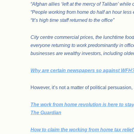
“Afghan allies ‘left at the mercy of Taliban’ whil
“People working from home do half an hour less e
“It’s high time staff returned to the office”
City centre commercial prices, the lunchtime food se
everyone returning to work predominantly in off
businesses are wealthy investors, including olde
Why are certain newspapers so against WFH
However, it’s not a matter of political persuasion,
The work from home revolution is here to stay –
The Guardian
How to claim the working from home tax relie