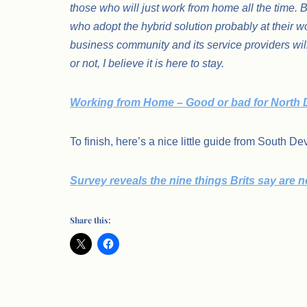
those who will just work from home all the time. 
who adopt the hybrid solution probably at thei
business community and its service providers wil
or not, I believe it is here to stay.
Working from Home – Good or bad for North
To finish, here’s a nice little guide from South D
Survey reveals the nine things Brits say are
Share this: