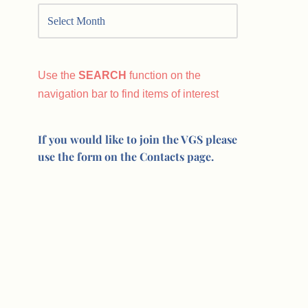
Use the
SEARCH
function on the
navigation bar to find items of interest
If you would like to join the VGS please
use the form on the Contacts page.