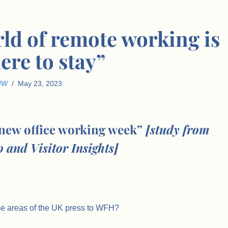
rld of remote working is
ere to stay”
JW
May 23, 2023
 new office working week”
[study from
 and Visitor Insights]
me areas of the UK press to WFH?