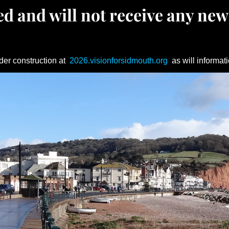
d and will not receive any new
der construction at
2026.visionforsidmouth.org
as will informati