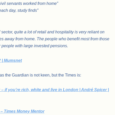
e civil servants worked from home”
ach day, study finds”
ctor, quite a lot of retail and hospitality is very reliant on
ices away from home. The people who benefit most from those
r people with large invested pensions.
? | Mumsnet
 as the Guardian is not keen, but the Times is:
 if you’re rich, white and live in London | André Spicer |
f – Times Money Mentor