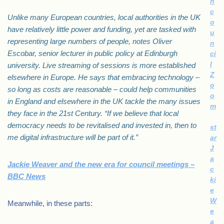
h
c
Unlike many European countries, local authorities in the UK
o
have relatively little power and funding, yet are tasked with
u
representing large numbers of people, notes Oliver
n
Escobar, senior lecturer in public policy at Edinburgh
ci
l
university. Live streaming of sessions is more established
Z
elsewhere in Europe. He says that embracing technology –
o
so long as costs are reasonable – could help communities
o
in England and elsewhere in the UK tackle the many issues
m
they face in the 21st Century. “If we believe that local
democracy needs to be revitalised and invested in, then to
st
me digital infrastructure will be part of it.”
ar
J
a
Jackie Weaver and the new era for council meetings –
c
BBC News
ki
e
W
Meanwhile, in these parts:
e
a