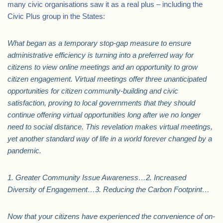
many civic organisations saw it as a real plus – including the
Civic Plus group in the States:
What began as a temporary stop-gap measure to ensure
administrative efficiency is turning into a preferred way for
citizens to view online meetings and an opportunity to grow
citizen engagement. Virtual meetings offer three unanticipated
opportunities for citizen community-building and civic
satisfaction, proving to local governments that they should
continue offering virtual opportunities long after we no longer
need to social distance. This revelation makes virtual meetings,
yet another standard way of life in a world forever changed by a
pandemic.
1. Greater Community Issue Awareness…2. Increased
Diversity of Engagement…3. Reducing the Carbon Footprint…
Now that your citizens have experienced the convenience of on-