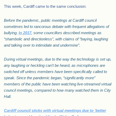
This week, Cardiff came to the same conclusion:
Before the pandemic, public meetings at Cardiff council
sometimes led to rancorous debate with frequent allegations of
bullying.
In 2017
, some councillors described meetings as
“shambolic and directionless”, with claims of “baying, laughing
and talking over to intimidate and undermine”.
During virtual meetings, due to the way the technology is set up,
any laughing or heckling can’t be heard, as microphones are
switched off unless members have been specifically called to
speak. Since the pandemic began, “significantly more”
members of the public have been watching live-streamed virtual
council meetings, compared to how many watched them in City
Hall.
Cardiff council sticks with virtual meetings due to ‘better