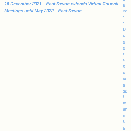
10 December 2021 – East Devon extends Virtual Council
v
Meetings until May 2022 – East Devon
er
:​
‘
D
o
n
o
t
u
n
d
er
e
st
i
m
at
e
h
o