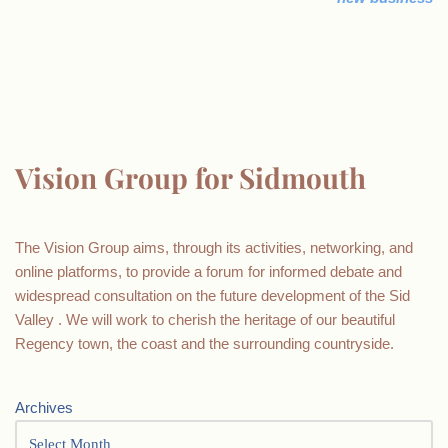
Vision Group for Sidmouth
The Vision Group aims, through its activities, networking, and
online platforms, to provide a forum for informed debate and
widespread consultation on the future development of the Sid
Valley . We will work to cherish the heritage of our beautiful
Regency town, the coast and the surrounding countryside.
Archives