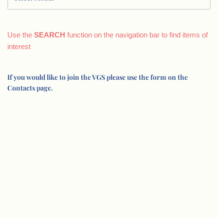
Use the
SEARCH
function on the navigation bar to find items of
interest
If you would like to join the VGS please use the form on the
Contacts page.