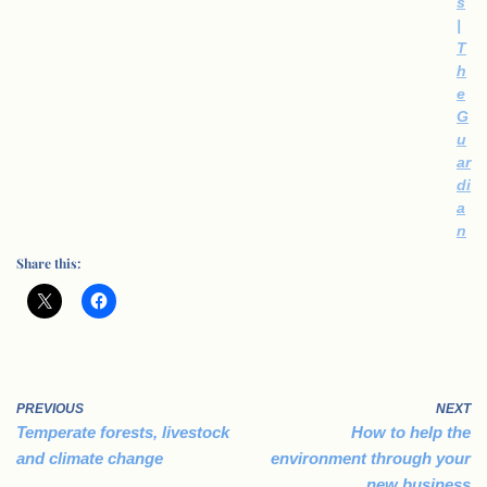
s
|
T
h
e
G
u
ar
di
a
n
Share this:
PREVIOUS
NEXT
Temperate forests, livestock
How to help the
and climate change
environment through your
new business