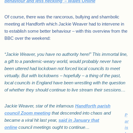
behaviour and less heckling’ – Wales Online
Of course, there was the rancorous, bullying and shambolic
meeting at Handforth which Jackie Weaver had to intervene in
to establish some better behaviour – with this overview from the
BBC over the weekend:
“Jackie Weaver, you have no authority here!” This immortal line,
a gift to a pandemic-weary world, would probably never have
been uttered had lockdown not forced local councils to meet
virtually. But with lockdowns – hopefully – a thing of the past,
local councils in England have been wrestling with the question
of whether they should continue to live stream their sessions…
Jackie Weaver, star of the infamous
Handforth parish
council Zoom meeting
that descended into chaos and
P
became a viral hit last year,
said in January that
ar
online
council meetings ought to continue…
is