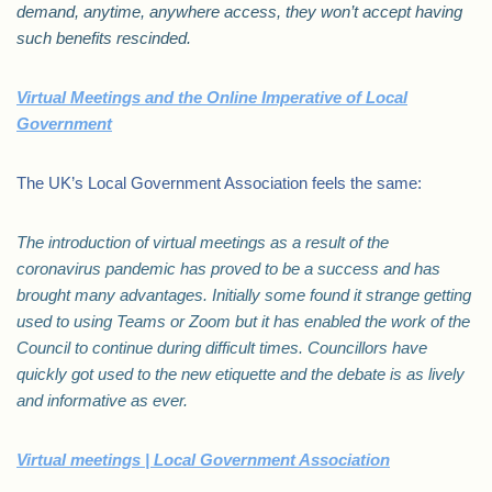
demand, anytime, anywhere access, they won’t accept having
such benefits rescinded.
Virtual Meetings and the Online Imperative of Local
Government
The UK’s Local Government Association feels the same:
The introduction of virtual meetings as a result of the
coronavirus pandemic has proved to be a success and has
brought many advantages. Initially some found it strange getting
used to using Teams or Zoom but it has enabled the work of the
Council to continue during difficult times. Councillors have
quickly got used to the new etiquette and the debate is as lively
and informative as ever.
Virtual meetings | Local Government Association