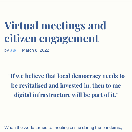
Virtual meetings and
citizen engagement
by
JW
March 8, 2022
“If we believe that local democracy needs to
be revitalised and invested in, then to me
digital infrastructure will be part of it.”
.
When the world turned to meeting online during the pandemic,