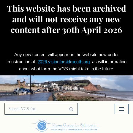
This website has been archived
and will not receive any new
content after 30th April 2026
Any new content will appear on the website now under
construction at
2026.visionforsidmouth.org
as will information
about what form the VGS might take in the future.
Skip
to
content