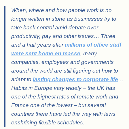
When, where and how people work is no
longer written in stone as businesses try to
take back control amid debate over
productivity, pay and other issues… Three
and a half years after
millions of office staff
were sent home en masse
, many
companies, employees and governments
around the world are still figuring out how to
adapt to
lasting changes to corporate life
…
Habits in Europe vary widely – the UK has
one of the highest rates of remote work and
France one of the lowest – but several
countries there have led the way with laws
enshrining flexible schedules.