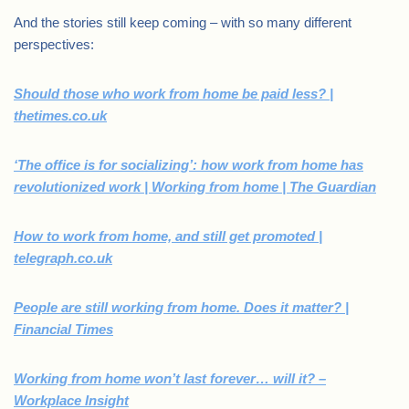
And the stories still keep coming – with so many different
perspectives:
Should those who work from home be paid less? |
thetimes.co.uk
‘The office is for socializing’: how work from home has
revolutionized work | Working from home | The Guardian
How to work from home, and still get promoted |
telegraph.co.uk
People are still working from home. Does it matter? |
Financial Times
Working from home won’t last forever… will it? –
Workplace Insight