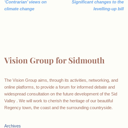
‘Contrarian’ views on
Significant changes to the
climate change
levelling-up bill
Vision Group for Sidmouth
The Vision Group aims, through its activities, networking, and
online platforms, to provide a forum for informed debate and
widespread consultation on the future development of the Sid
Valley . We will work to cherish the heritage of our beautiful
Regency town, the coast and the surrounding countryside.
Archives