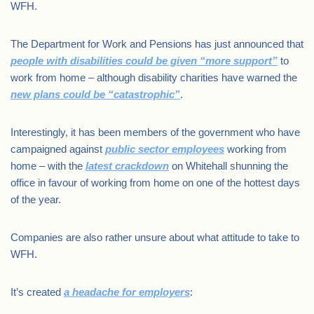
WFH.
The Department for Work and Pensions has just announced that
people with disabilities could be given “more support”
to
work from home – although disability charities have warned the
new plans could be “catastrophic”
.
Interestingly, it has been members of the government who have
campaigned against
public sector employees
working from
home – with the
latest crackdown
on Whitehall shunning the
office in favour of working from home on one of the hottest days
of the year.
Companies are also rather unsure about what attitude to take to
WFH.
It’s created
a headache for employers
: