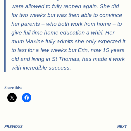
were allowed to fully reopen again. She did
for two weeks but was then able to convince
her parents – who both work from home – to
give full-time home education a whirl. Her
mum Maxine fully admits she only expected it
to last for a few weeks but Erin, now 15 years
old and living in St Thomas, has made it work
with incredible success.
Share this:
PREVIOUS
NEXT