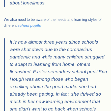
about loneliness.
We also need to be aware of the needs and learning styles of
different
school pupils
It is now almost three years since schools
were shut down due to the coronavirus
pandemic and while many children struggled
to adapt to learning from home, others
flourished. Exeter secondary school pupil Erin
Hough was among those who began
excelling above the good marks she had
already been getting. In fact, she thrived so
much in her new learning environment that
she didn’t want to go back when schools