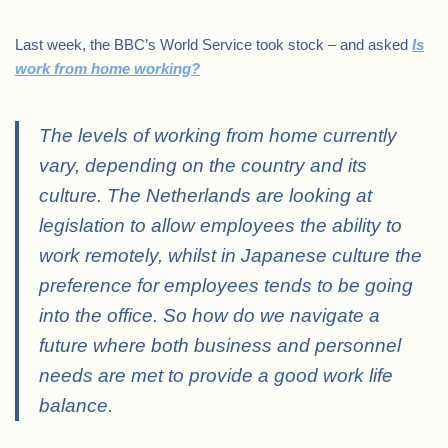
Last week, the BBC’s World Service took stock – and asked
Is
work from home working?
The levels of working from home currently
vary, depending on the country and its
culture. The Netherlands are looking at
legislation to allow employees the ability to
work remotely, whilst in Japanese culture the
preference for employees tends to be going
into the office. So how do we navigate a
future where both business and personnel
needs are met to provide a good work life
balance.