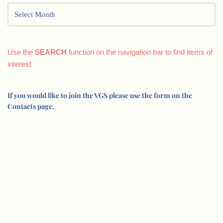
Use the
SEARCH
function on the navigation bar to find items of
interest
If you would like to join the VGS please use the form on the
Contacts page.