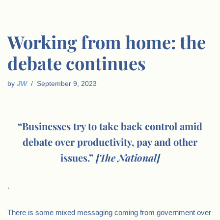
Working from home: the
debate continues
by
JW
September 9, 2023
“Businesses try to take back control amid
debate over productivity, pay and other
issues.”
[The National]
.
There is some mixed messaging coming from government over