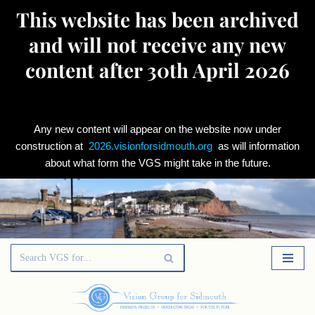
This website has been archived
and will not receive any new
content after 30th April 2026
Any new content will appear on the website now under
construction at
2026.visionforsidmouth.org
as will information
about what form the VGS might take in the future.
Skip
to
content