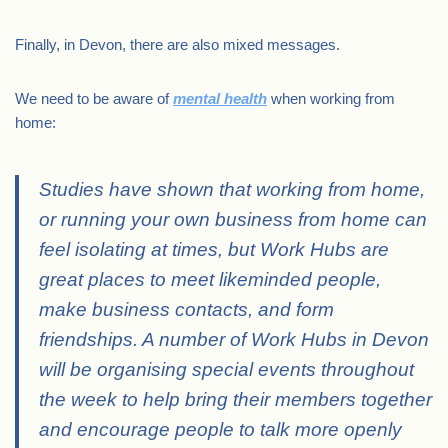
Finally, in Devon, there are also mixed messages.
We need to be aware of
mental health
when working from
home:
Studies have shown that working from home,
or running your own business from home can
feel isolating at times, but Work Hubs are
great places to meet likeminded people,
make business contacts, and form
friendships.
A number of Work Hubs in Devon
will be organising special events throughout
the week to help bring their members together
and encourage people to talk more openly