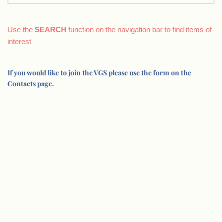
Use the
SEARCH
function on the navigation bar to find items of
interest
If you would like to join the VGS please use the form on the
Contacts page.