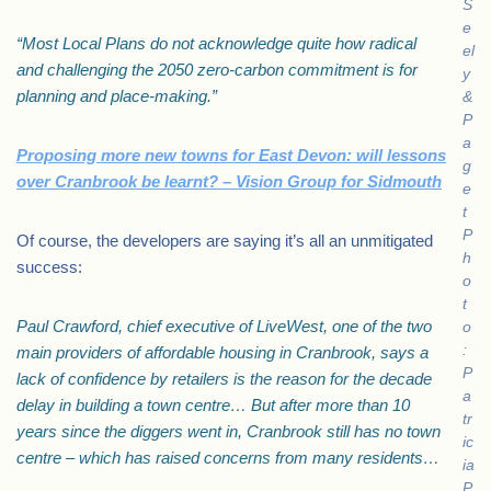
S
e
“Most Local Plans do not acknowledge quite how radical
el
and challenging the 2050 zero-carbon commitment is for
y
planning and place-making.”
&
P
a
Proposing more new towns for East Devon: will lessons
g
over Cranbrook be learnt? – Vision Group for Sidmouth
e
t
P
Of course, the developers are saying it’s all an unmitigated
h
success:
o
t
Paul Crawford, chief executive of LiveWest, one of the two
o
:
main providers of affordable housing in Cranbrook, says a
P
lack of confidence by retailers is the reason for the decade
a
delay in building a town centre… But after more than 10
tr
years since the diggers went in, Cranbrook still has no town
ic
centre – which has raised concerns from many residents…
ia
P