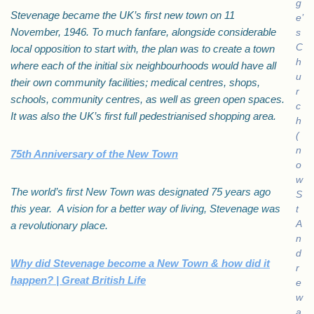
g
Stevenage became the UK’s first new town on 11
e’
November, 1946. To much fanfare, alongside considerable
s
C
local opposition to start with, the plan was to create a town
h
where each of the initial six neighbourhoods would have all
u
their own community facilities; medical centres, shops,
r
schools, community centres, as well as green open spaces.
c
It was also the UK’s first full pedestrianised shopping area.
h
(
n
75th Anniversary of the New Town
o
w
The world’s first New Town was designated 75 years ago
S
this year. A vision for a better way of living, Stevenage was
t
A
a revolutionary place.
n
d
Why did Stevenage become a New Town & how did it
r
happen? | Great British Life
e
w
a