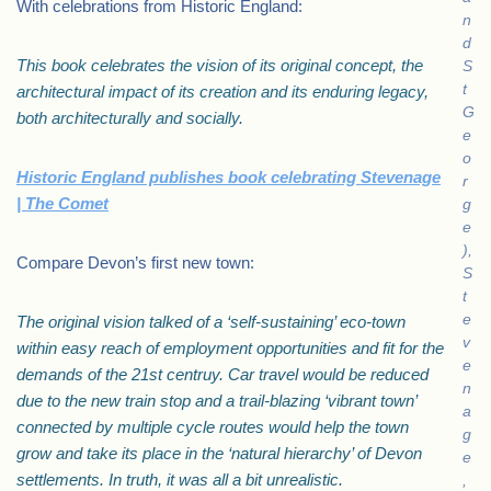
With celebrations from Historic England:
n
d
This book celebrates the vision of its original concept, the
S
t
architectural impact of its creation and its enduring legacy,
G
both architecturally and socially.
e
o
Historic England publishes book celebrating Stevenage
r
| The Comet
g
e
),
Compare Devon’s first new town:
S
t
e
The original vision talked of a ‘self-sustaining’ eco-town
v
within easy reach of employment opportunities and fit for the
e
demands of the 21st centruy. Car travel would be reduced
n
due to the new train stop and a trail-blazing ‘vibrant town’
a
connected by multiple cycle routes would help the town
g
grow and take its place in the ‘natural hierarchy’ of Devon
e
settlements. In truth, it was all a bit unrealistic.
,