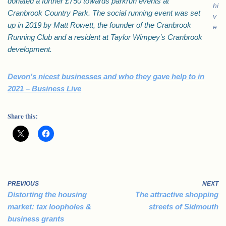
donated a further £750 towards parkrun events at
hi
Cranbrook Country Park. The social running event was set
v
up in 2019 by Matt Rowett, the founder of the Cranbrook
e
Running Club and a resident at Taylor Wimpey’s Cranbrook
development.
Devon’s nicest businesses and who they gave help to in
2021 – Business Live
Share this:
PREVIOUS
NEXT
Distorting the housing
The attractive shopping
market: tax loopholes &
streets of Sidmouth
business grants