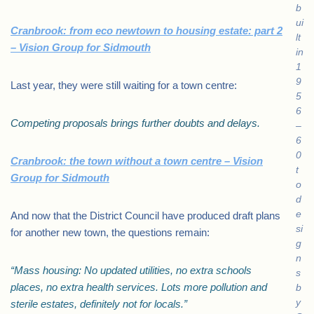
b
ui
Cranbrook: from eco newtown to housing estate: part 2
lt
– Vision Group for Sidmouth
in
1
9
Last year, they were still waiting for a town centre:
5
6
Competing proposals brings further doubts and delays.
–
6
0
Cranbrook: the town without a town centre – Vision
t
Group for Sidmouth
o
d
e
And now that the District Council have produced draft plans
si
for another new town, the questions remain:
g
n
“Mass housing: No updated utilities, no extra schools
s
places, no extra health services. Lots more pollution and
b
y
sterile estates, definitely not for locals.”