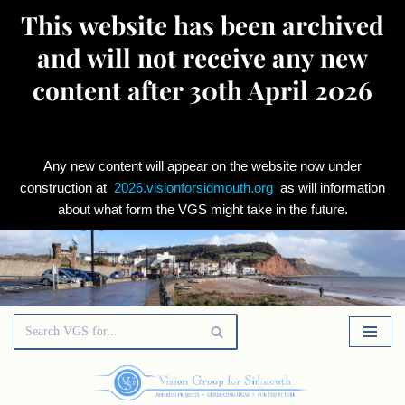
This website has been archived
and will not receive any new
content after 30th April 2026
Any new content will appear on the website now under
construction at
2026.visionforsidmouth.org
as will information
about what form the VGS might take in the future.
Skip
to
content