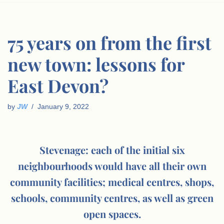
75 years on from the first
new town: lessons for
East Devon?
by
JW
January 9, 2022
Stevenage: each of the initial six
neighbourhoods would have all their own
community facilities; medical centres, shops,
schools, community centres, as well as green
open spaces.