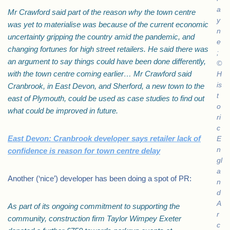
a
Mr Crawford said part of the reason why the town centre
y
was yet to materialise was because of the current economic
n
uncertainty gripping the country amid the pandemic, and
e
changing fortunes for high street retailers. He said there was
;
an argument to say things could have been done differently,
©
with the town centre coming earlier… Mr Crawford said
H
is
Cranbrook, in East Devon, and Sherford, a new town to the
t
east of Plymouth, could be used as case studies to find out
o
what could be improved in future.
ri
c
East Devon: Cranbrook developer says retailer lack of
E
n
confidence is reason for town centre delay
gl
a
Another (‘nice’) developer has been doing a spot of PR:
n
d
A
As part of its ongoing commitment to supporting the
r
community, construction firm Taylor Wimpey Exeter
c