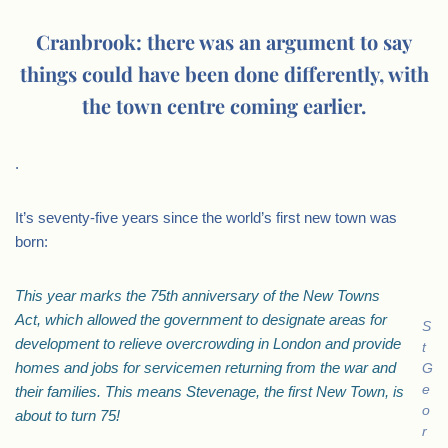
Cranbrook: there was an argument to say
things could have been done differently, with
the town centre coming earlier.
.
It’s seventy-five years since the world’s first new town was
born:
This year marks the 75th anniversary of the New Towns
Act, which allowed the government to designate areas for
S
development to relieve overcrowding in London and provide
t
homes and jobs for servicemen returning from the war and
G
e
their families. This means Stevenage, the first New Town, is
o
about to turn 75!
r