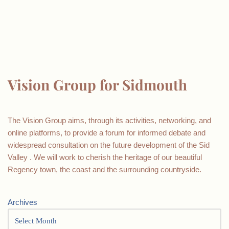
Vision Group for Sidmouth
The Vision Group aims, through its activities, networking, and
online platforms, to provide a forum for informed debate and
widespread consultation on the future development of the Sid
Valley . We will work to cherish the heritage of our beautiful
Regency town, the coast and the surrounding countryside.
Archives