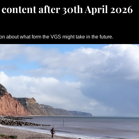
 content after 30th April 2026
on about what form the VGS might take in the future.