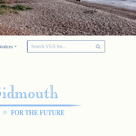
Notices