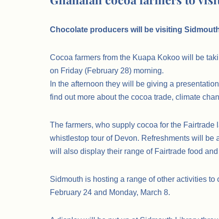
Chocolate producers will be visiting Sidmouth 
Cocoa farmers from the Kuapa Kokoo will be taki
on Friday (February 28) morning.
In the afternoon they will be giving a presentatio
find out more about the cocoa trade, climate chang
The farmers, who supply cocoa for the Fairtrade l
whistlestop tour of Devon. Refreshments will be a
will also display their range of Fairtrade food and
Sidmouth is hosting a range of other activities t
February 24 and Monday, March 8.