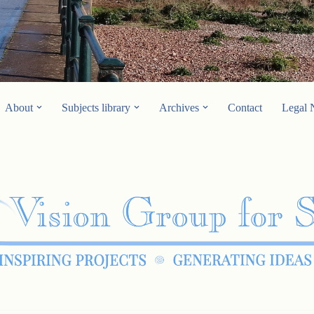
About
Subjects library
Archives
Contact
Legal 