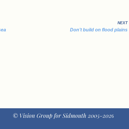
NEXT
sea
Don’t build on flood plains
© Vision Group for Sidmouth 2005-202
6