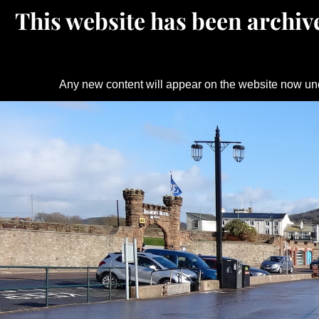
This website has been archive
Any new content will appear on the website now un
Skip
to
content