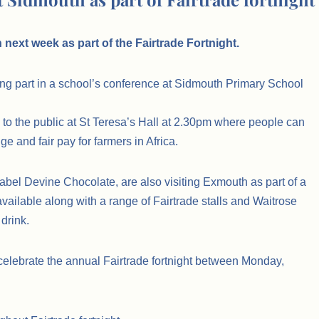
next week as part of the Fairtrade Fortnight.
ng part in a school’s conference at Sidmouth Primary School
n to the public at St Teresa’s Hall at 2.30pm where people can
e and fair pay for farmers in Africa.
abel Devine Chocolate, are also visiting Exmouth as part of a
vailable along with a range of Fairtrade stalls and Waitrose
 drink.
o celebrate the annual Fairtrade fortnight between Monday,