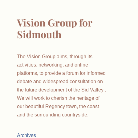
Vision Group for
Sidmouth
The Vision Group aims, through its
activities, networking, and online
platforms, to provide a forum for informed
debate and widespread consultation on
the future development of the Sid Valley .
We will work to cherish the heritage of
our beautiful Regency town, the coast
and the surrounding countryside.
Archives