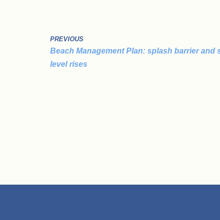
PREVIOUS
Beach Management Plan: splash barrier and 
level rises