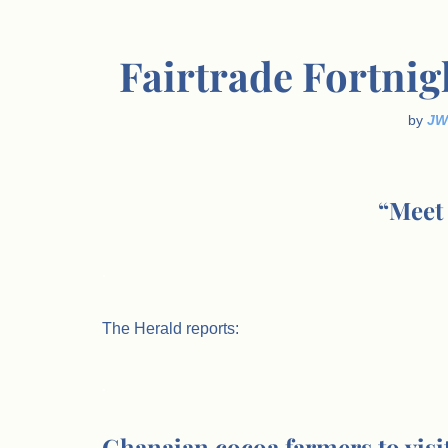
Fairtrade Fortnigh
by
JW
“Meet
.
The Herald reports:
.
Ghanaian cocoa farmers to visit