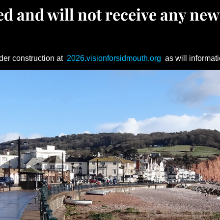
d and will not receive any new
der construction at
2026.visionforsidmouth.org
as will informati