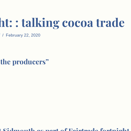
t: : talking cocoa trade
February 22, 2020
 the producers”
 Sidmouth as part of Fairtrade fortnight