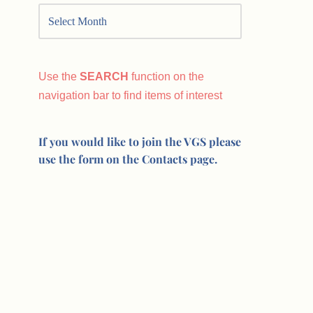
Use the
SEARCH
function on the
navigation bar to find items of interest
If you would like to join the VGS please
use the form on the Contacts page.