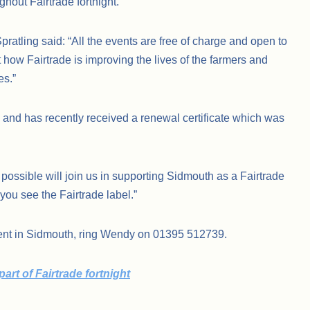
ghout Fairtrade fortnight.
atling said: “All the events are free of charge and open to
 how Fairtrade is improving the lives of the farmers and
es.”
 and has recently received a renewal certificate which was
ssible will join us in supporting Sidmouth as a Fairtrade
you see the Fairtrade label.”
ent in Sidmouth, ring Wendy on 01395 512739.
rt of Fairtrade fortnight