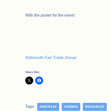
.
With the poster for the event:
Sidmouth Fair Trade Group
Share this:
Tags:
FAIRTRADE
FARMING
RESOURCES