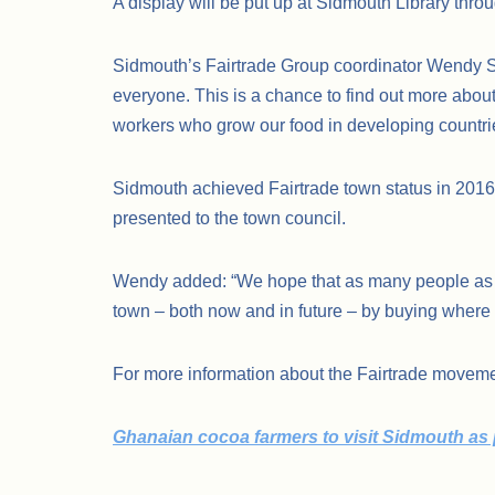
A display will be put up at Sidmouth Library throu
Sidmouth’s Fairtrade Group coordinator Wendy Spr
everyone. This is a chance to find out more about
workers who grow our food in developing countri
Sidmouth achieved Fairtrade town status in 2016
presented to the town council.
Wendy added: “We hope that as many people as po
town – both now and in future – by buying where 
For more information about the Fairtrade movem
Ghanaian cocoa farmers to visit Sidmouth as pa