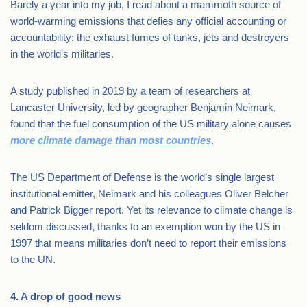
Barely a year into my job, I read about a mammoth source of
world-warming emissions that defies any official accounting or
accountability: the exhaust fumes of tanks, jets and destroyers
in the world’s militaries.
A study published in 2019 by a team of researchers at
Lancaster University, led by geographer Benjamin Neimark,
found that the fuel consumption of the US military alone causes
more climate damage than most countries
.
The US Department of Defense is the world’s single largest
institutional emitter, Neimark and his colleagues Oliver Belcher
and Patrick Bigger report. Yet its relevance to climate change is
seldom discussed, thanks to an exemption won by the US in
1997 that means militaries don’t need to report their emissions
to the UN.
4. A drop of good news