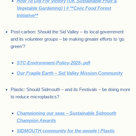
How To Dig For Victory (UK Sustainable Fruit &
Vegetable Gardening) | # **Civic Food Forest
Initiative**
Post-carbon: Should the Sid Valley – its local government
and its volunteer groups – be making greater efforts to ‘go
green’?
STC-Environment-Policy-2025-.pdf
Our Fragile Earth – Sid Valley Mission Community
Plastic: Should Sidmouth – and its Festivals – be doing more
to reduce microplastics?
Championing our seas – Sustainable Sidmouth
Champion Awards
SIDMOUTH community for the people | Plastic