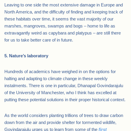
Leaving to one side the most extensive damage in Europe and
North America, and the difficulty of finding and keeping track of
these habitats over time, it seems the vast majority of our
marshes, mangroves, swamps and bogs – home to life as
extravagantly weird as capybara and platypus – are still there
for us to take better care of in future.
5. Nature’s laboratory
Hundreds of academics have weighed in on the options for
halting and adapting to climate change in these weekly
instalments. There is one in particular, Dhanapal Govindarajulu
of the University of Manchester, who I think has excelled at
putting these potential solutions in their proper historical context.
As the world considers planting trillions of trees to draw carbon
down from the air and provide shelter for tormented wildlife,
Govindarajulu urges us to learn from some of the
first