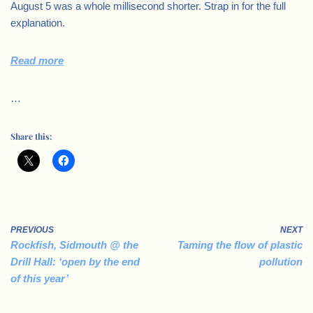
August 5 was a whole millisecond shorter. Strap in for the full
explanation.
Read more
…
Share this:
PREVIOUS
NEXT
Rockfish, Sidmouth @ the
Taming the flow of plastic
Drill Hall: ‘open by the end
pollution
of this year’