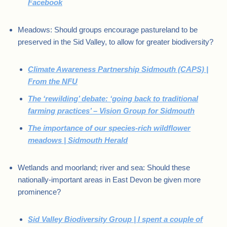
Facebook
Meadows: Should groups encourage pastureland to be
preserved in the Sid Valley, to allow for greater biodiversity?
Climate Awareness Partnership Sidmouth (CAPS) |
From the NFU
The ‘rewilding’ debate: ‘going back to traditional
farming practices’ – Vision Group for Sidmouth
The importance of our species-rich wildflower
meadows | Sidmouth Herald
Wetlands and moorland; river and sea: Should these
nationally-important areas in East Devon be given more
prominence?
Sid Valley Biodiversity Group | I spent a couple of