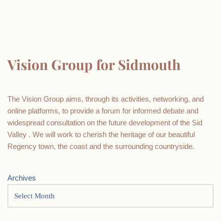
Vision Group for Sidmouth
The Vision Group aims, through its activities, networking, and
online platforms, to provide a forum for informed debate and
widespread consultation on the future development of the Sid
Valley . We will work to cherish the heritage of our beautiful
Regency town, the coast and the surrounding countryside.
Archives