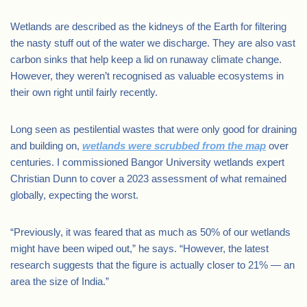
Wetlands are described as the kidneys of the Earth for filtering
the nasty stuff out of the water we discharge. They are also vast
carbon sinks that help keep a lid on runaway climate change.
However, they weren’t recognised as valuable ecosystems in
their own right until fairly recently.
Long seen as pestilential wastes that were only good for draining
and building on,
wetlands were scrubbed from the map
over
centuries. I commissioned Bangor University wetlands expert
Christian Dunn to cover a 2023 assessment of what remained
globally, expecting the worst.
“Previously, it was feared that as much as 50% of our wetlands
might have been wiped out,” he says. “However, the latest
research suggests that the figure is actually closer to 21% — an
area the size of India.”