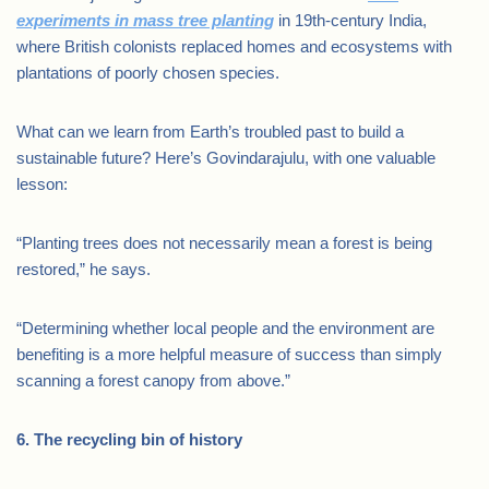
experiments in mass tree planting
in 19th-century India,
where British colonists replaced homes and ecosystems with
plantations of poorly chosen species.
What can we learn from Earth’s troubled past to build a
sustainable future? Here’s Govindarajulu, with one valuable
lesson:
“Planting trees does not necessarily mean a forest is being
restored,” he says.
“Determining whether local people and the environment are
benefiting is a more helpful measure of success than simply
scanning a forest canopy from above.”
6. The recycling bin of history