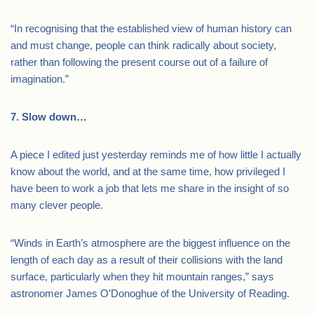
“In recognising that the established view of human history can
and must change, people can think radically about society,
rather than following the present course out of a failure of
imagination.”
7. Slow down…
A piece I edited just yesterday reminds me of how little I actually
know about the world, and at the same time, how privileged I
have been to work a job that lets me share in the insight of so
many clever people.
“Winds in Earth’s atmosphere are the biggest influence on the
length of each day as a result of their collisions with the land
surface, particularly when they hit mountain ranges,” says
astronomer James O’Donoghue of the University of Reading.