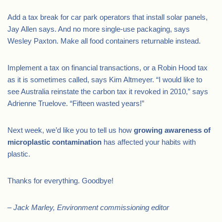
Add a tax break for car park operators that install solar panels,
Jay Allen says. And no more single-use packaging, says
Wesley Paxton. Make all food containers returnable instead.
Implement a tax on financial transactions, or a Robin Hood tax
as it is sometimes called, says Kim Altmeyer. “I would like to
see Australia reinstate the carbon tax it revoked in 2010,” says
Adrienne Truelove. “Fifteen wasted years!”
Next week, we’d like you to tell us how
growing awareness of
microplastic contamination
has affected your habits with
plastic.
Thanks for everything. Goodbye!
– Jack Marley, Environment commissioning editor