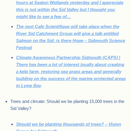
hours at Seaton Wetlands yesterday and I appreciate
this is not within the Sid Valley but I thought you
might like to see a few of…
The next Cafe Scientifique will take place when the
River Sid Catchment Group will give a talk entitled
Salmon on the Sid: is there Hope – Sidmouth Science
Festival
Climate Awareness Partnership Sidmouth (CAPS) |
There has been a lot of interest locally about creating
a kelp farm, restoring sea grass areas and generally
building on the success of the marine protected areas
in Lyme Bay
Trees and climate: Should we be planting 15,000 trees in the
Sid Valley?
Should we be planting thousands of trees? – Vision