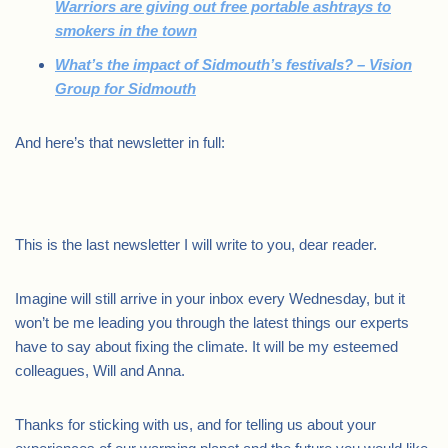
Warriors are giving out free portable ashtrays to
smokers in the town
What’s the impact of Sidmouth’s festivals? – Vision
Group for Sidmouth
And here’s that newsletter in full:
This is the last newsletter I will write to you, dear reader.
Imagine will still arrive in your inbox every Wednesday, but it
won’t be me leading you through the latest things our experts
have to say about fixing the climate. It will be my esteemed
colleagues, Will and Anna.
Thanks for sticking with us, and for telling us about your