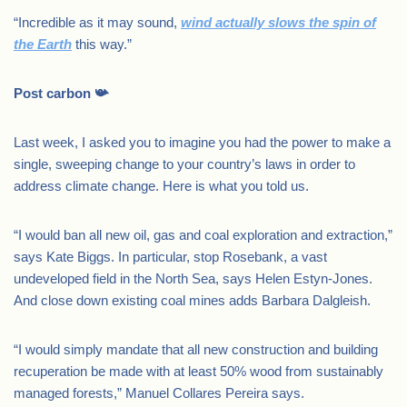
“Incredible as it may sound,
wind actually slows the spin of
the Earth
this way.”
Post carbon 📯
Last week, I asked you to imagine you had the power to make a
single, sweeping change to your country’s laws in order to
address climate change. Here is what you told us.
“I would ban all new oil, gas and coal exploration and extraction,”
says Kate Biggs. In particular, stop Rosebank, a vast
undeveloped field in the North Sea, says Helen Estyn-Jones.
And close down existing coal mines adds Barbara Dalgleish.
“I would simply mandate that all new construction and building
recuperation be made with at least 50% wood from sustainably
managed forests,” Manuel Collares Pereira says.