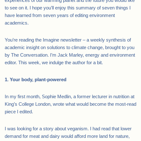
experiences of our warming planet and the future you would like
to see on it. I hope you’ll enjoy this summary of seven things I
have learned from seven years of editing environment
academics.
You’re reading the Imagine newsletter – a weekly synthesis of
academic insight on solutions to climate change, brought to you
by The Conversation. I’m Jack Marley, energy and environment
editor. This week, we indulge the author for a bit.
1. Your body, plant-powered
In my first month, Sophie Medlin, a former lecturer in nutrition at
King’s College London, wrote what would become the most-read
piece I edited.
I was looking for a story about veganism. I had read that lower
demand for meat and dairy would afford more land for nature,