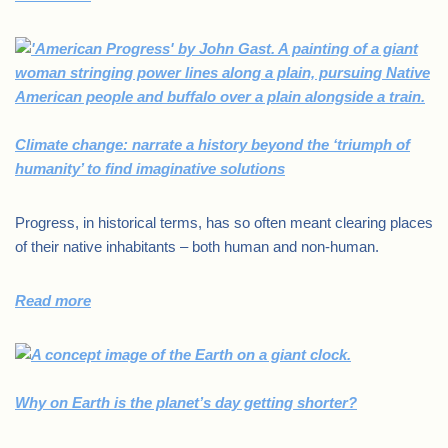
Climate change: narrate a history beyond the ‘triumph of
humanity’ to find imaginative solutions
Progress, in historical terms, has so often meant clearing places
of their native inhabitants – both human and non-human.
Read more
Why on Earth is the planet’s day getting shorter?