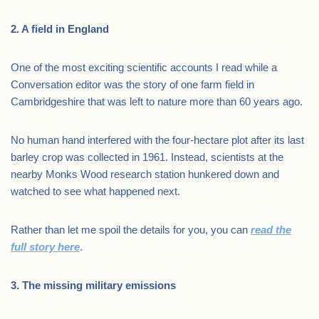
2. A field in England
One of the most exciting scientific accounts I read while a
Conversation editor was the story of one farm field in
Cambridgeshire that was left to nature more than 60 years ago.
No human hand interfered with the four-hectare plot after its last
barley crop was collected in 1961. Instead, scientists at the
nearby Monks Wood research station hunkered down and
watched to see what happened next.
Rather than let me spoil the details for you, you can
read the
full story here
.
3. The missing military emissions