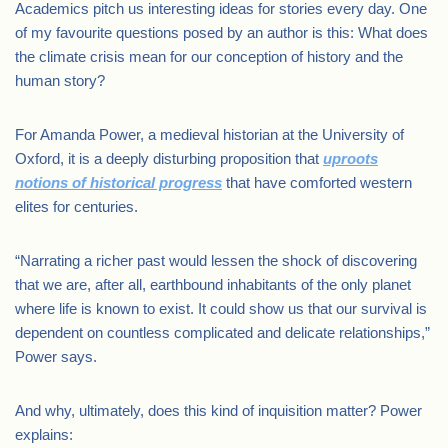
Academics pitch us interesting ideas for stories every day. One
of my favourite questions posed by an author is this: What does
the climate crisis mean for our conception of history and the
human story?
For Amanda Power, a medieval historian at the University of
Oxford, it is a deeply disturbing proposition that
uproots
notions of historical progress
that have comforted western
elites for centuries.
“Narrating a richer past would lessen the shock of discovering
that we are, after all, earthbound inhabitants of the only planet
where life is known to exist. It could show us that our survival is
dependent on countless complicated and delicate relationships,”
Power says.
And why, ultimately, does this kind of inquisition matter? Power
explains: