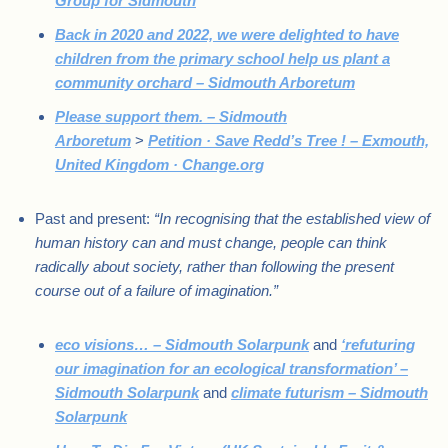
Group for Sidmouth
Back in 2020 and 2022, we were delighted to have
children from the primary school help us plant a
community orchard – Sidmouth Arboretum
Please support them. – Sidmouth
Arboretum
>
Petition · Save Redd’s Tree ! – Exmouth,
United Kingdom · Change.org
Past and present:
“In recognising that the established view of
human history can and must change, people can think
radically about society, rather than following the present
course out of a failure of imagination.”
eco visions… – Sidmouth Solarpunk
and
‘refuturing
our imagination for an ecological transformation’ –
Sidmouth Solarpunk
and
climate futurism – Sidmouth
Solarpunk