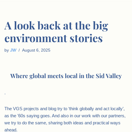
A look back at the big
environment stories
by
JW
August 6, 2025
Where global meets local in the Sid Valley
.
The VGS projects and blog try to ‘think globally and act locally’,
as the ’60s saying goes. And also in our work with our partners,
we try to do the same, sharing both ideas and practical ways
ahead.