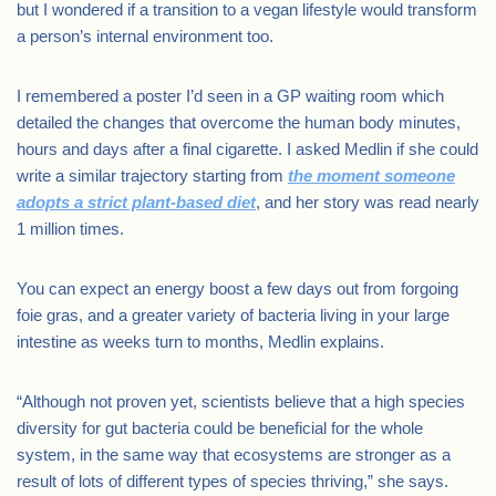
but I wondered if a transition to a vegan lifestyle would transform
a person’s internal environment too.
I remembered a poster I’d seen in a GP waiting room which
detailed the changes that overcome the human body minutes,
hours and days after a final cigarette. I asked Medlin if she could
write a similar trajectory starting from
the moment someone
adopts a strict plant-based diet
, and her story was read nearly
1 million times.
You can expect an energy boost a few days out from forgoing
foie gras, and a greater variety of bacteria living in your large
intestine as weeks turn to months, Medlin explains.
“Although not proven yet, scientists believe that a high species
diversity for gut bacteria could be beneficial for the whole
system, in the same way that ecosystems are stronger as a
result of lots of different types of species thriving,” she says.