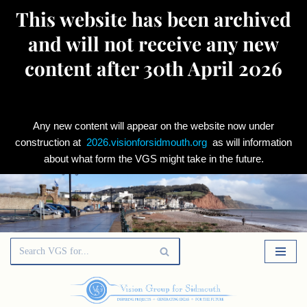
This website has been archived
and will not receive any new
content after 30th April 2026
Any new content will appear on the website now under
construction at
2026.visionforsidmouth.org
as will information
about what form the VGS might take in the future.
Skip
to
content