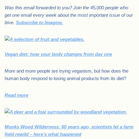
Was this email forwarded to you? Join the 45,000 people who
get one email every week about the most important issue of our
time.
Subscribe to Imagine.
Vegan diet: how your body changes from day one
More and more people are trying veganism, but how does the
human body respond to losing animal products from its diet?
Read more
Monks Wood Wilderness: 60 years ago, scientists let a farm
field rewild – here’s what happened