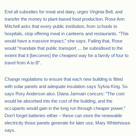
End all subsidies for meat and dairy, urges Virginia Bell, and
transfer the money to plant-based food production. Rose Ann
Mitchell asks that every public institution, from schools to
hospitals, stop offering meat in canteens and restaurants. “This
would have a massive impact,” she says. Failing that, Rose
would “mandate that public transport … be subsidised to the
extent that it [becomes] the cheapest way for a family of four to
travel from A to B”.
Change regulations to ensure that each new building is fitted
with solar panels and adequate insulation says Sylvia King. So
says Rory Anderson also. Diana Jarmain concurs: “The cost
would be absorbed into the cost of the building, and the
occupants would gain in the long run through cheaper power.”
Don’t forget batteries either – these can store the renewable
electricity those panels generate for later use, Mary Whitehouse
says.