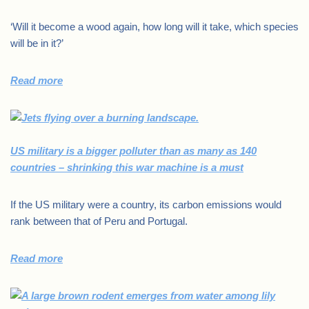
‘Will it become a wood again, how long will it take, which species
will be in it?’
Read more
US military is a bigger polluter than as many as 140
countries – shrinking this war machine is a must
If the US military were a country, its carbon emissions would
rank between that of Peru and Portugal.
Read more