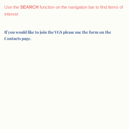
Use the
SEARCH
function on the navigation bar to find items of
interest
If you would like to join the VGS please use the form on the
Contacts page.