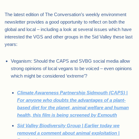
The latest edition of The Conversation’s weekly environment
newsletter provides a good opportunity to reflect on both the
global and local – including a look at several issues which have
interested the VGS and other groups in the Sid Valley these last
years:
Veganism: Should the CAPS and SVBG social media allow
strong opinions of local vegans to be voiced – even opinions
which might be considered ‘extreme’?
Climate Awareness Partnership Sidmouth (CAPS) |
For anyone who doubts the advantages of a plant-
based diet for the planet, animal welfare and human
health, this film is being screened by Exmouth
Sid Valley Biodiversity Group | Earlier today we
removed a comment about animal exploitation |