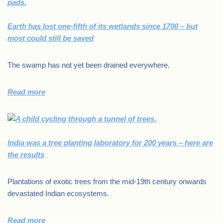
Earth has lost one-fifth of its wetlands since 1700 – but
most could still be saved
The swamp has not yet been drained everywhere.
Read more
India was a tree planting laboratory for 200 years – here are
the results
Plantations of exotic trees from the mid-19th century onwards
devastated Indian ecosystems.
Read more