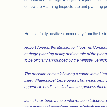
our industrial heritage: 450 years of production 
of how the Planning Inspectorate and planning pol
.
Here’s a fairly positive commentary from the List
Robert Jenrick, the Minister for Housing, Comm
heritage planning policy and the role of the plan
to be officially announced by the Ministry, Jenric
The decision comes following a controversial “c
listed Whitechapel Bell Foundry, but which Jenrick
appears to be dissatisfied with the process that r
Jenrick has been a more interventionist Secretary
on a number of occasions, many of which we’ve r