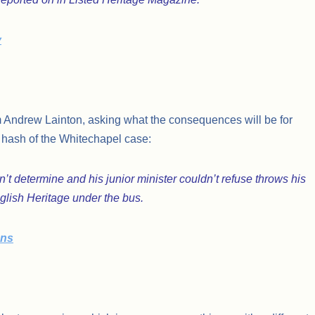
y
om Andrew Lainton, asking what the consequences will be for
 a hash of the Whitechapel case:
t determine and his junior minister couldn’t refuse throws his
glish Heritage under the bus.
ons