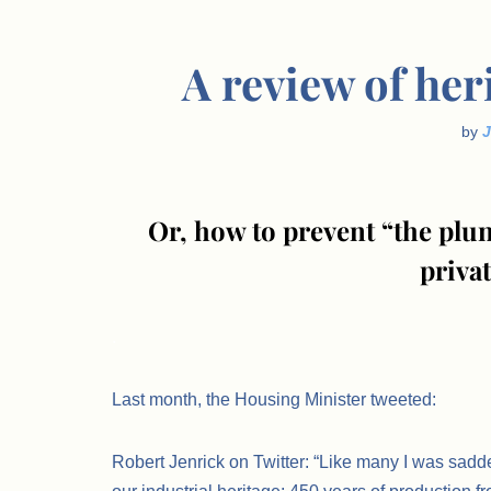
A review of her
by
Or, how to prevent “the plun
priva
.
Last month, the Housing Minister tweeted:
Robert Jenrick on Twitter: “Like many I was sadde