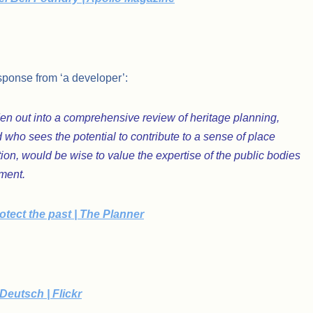
sponse from ‘a developer’:
n out into a comprehensive review of heritage planning,
 who sees the potential to contribute to a sense of place
on, would be wise to value the expertise of the public bodies
nment.
tect the past | The Planner
Deutsch | Flickr