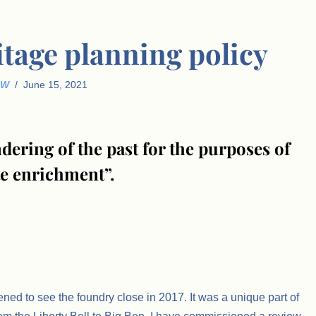
itage planning policy
JW
June 15, 2021
dering of the past for the purposes of
te enrichment”.
ned to see the foundry close in 2017. It was a unique part of