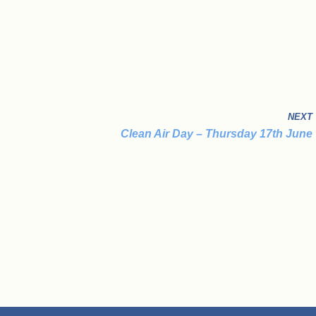
NEXT
Clean Air Day – Thursday 17th June