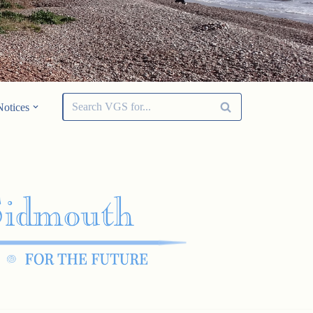
Notices