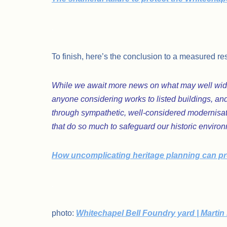
.
To finish, here’s the conclusion to a measured re
While we await more news on what may well wide
anyone considering works to listed buildings, and
through sympathetic, well-considered modernisati
that do so much to safeguard our historic enviro
How uncomplicating heritage planning can pro
.
photo:
Whitechapel Bell Foundry yard | Martin 