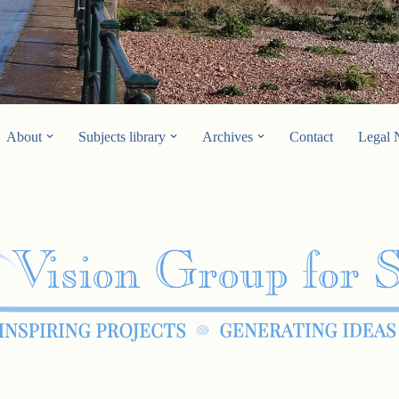
About
Subjects library
Archives
Contact
Legal 