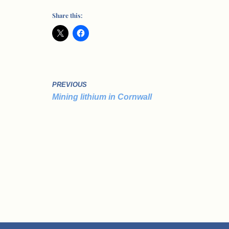
Share this:
PREVIOUS
Mining lithium in Cornwall