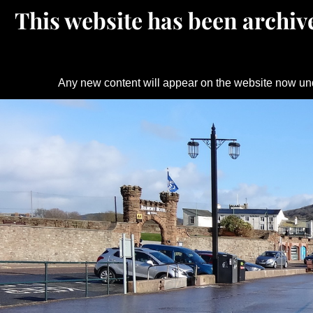
This website has been archive
Any new content will appear on the website now un
Skip
to
content