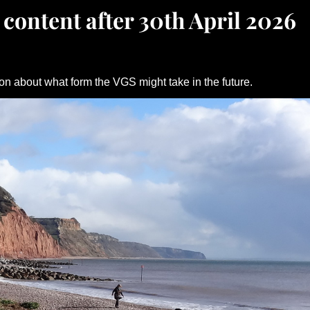
 content after 30th April 2026
on about what form the VGS might take in the future.