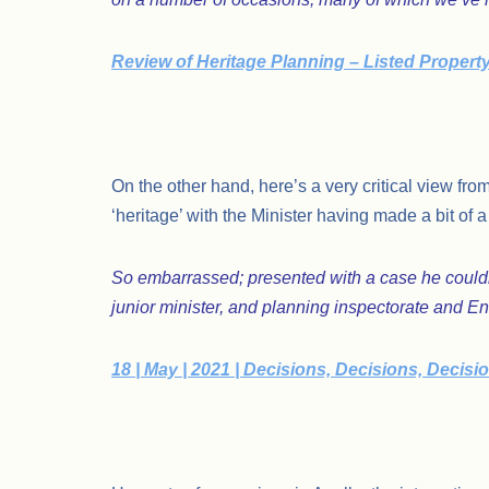
Review of Heritage Planning – Listed Propert
.
On the other hand, here’s a very critical view fr
‘heritage’ with the Minister having made a bit of
So embarrassed; presented with a case he couldn’
junior minister, and planning inspectorate and En
18 | May | 2021 | Decisions, Decisions, Decisi
.