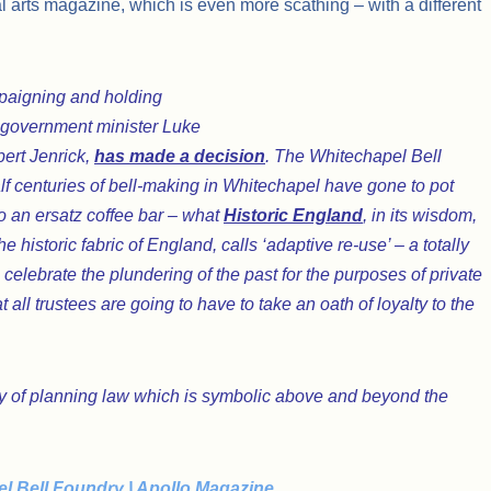
al arts magazine, which is even more scathing – with a different
ampaigning and holding
e government minister Luke
bert Jenrick,
has made a decision
. The Whitechapel Bell
alf centuries of bell-making in Whitechapel have gone to pot
nto an ersatz coffee bar – what
Historic England
, in its wisdom,
he historic fabric of England, calls ‘adaptive re-use’ – a totally
celebrate the plundering of the past for the purposes of private
all trustees are going to have to take an oath of loyalty to the
ory of planning law which is symbolic above and beyond the
el Bell Foundry | Apollo Magazine