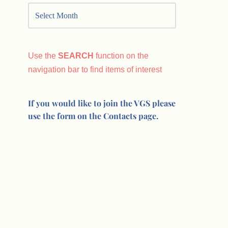
Use the
SEARCH
function on the
navigation bar to find items of interest
If you would like to join the VGS please
use the form on the Contacts page.