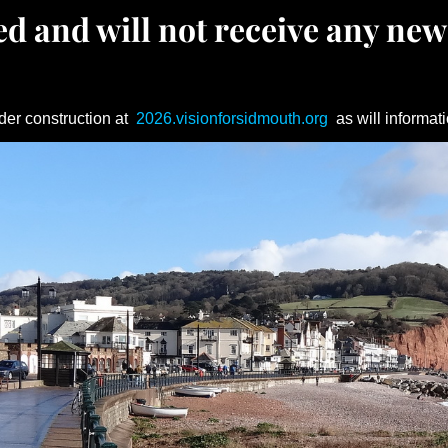
d and will not receive any new
der construction at
2026.visionforsidmouth.org
as will informati