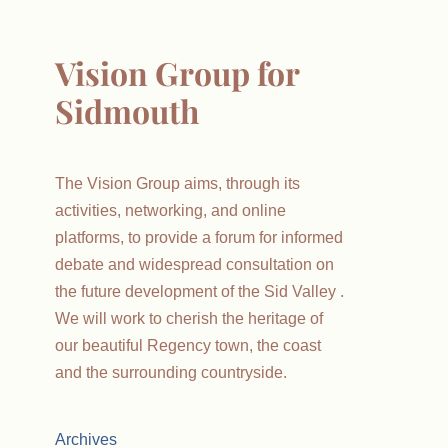
Vision Group for
Sidmouth
The Vision Group aims, through its
activities, networking, and online
platforms, to provide a forum for informed
debate and widespread consultation on
the future development of the Sid Valley .
We will work to cherish the heritage of
our beautiful Regency town, the coast
and the surrounding countryside.
Archives