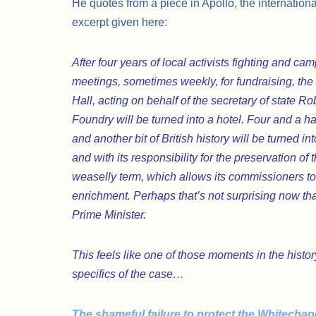
He quotes from a piece in Apollo, the internation
excerpt given here:
After four years of local activists fighting and c
meetings, sometimes weekly, for fundraising, th
Hall, acting on behalf of the secretary of state Ro
Foundry will be turned into a hotel. Four and a h
and another bit of British history will be turned i
and with its responsibility for the preservation of t
weaselly term, which allows its commissioners to 
enrichment. Perhaps that’s not surprising now that 
Prime Minister.
This feels like one of those moments in the hist
specifics of the case…
The shameful failure to protect the Whitechap