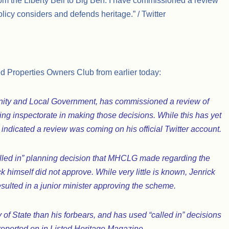
from the Liberty Bell to Big Ben. I have commissioned a review
icy considers and defends heritage.” / Twitter
ed Properties Owners Club from earlier today:
unity and Local Government, has commissioned a review of
ning inspectorate in making those decisions. While this has yet
k indicated a review was coming on his official Twitter account.
alled in” planning decision that MHCLG made regarding the
 himself did not approve. While very little is known, Jenrick
esulted in a junior minister approving the scheme.
 of State than his forbears, and has used “called in” decisions
eported on in Listed Heritage Magazine.