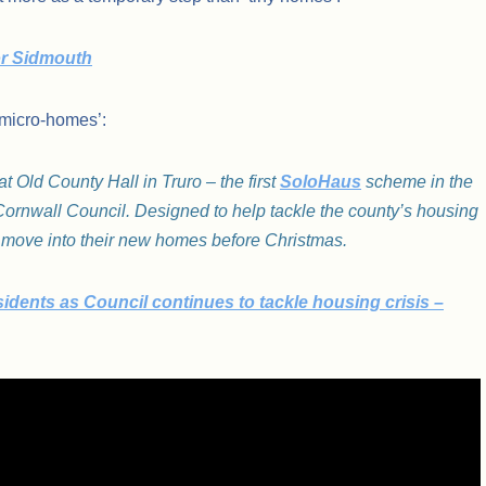
or Sidmouth
‘micro-homes’:
 Old County Hall in Truro – the first
SoloHaus
scheme in the
ornwall Council. Designed to help tackle the county’s housing
 to move into their new homes before Christmas.
idents as Council continues to tackle housing crisis –