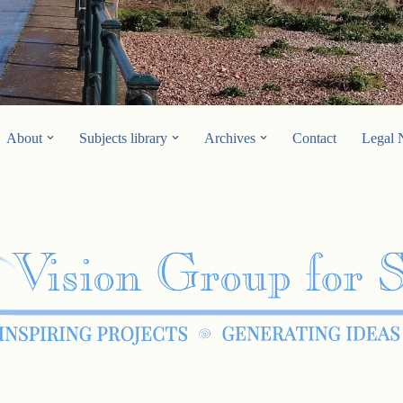
About
Subjects library
Archives
Contact
Legal 