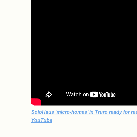
SoloHaus ‘micro-homes’ in Truro ready for res
YouTube