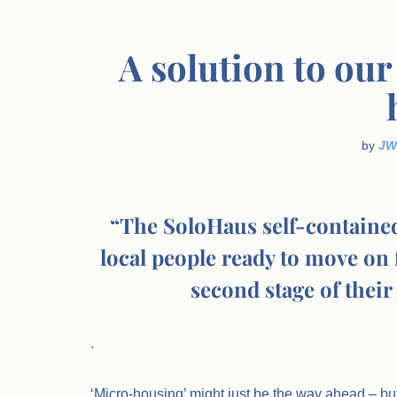
A solution to our
by
JW
“The SoloHaus self-containe
local people ready to move o
second stage of their
.
‘Micro-housing’ might just be the way ahead – bu