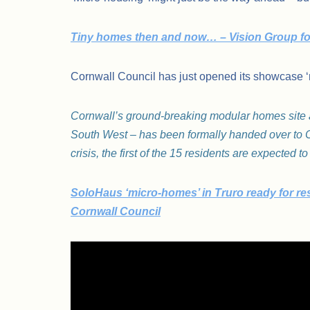
Tiny homes then and now… – Vision Group f
Cornwall Council has just opened its showcase 
Cornwall’s ground-breaking modular homes site at
South West – has been formally handed over to C
crisis, the first of the 15 residents are expected
SoloHaus ‘micro-homes’ in Truro ready for res
Cornwall Council