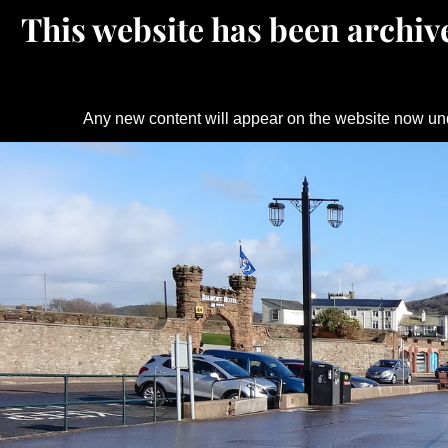
This website has been archive
Any new content will appear on the website now un
Skip
to
content