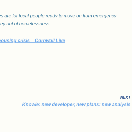
 are for local people ready to move on from emergency
ney out of homelessness
housing crisis – Cornwall Live
NEXT
Knowle: new developer, new plans: new analysis