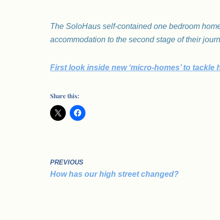
The SoloHaus self-contained one bedroom homes
accommodation to the second stage of their jour
First look inside new ‘micro-homes’ to tackle 
Share this:
PREVIOUS
How has our high street changed?