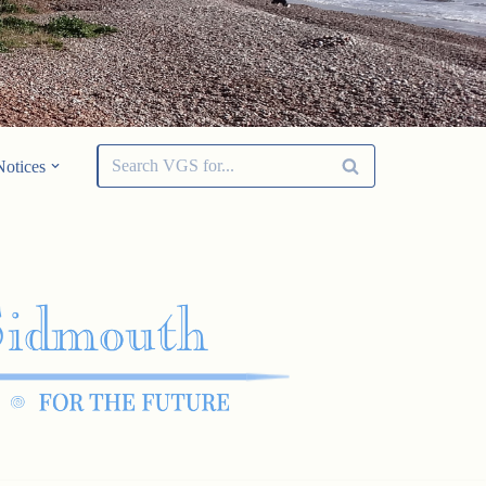
Notices