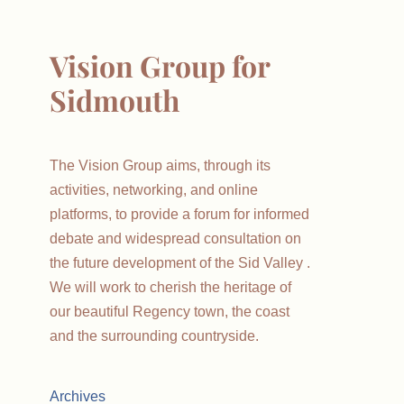
Vision Group for
Sidmouth
The Vision Group aims, through its
activities, networking, and online
platforms, to provide a forum for informed
debate and widespread consultation on
the future development of the Sid Valley .
We will work to cherish the heritage of
our beautiful Regency town, the coast
and the surrounding countryside.
Archives