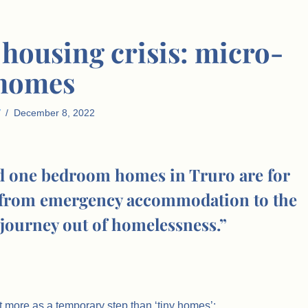
 housing crisis: micro-
homes
December 8, 2022
d one bedroom homes in Truro are for
n from emergency accommodation to the
 journey out of homelessness.”
t more as a temporary step than ‘tiny homes’: