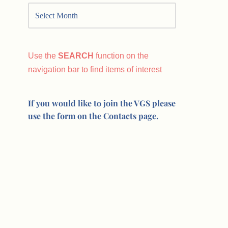
Use the
SEARCH
function on the
navigation bar to find items of interest
If you would like to join the VGS please
use the form on the Contacts page.