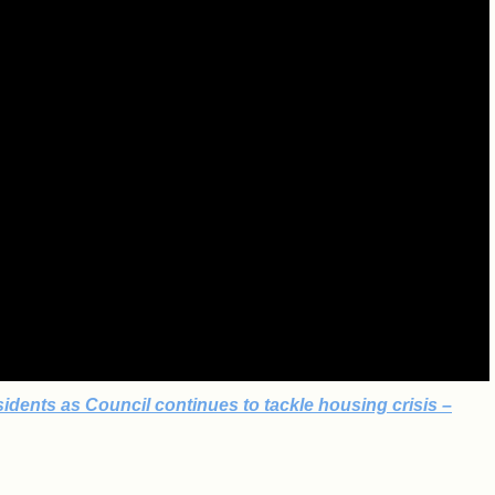
idents as Council continues to tackle housing crisis –