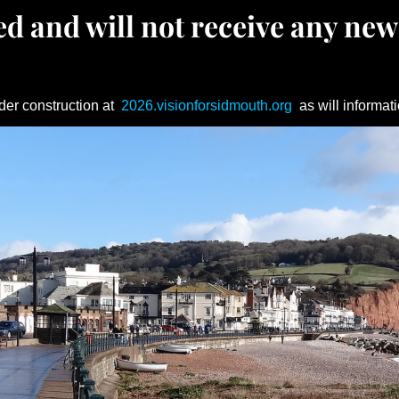
d and will not receive any new
der construction at
2026.visionforsidmouth.org
as will informati