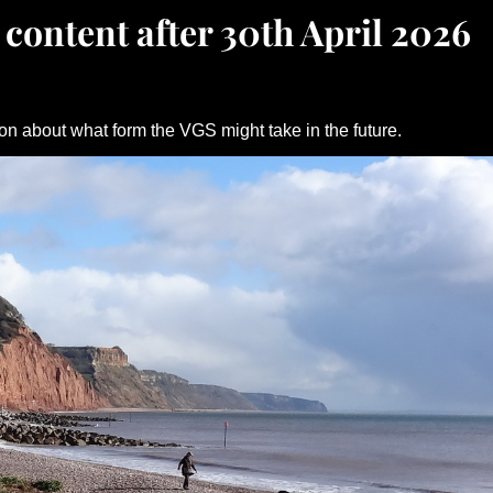
 content after 30th April 2026
on about what form the VGS might take in the future.