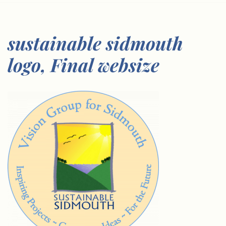
sustainable sidmouth
logo, Final websize