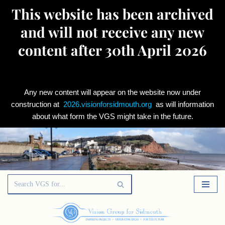
This website has been archived
and will not receive any new
content after 30th April 2026
Any new content will appear on the website now under
construction at
2026.visionforsidmouth.org
as will information
about what form the VGS might take in the future.
Skip
to
content