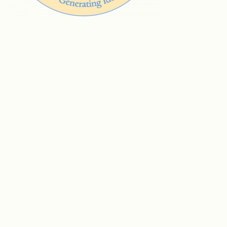
© Vision Group for Sidmouth 2005-202
6
We are grateful for grant funding