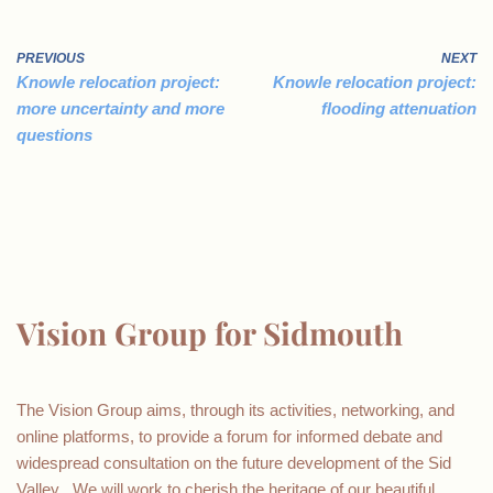
PREVIOUS
NEXT
Knowle relocation project:
Knowle relocation project:
more uncertainty and more
flooding attenuation
questions
Vision Group for Sidmouth
The Vision Group aims, through its activities, networking, and
online platforms, to provide a forum for informed debate and
widespread consultation on the future development of the Sid
Valley . We will work to cherish the heritage of our beautiful