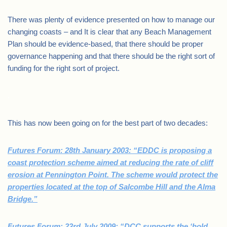
There was plenty of evidence presented on how to manage our
changing coasts – and It is clear that any Beach Management
Plan should be evidence-based, that there should be proper
governance happening and that there should be the right sort of
funding for the right sort of project.
.
This has now been going on for the best part of two decades:
Futures Forum: 28th January 2003: “EDDC is proposing a
coast protection scheme aimed at reducing the rate of cliff
erosion at Pennington Point. The scheme would protect the
properties located at the top of Salcombe Hill and the Alma
Bridge.”
Futures Forum: 23rd July 2009: “DCC supports the ‘hold