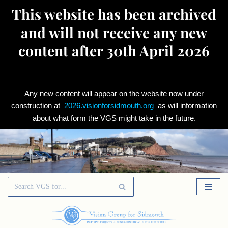
This website has been archived
and will not receive any new
content after 30th April 2026
Any new content will appear on the website now under
construction at
2026.visionforsidmouth.org
as will information
about what form the VGS might take in the future.
Skip
to
content