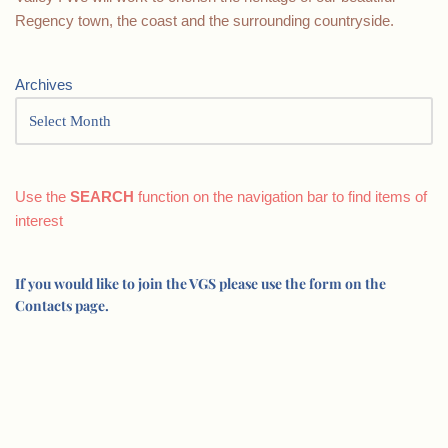
Regency town, the coast and the surrounding countryside.
Archives
Use the
SEARCH
function on the navigation bar to find items of
interest
If you would like to join the VGS please use the form on the
Contacts page.