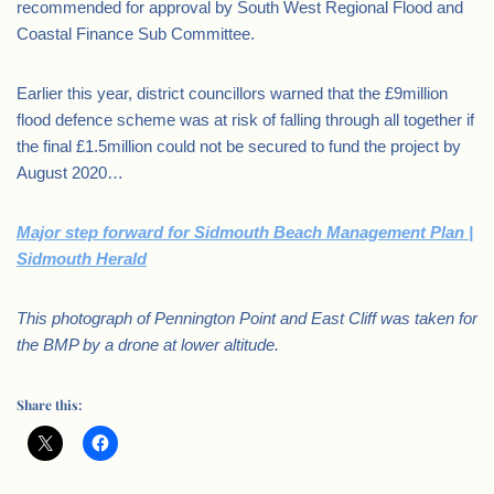
recommended for approval by South West Regional Flood and
Coastal Finance Sub Committee.
Earlier this year, district councillors warned that the £9million
flood defence scheme was at risk of falling through all together if
the final £1.5million could not be secured to fund the project by
August 2020…
Major step forward for Sidmouth Beach Management Plan |
Sidmouth Herald
This photograph of Pennington Point and East Cliff was taken for
the BMP by a drone at lower altitude.
Share this: