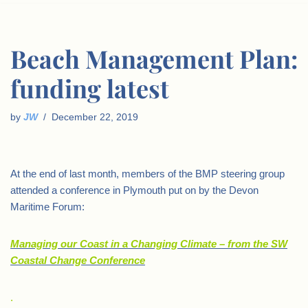
Beach Management Plan:
funding latest
by
JW
December 22, 2019
At the end of last month, members of the BMP steering group
attended a conference in Plymouth put on by the Devon
Maritime Forum:
Managing our Coast in a Changing Climate – from the SW
Coastal Change Conference
.