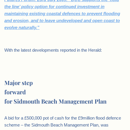
the line’ policy option for continued investment in
maintaining existing coastal defences to prevent flooding
and erosion, and to leave undeveloped and open coast to
evolve naturally.”
.
With the latest developments reported in the Herald:
Major step
forward
for Sidmouth Beach Management Plan
A bid for a £500,000 pot of cash for the £9million flood defence
scheme – the Sidmouth Beach Management Plan, was