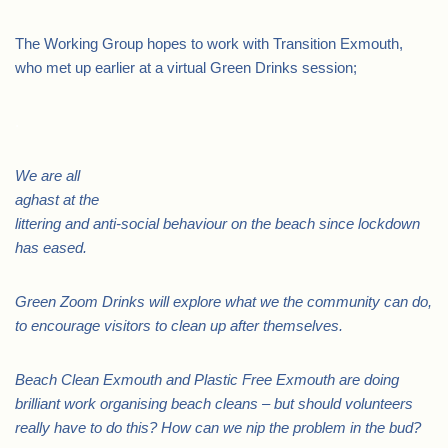
The Working Group hopes to work with Transition Exmouth,
who met up earlier at a virtual Green Drinks session;
.
We are all
aghast at the
littering and anti-social behaviour on the beach since lockdown
has eased.
Green Zoom Drinks will explore what we the community can do,
to encourage visitors to clean up after themselves.
Beach Clean Exmouth and Plastic Free Exmouth are doing
brilliant work organising beach cleans – but should volunteers
really have to do this? How can we nip the problem in the bud?