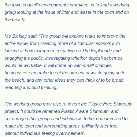
the town council’s environment committee, is to lead a working
group looking at the issue of litter and waste in the town and on
the beach.
Ms Bickley said: “The group will explore ways to improve the
entire issue, from creating more of a ‘circular’ economy, to
looking at how to improve recycling on The Esplanade and
engaging the public, investigating whether deposit schemes
would be workable. It will come up with small changes
businesses can make to cut the amount of waste going on to
the beach, and any other ideas they can think of to be broad
reaching and bold thinking.”
The working group may also re-invent the Plastic Free Sidmouth
project. It could be renamed Plastic Aware Sidmouth, and
encourage other groups and individuals to become involved to
make the town and surrounding areas ‘brilliantly litter free,
without individuals feeling overwhelmed’.