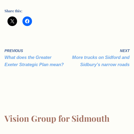
Share this:
PREVIOUS
NEXT
What does the Greater
More trucks on Sidford and
Exeter Strategic Plan mean?
Sidbury’s narrow roads
Vision Group for Sidmouth