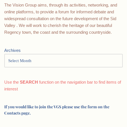
The Vision Group aims, through its activities, networking, and
online platforms, to provide a forum for informed debate and
widespread consultation on the future development of the Sid
Valley . We will work to cherish the heritage of our beautiful
Regency town, the coast and the surrounding countryside.
Archives
Use the
SEARCH
function on the navigation bar to find items of
interest
If you would like to join the VGS please use the form on the
Contacts page.