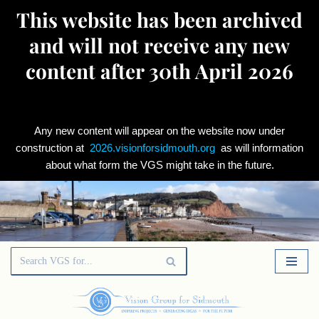
This website has been archived
and will not receive any new
content after 30th April 2026
Any new content will appear on the website now under
construction at
2026.visionforsidmouth.org
as will information
about what form the VGS might take in the future.
Skip
to
content