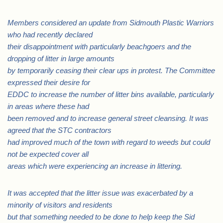
Members considered an update from Sidmouth Plastic Warriors
who had recently declared
their disappointment with particularly beachgoers and the
dropping of litter in large amounts
by temporarily ceasing their clear ups in protest. The Committee
expressed their desire for
EDDC to increase the number of litter bins available, particularly
in areas where these had
been removed and to increase general street cleansing. It was
agreed that the STC contractors
had improved much of the town with regard to weeds but could
not be expected cover all
areas which were experiencing an increase in littering.
It was accepted that the litter issue was exacerbated by a
minority of visitors and residents
but that something needed to be done to help keep the Sid