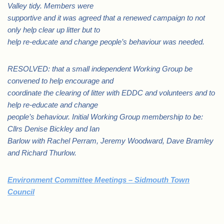
Valley tidy. Members were
supportive and it was agreed that a renewed campaign to not
only help clear up litter but to
help re-educate and change people’s behaviour was needed.
RESOLVED: that a small independent Working Group be
convened to help encourage and
coordinate the clearing of litter with EDDC and volunteers and to
help re-educate and change
people’s behaviour. Initial Working Group membership to be:
Cllrs Denise Bickley and Ian
Barlow with Rachel Perram, Jeremy Woodward, Dave Bramley
and Richard Thurlow.
Environment Committee Meetings – Sidmouth Town
Council
.