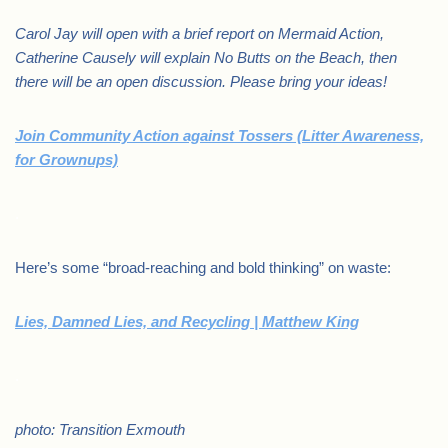
Carol Jay will open with a brief report on Mermaid Action,
Catherine Causely will explain No Butts on the Beach, then
there will be an open discussion. Please bring your ideas!
Join Community Action against Tossers (Litter Awareness,
for Grownups)
.
Here’s some “broad-reaching and bold thinking” on waste:
Lies, Damned Lies, and Recycling | Matthew King
.
photo: Transition Exmouth