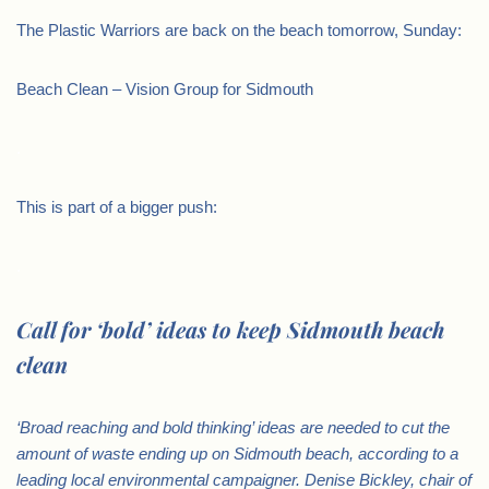
The Plastic Warriors are back on the beach tomorrow, Sunday:
Beach Clean – Vision Group for Sidmouth
.
This is part of a bigger push:
.
Call for ‘bold’ ideas to keep Sidmouth beach
clean
‘Broad reaching and bold thinking’ ideas are needed to cut the
amount of waste ending up on Sidmouth beach, according to a
leading local environmental campaigner.
Denise Bickley, chair of