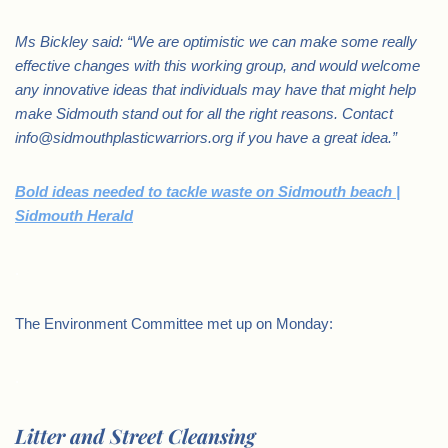
Ms Bickley said: “We are optimistic we can make some really
effective changes with this working group, and would welcome
any innovative ideas that individuals may have that might help
make Sidmouth stand out for all the right reasons. Contact
info@sidmouthplasticwarriors.org if you have a great idea.”
Bold ideas needed to tackle waste on Sidmouth beach |
Sidmouth Herald
.
The Environment Committee met up on Monday:
.
Litter and Street Cleansing