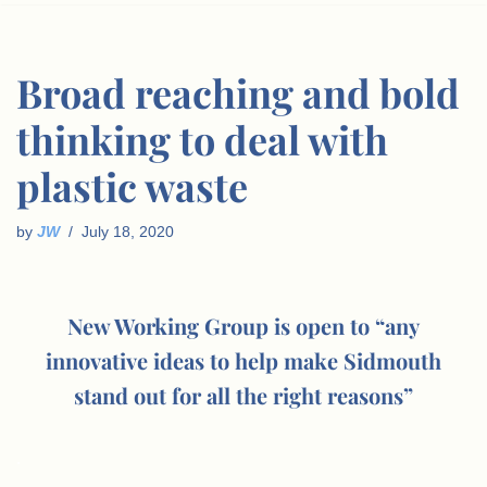
Broad reaching and bold
thinking to deal with
plastic waste
by
JW
July 18, 2020
New Working Group is open to “any
innovative ideas to help make Sidmouth
stand out for all the right reasons”
.