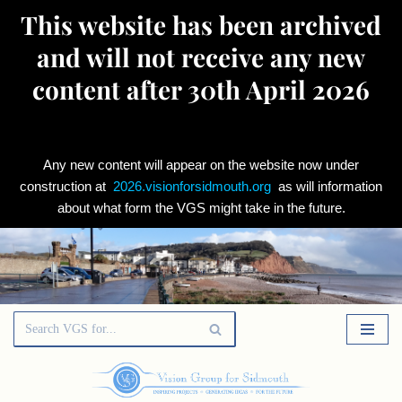
This website has been archived
and will not receive any new
content after 30th April 2026
Any new content will appear on the website now under
construction at
2026.visionforsidmouth.org
as will information
about what form the VGS might take in the future.
Skip
to
content