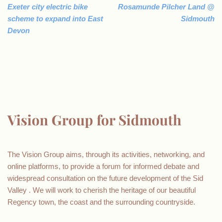
Exeter city electric bike
Rosamunde Pilcher Land @
scheme to expand into East
Sidmouth
Devon
Vision Group for Sidmouth
The Vision Group aims, through its activities, networking, and
online platforms, to provide a forum for informed debate and
widespread consultation on the future development of the Sid
Valley . We will work to cherish the heritage of our beautiful
Regency town, the coast and the surrounding countryside.