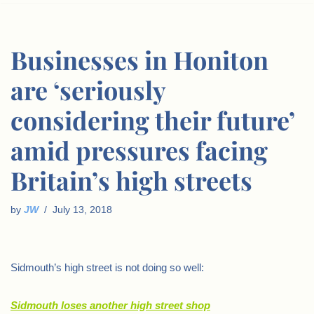
Businesses in Honiton
are ‘seriously
considering their future’
amid pressures facing
Britain’s high streets
by
JW
July 13, 2018
Sidmouth’s high street is not doing so well:
Sidmouth loses another high street shop