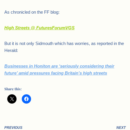
As chronicled on the FF blog:
High Streets @ FuturesForumVGS
But it is not only Sidmouth which has worries, as reported in the
Herald:
Businesses in Honiton are ‘seriously considering their
future’ amid pressures facing Britain’s high streets
Share this:
PREVIOUS
NEXT