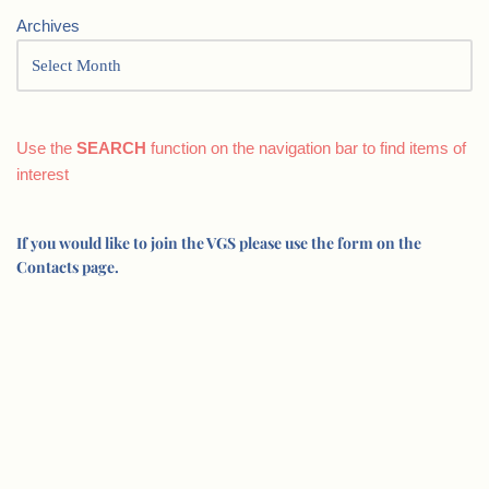
Archives
Use the
SEARCH
function on the navigation bar to find items of
interest
If you would like to join the VGS please use the form on the
Contacts page.