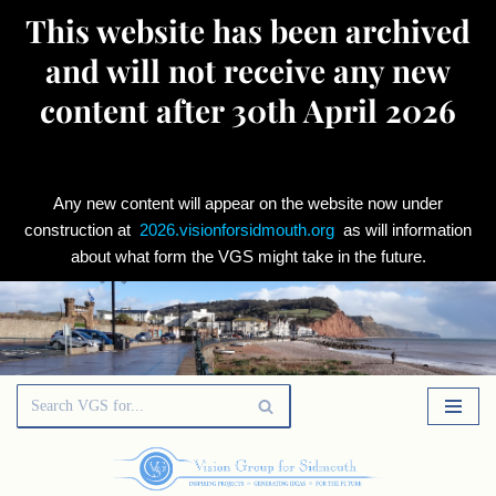
This website has been archived
and will not receive any new
content after 30th April 2026
Any new content will appear on the website now under
construction at
2026.visionforsidmouth.org
as will information
about what form the VGS might take in the future.
Skip
to
content