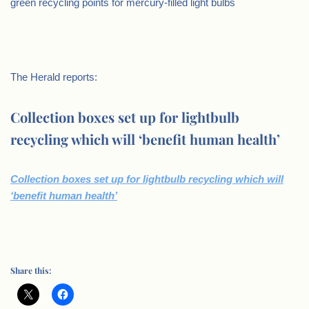
green recycling points for mercury-filled light bulbs
The Herald reports:
Collection boxes set up for lightbulb
recycling which will ‘benefit human health’
Collection boxes set up for lightbulb recycling which will
‘benefit human health’
Share this: