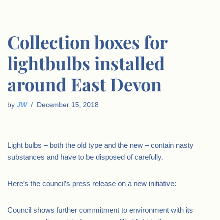
Collection boxes for
lightbulbs installed
around East Devon
by
JW
December 15, 2018
Light bulbs – both the old type and the new – contain nasty
substances and have to be disposed of carefully.
Here’s the council’s press release on a new initiative:
Council shows further commitment to environment with its