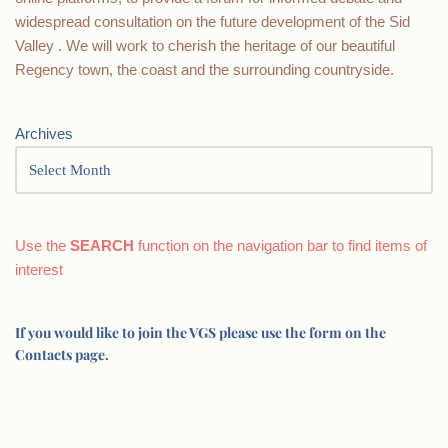
widespread consultation on the future development of the Sid
Valley . We will work to cherish the heritage of our beautiful
Regency town, the coast and the surrounding countryside.
Archives
Use the
SEARCH
function on the navigation bar to find items of
interest
If you would like to join the VGS please use the form on the
Contacts page.