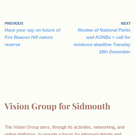
PREVIOUS
NEXT
Have your say on future of
Review of National Parks
Fire Beacon Hill nature
and AONBs > call for
reserve
evidence deadline Tuesday
18th December
Vision Group for Sidmouth
The Vision Group aims, through its activities, networking, and
online platforms, to provide a forum for informed debate and