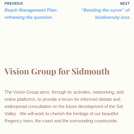
PREVIOUS
NEXT
Beach Management Plan:
“Bending the curve” of
reframing the question
biodiversity loss
Vision Group for Sidmouth
The Vision Group aims, through its activities, networking, and
online platforms, to provide a forum for informed debate and
widespread consultation on the future development of the Sid
Valley . We will work to cherish the heritage of our beautiful
Regency town, the coast and the surrounding countryside.