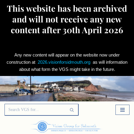
This website has been archived
and will not receive any new
content after 30th April 2026
Any new content will appear on the website now under
construction at
2026.visionforsidmouth.org
as will information
about what form the VGS might take in the future.
Skip
to
content