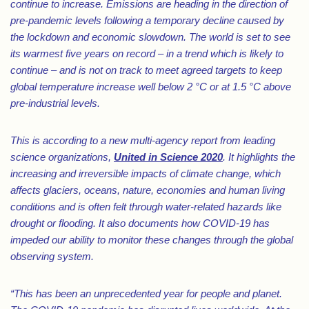
continue to increase. Emissions are heading in the direction of
pre-pandemic levels following a temporary decline caused by
the lockdown and economic slowdown. The world is set to see
its warmest five years on record – in a trend which is likely to
continue – and is not on track to meet agreed targets to keep
global temperature increase well below 2 °C or at 1.5 °C above
pre-industrial levels.
This is according to a new multi-agency report from leading
science organizations,
United in Science 2020
. It highlights the
increasing and irreversible impacts of climate change, which
affects glaciers, oceans, nature, economies and human living
conditions and is often felt through water-related hazards like
drought or flooding. It also documents how COVID-19 has
impeded our ability to monitor these changes through the global
observing system.
“This has been an unprecedented year for people and planet.