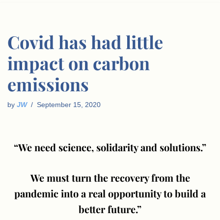
Covid has had little
impact on carbon
emissions
by
JW
September 15, 2020
“We need science, solidarity and solutions.”
We must turn the recovery from the
pandemic into a real opportunity to build a
better future.”