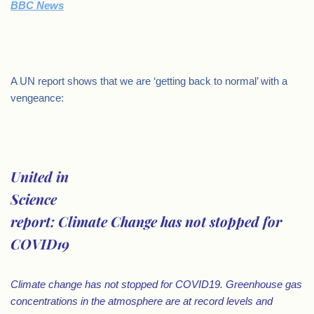
BBC News
.
A UN report shows that we are ‘getting back to normal’ with a
vengeance:
.
United in
Science
report: Climate Change has not stopped for
COVID19
Climate change has not stopped for COVID19. Greenhouse gas
concentrations in the atmosphere are at record levels and