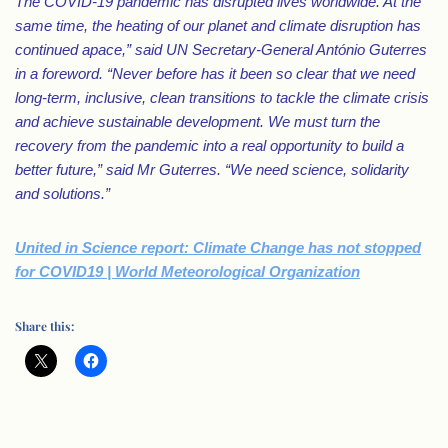
The COVID-19 pandemic has disrupted lives worldwide. At the
same time, the heating of our planet and climate disruption has
continued apace,” said UN Secretary-General António Guterres
in a foreword. “Never before has it been so clear that we need
long-term, inclusive, clean transitions to tackle the climate crisis
and achieve sustainable development. We must turn the
recovery from the pandemic into a real opportunity to build a
better future,” said Mr Guterres. “We need science, solidarity
and solutions.”
United in Science report: Climate Change has not stopped
for COVID19 | World Meteorological Organization
Share this: