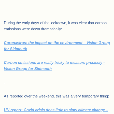
.
During the early days of the lockdown, it was clear that carbon
emissions were down dramatically:
Coronavirus: the impact on the environment – Vision Group
for Sidmouth
Carbon emissions are really tricky to measure precisely –
Vision Group for Sidmouth
.
As reported over the weekend, this was a very temporary thing:
UN report: Covid crisis does little to slow climate change –