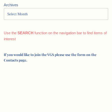
Archives
Use the
SEARCH
function on the navigation bar to find items of
interest
If you would like to join the VGS please use the form on the
Contacts page.